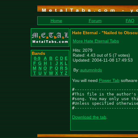
Home
Forum
FAQ
Hate Eternal - "Nailed to Obsc
More Hate Eternal Tabs
Hits: 2079
Bands
Rated: 4.43 out of 5 (7 votes)
0-9
A
B
C
D
E
Updated: 2004-11-08 17:49:53
F
G
H
I
J
K
L
M
N
O
P
Q
R
S
By:
autumnlrds
T
U
V
W
X
Y
Z
You will need
Power Tab
software 
#--------------------------
#This file is the author's 
#song. You may only use thi
#Unless specified otherwise
#-------------------------
Download the tab
.