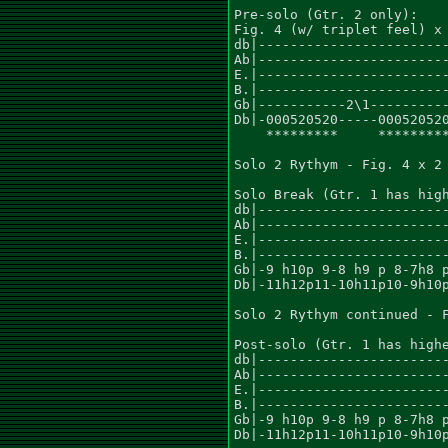
Pre-solo (Gtr. 2 only):

Fig. 4 (w/ triplet feel) x 
db|------------------------
Ab|------------------------
E.|------------------------
B.|------------------------
Gb|-----------2\1----------
Db|-000520520-----000520520
    *********     *********
Solo 2 Rythym - Fig. 4 x 2

Solo Break (Gtr. 1 has high
db|------------------------
Ab|------------------------
E.|------------------------
B.|------------------------
Gb|-9 h10p 9-8 h9 p 8-7h8 p
Db|-11h12p11-10h11p10-9h10p
Solo 2 Rythym continued - F
Post-solo (Gtr. 1 has highe
db|------------------------
Ab|------------------------
E.|------------------------
B.|------------------------
Gb|-9 h10p 9-8 h9 p 8-7h8 p
Db|-11h12p11-10h11p10-9h10p