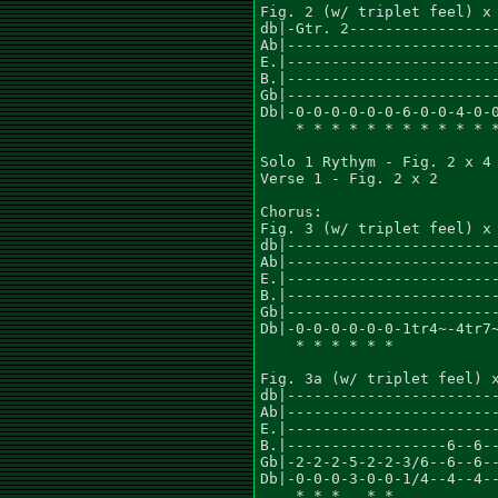
Fig. 2 (w/ triplet feel) x 
db|-Gtr. 2-----------------
Ab|------------------------
E.|------------------------
B.|------------------------
Gb|------------------------
Db|-0-0-0-0-0-0-6-0-0-4-0-0
    * * * * * * * * * * * *
Solo 1 Rythym - Fig. 2 x 4

Verse 1 - Fig. 2 x 2

Chorus:

Fig. 3 (w/ triplet feel) x 
db|------------------------
Ab|------------------------
E.|------------------------
B.|------------------------
Gb|------------------------
Db|-0-0-0-0-0-0-1tr4~-4tr7~
    * * * * * *            
Fig. 3a (w/ triplet feel) x
db|------------------------
Ab|------------------------
E.|------------------------
B.|------------------6--6--
Gb|-2-2-2-5-2-2-3/6--6--6--
Db|-0-0-0-3-0-0-1/4--4--4--
    * * *   * *            