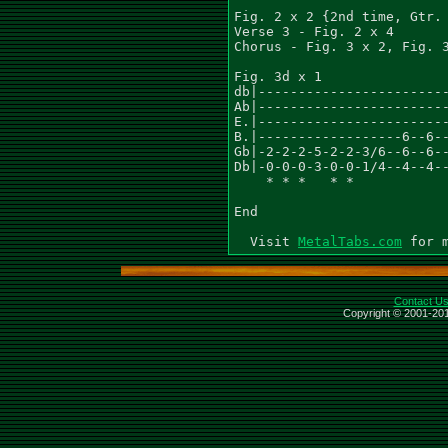
Fig. 2 x 2 {2nd time, Gtr. 
Verse 3 - Fig. 2 x 4

Chorus - Fig. 3 x 2, Fig. 3
Fig. 3d x 1

db|------------------------
Ab|------------------------
E.|------------------------
B.|------------------6--6--
Gb|-2-2-2-5-2-2-3/6--6--6--
Db|-0-0-0-3-0-0-1/4--4--4--
    * * *   * *            
End

  Visit 
MetalTabs.com
Contact U
Copyright © 2001-201