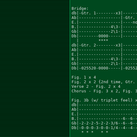
Bridge:

db|-Gtr. 1--------x3|------
Ab|-----------------|-Gtr. 
E.|-----------------|----no
B.|-------------4\3-|------
Gb|-------------2\1-|------
Db|--------0000-----|------
  |        ****

db|-Gtr. 2--------x3|------
Ab|-----------------|------
E.|-----------------|------
B.|-------------4\3-|------
Gb|-------------2\1-|------
Db|-025520-0000-----|-02552
Fig. 1 x 4

Fig. 2 x 2 {2nd time, Gtr. 
Verse 2 - Fig. 2 x 4

Chorus - Fig. 3 x 2, Fig. 3
Fig. 3b (w/ triplet feel) x
db|------------------------
Ab|------------------------
E.|------------------------
B.|------------------6--6--
Gb|-2-2-2-5-2-2-3/6--6--6--
Db|-0-0-0-3-0-0-1/4--4--4--
    * * *   * *            