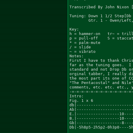
Transcribed By John Nixon [
Tuning: Down 1 1/2 Step[Db 
        Gtr. 1 - Owen/Left,
Key:                       
h = hammer-on   tr~ = trill
p = pull-off    S = staccat
* = palm-mute

/ = slide

~ = vibrato

Notes:

First I have to thank Chris
far as the tuning goes.  I 
standard and not Drop Db or
orginal tabber, I really di
the most part its one of CC
"The Pentacostal" and Nile'
comments, etc. etc. etc., y
-=-=-=-=-=-=-=-=-=-=-=-=-=-
Intro:

Fig. 1 x 6

db|------------------------
Ab|------------------------
E.|------------------10----
B.|------------------10----
Gb|-------------------8----
Db|-5h8p5-2h5p2-0h3p0----5h