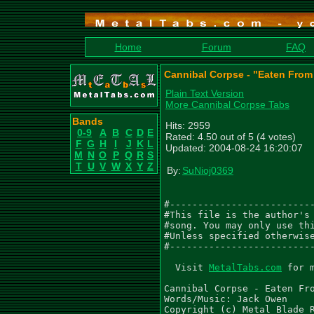
Home
Forum
FAQ
Cannibal Corpse - "Eaten From 
Plain Text Version
More Cannibal Corpse Tabs
Bands
Hits: 2959
0-9
A
B
C
D
E
Rated: 4.50 out of 5 (4 votes)
F
G
H
I
J
K
L
Updated: 2004-08-24 16:20:07
M
N
O
P
Q
R
S
T
U
V
W
X
Y
Z
By:
SuNioj0369
#--------------------------
#This file is the author's 
#song. You may only use thi
#Unless specified otherwise
#--------------------------
  Visit 
MetalTabs.com
 for 
Cannibal Corpse - Eaten Fro
Words/Music: Jack Owen

Copyright (c) Metal Blade R