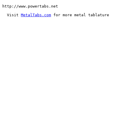
MetalTabs.com
 for more metal tablature
