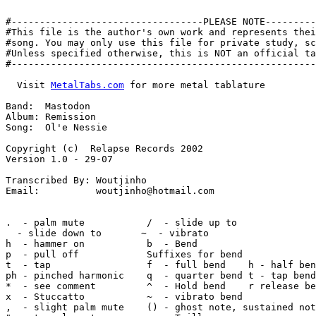
#----------------------------------PLEASE NOTE---------
#This file is the author's own work and represents thei
#song. You may only use this file for private study, sc
#Unless specified otherwise, this is NOT an official ta
#------------------------------------------------------
  Visit 
MetalTabs.com
 for more metal tablature
  
Band:  Mastodon
Album: Remission
Song:  Ol'e Nessie

Copyright (c)  Relapse Records 2002
Version 1.0 - 29-07

Transcribed By: Woutjinho
Email:          woutjinho@hotmail.com


.  - palm mute           /  - slide up to
  - slide down to       ~  - vibrato
h  - hammer on           b  - Bend
p  - pull off            Suffixes for bend
t  - tap                 f  - full bend    h - half bend
ph - pinched harmonic    q  - quarter bend t - tap bend
*  - see comment         ^  - Hold bend    r release bend
x  - Stuccatto           ~  - vibrato bend
,  - slight palm mute    () - ghost note, sustained note
"  - tremolo note        <> - Trill

Tunning A G C F A D

||--10-12-0----14-0-|-10-12-0----14-0-|-10-12-0----14-0-|-10-12-0----14-0-|
||o---------12------|---------12------|---------12------|---------12------|
||------------------|-----------------|-----------------|-----------------|
||------------------|-----------------|-----------------|-----------------|
||o-----------------|-----------------|-----------------|-----------------|
||------------------|-----------------|-----------------|-----------------|


|-3-5-0---7-0-|-3-5-0---7-0-|-3-5-0---7-0-|-3-5-0---7-0---||
|-------5-----|-------5-----|-------5-----|-------5------o||
|-------------|-------------|-------------|---------------||
|-------------|-------------|-------------|---------------||
|-------------|-------------|-------------|--------------o||
|-------------|-------------|-------------|---------------||


  Gtr I
|-1-3-0---5-0-|-1-3-0---5-0-|-1-3-0---5-0-|-1-3-0---5-0--|
|-------3-----|-------3-----|-------3-----|-------3------|
|-------------|-------------|-------------|--------------|
|-------------|-------------|-------------|--------------|
|-------------|-------------|-------------|--------------|
|-------------|-------------|-------------|--------------|
|
| Gtr II
|-1-3-0-------|-1-3-0-------|-1-3-0-------|-1-3-0--------|
|-------3-----|-------3-----|-------3-----|-------3------|
|-------------|-------------|-------------|--------------|
|-------------|-------------|-------------|--------------|
|-------------|-------------|-------------|--------------|
|-------------|-------------|-------------|--------------|


                                                    D.S.
                                                    D.S.
  Gtrs I, II
|-------------|--------------|-------------|---------------|
|-5-8-7-5-7-5-|-(5)-8-7-5--7-|-5-8-7-5-7-5-|-(5)-8-7-5--7--|
|-------------|--------------|-------------|---------------|
|-------------|--------------|-------------|---------------|
|-------------|--------------|-------------|---------------|
|-------------|--------------|-------------|---------------|


|-------------|--------------|-------------|---------------|
|-5-8-7-5-7-5-|-(5)-8-7-5--7-|-5-8-7-5-7-5-|-(5)-8-7-5--7--|
|-------------|--------------|-------------|---------------|
|-------------|--------------|-------------|---------------|
|-------------|--------------|-------------|---------------|
|-------------|--------------|-------------|---------------|


 Interlude
  Amadd9                                G               A+sus2/F
  Gtr I
|------------------|------------------|---------------|--------------|
|-------------0----|-------------0----|-----------0---|---------0----|
|------------------|------------------|---------------|--------------|
|-------10------10-|-------10------10-|------9------9-|-----7-----7--|
|----12----12------|----12----12------|---10---10-----|---8---8------|
|-10---------------|-10---------------|-8-------------|-6------------|
|
| Gtr III
|------------------|------------------|---------------|--------------|
|-------------0----|-------------0----|-----------0---|---------0----|
|------------------|------------------|---------------|--------------|
|-------10------10-|-------10------10-|------9------9-|-----7-----7--|
|----12----12------|----12----12------|---10---10-----|---8---8------|
|-10---------------|-10---------------|-8-------------|-6------------|


  Amadd9                                G               A+sus2/F
|------------------|------------------|---------------|--------------|
|-------------0----|-------------0----|-----------0---|---------0----|
|------------------|------------------|---------------|--------------|
|-------10------10-|-------10------10-|------9------9-|-----7-----7--|
|----12----12------|----12----12------|---10---10-----|---8---8------|
|-10---------------|-10---------------|-8-------------|-6------------|
|
|------------------|------------------|---------------|--------------|
|-------------0----|-------------0----|-----------0---|---------0----|
|------------------|------------------|---------------|--------------|
|-------10------10-|-------10------10-|------9------9-|-----7-----7--|
|----12----12------|----12----12------|---10---10-----|---8---8------|
|-10---------------|-10---------------|-8-------------|-6------------|


  Amadd9                                Cmaj7              Dm6
|------------------|------------------|------------------|-------------------|
|-------------0----|-------------0----|-------------0----|-------------0-----|
|------------------|------------------|------------------|-------------------|
|-------10------10-|-------10------10-|-------14------14-|-------15------15--|
|----12----12------|----12----12------|----15----15------|----17----17-------|
|-10---------------|-10---------------|-13---------------|-15----------------|
|
|------------------|------------------|------------------|-------------------|
|-------------0----|-------------0----|-------------0----|-------------0-----|
|------------------|------------------|------------------|-------------------|
|-------10------10-|-------10------10-|-------14------14-|-------15------15--|
|----12----12------|----12----12------|----15----15------|----17----17-------|
|-10---------------|-10---------------|-13---------------|-15----------------|


  Amadd9                                Cmaj7              Dm6
|------------------|------------------|------------------|--------------------|
|-------------0----|-------------0----|-------------0----|-------------0------|
|------------------|------------------|------------------|--------------------|
|-------10------10-|-------10------10-|-------14------14-|-------15------15\--|
|----12----12------|----12----12------|----15----15------|----17----17--------|
|-10---------------|-10---------------|-13---------------|-15-----------------|
|
|------------------|------------------|------------------|--------------------|
|-------------0----|-------------0----|-------------0----|-------------0------|
|------------------|------------------|------------------|--------------------|
|-------10------10-|-------10------10-|-------14------14-|-------15------15\--|
|----12----12------|----12----12------|----15----15------|----17----17--------|
|-10---------------|-10---------------|-13---------------|-15-----------------|


 Interlude
             B                    C
  Gtrs I, II
|----------|-^2------|----------|-^0----|
|----------|-^0------|----------|-^1----|
|------4---|---------|------5---|-------|
|----------|---------|----------|-------|
|-2--------|---------|-3--------|-------|
|----------|---------|----------|-------|
|
| Gtr III
|----------|-^2------|----------|-^0----|
|----4-----|-^0------|----5-----|-^1----|
|------4---|-^4------|------5---|-^0----|
|----------|-^1------|----------|-^2----|
|-2--------|-^2------|-3--------|-^3----|
|----------|---------|----------|-------|


             Bb                      A
|----------|-^1--1-1-1--|----------|-^0--0-0----|
|----------|-^3--3-3-3--|----------|-^2----2----|
|------3---|------------|------2---|------------|
|----------|------------|----------|------------|
|-1--------|------------|-0--------|------------|
|----------|------------|----------|------------|
|
|----------|-^1---------|----------|-^0---------|
|----3-----|-^3---------|----2-----|-^2---------|
|------3---|-^3---------|------2---|-^2---------|
|----------|-^0---------|----------|-^2---------|
|-1--------|-^1---------|-0--------|-^0---------|
|----------|------------|----------|------------|


    N.C.
        PM                   PM
||----------|----------|----------|---------|
||o---------|-10-------|----------|-8-------|
||----------|----------|----------|---------|
||----------|----------|----------|---------|
||o---------|----------|----------|---------|
||--7---7---|----------|-7---7----|---------|
|
||----------|----------|----------|---------|
||o---------|-10-------|----------|-8-------|
||----------|----------|----------|---------|
||----------|-----7----|-------8--|----5----|
||o---------|----------|----------|---------|
||--7---7---|----------|-7---7----|---------|


      PM                PM         PM
                                             3x
|----------|---------|-----------|-----------||
|----------|---------|-----------|----------o||
|----------|-7-------|------10---|-----9-----||
|----------|---------|-----------|-----------||
|----------|---------|-----------|----------o||
|-0---0----|---------|-/7--------|-7---------||
|
|                                  PM
|                                            3x
|----------|---------|-----------|-----------||
|----------|---------|-----------|----------o||
|----------|-7-------|------10---|-----9-----||
|----------|---------|-----------|-----------||
|-------2--|----5----|-----------|----------o||
|-0---0----|---------|-/7--------|-7---------||


   Verse
    Q=150
    E                           G#                  Eb
||--------------|-------------|-------------------|-------------|
||o-------------|-------------|-------------------|-------------|
||--9-9-9-9-9-9-|-9-9-9-9-9-9-|-13-13-13-13-13-13-|-8-8-8-8-8-8-|
||--------------|-------------|-------------------|-------------|
||o-------------|-------------|-------------------|-------------|
||--