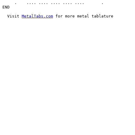
     .    .... .... .... .... ....       .

END

  Visit 
MetalTabs.com
 for more metal tablature
