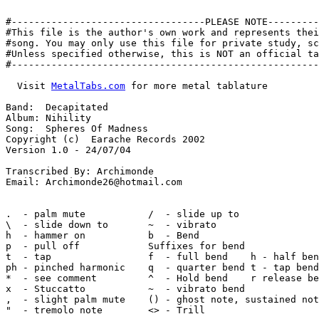
#----------------------------------PLEASE NOTE---------
#This file is the author's own work and represents thei
#song. You may only use this file for private study, sc
#Unless specified otherwise, this is NOT an official ta
#------------------------------------------------------
  Visit 
MetalTabs.com
 for more metal tablature

Band:  Decapitated

Album: Nihility

Song:  Spheres Of Madness

Copyright (c)  Earache Records 2002

Version 1.0 - 24/07/04

Transcribed By: Archimonde

Email: Archimonde26@hotmail.com

.  - palm mute           /  - slide up to

\  - slide down to       ~  - vibrato

h  - hammer on           b  - Bend

p  - pull off            Suffixes for bend

t  - tap                 f  - full bend    h - half ben
ph - pinched harmonic    q  - quarter bend t - tap bend

*  - see comment         ^  - Hold bend    r release be
x  - Stuccatto           ~  - vibrato bend

,  - slight palm mute    () - ghost note, sustained not
"  - tremolo note        <> - Trill
