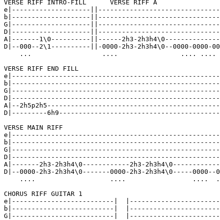
VERSE RIFF INTRO-FILL      VERSE RIFF A

e|--------------------||-------------------------------
b|--------------------||-------------------------------
G|--------------------||-------------------------------
D|--------------------||-------------------------------
A|-------1\0----------||------2h3-2h3h4\0--------------
D|--000--2\1----------||-0000-2h3-2h3h4\0--0000-0000-00
    ...                  ....                .... .... 
VERSE RIFF END FILL

e|-----------------------------------------------------
b|-----------------------------------------------------
G|-----------------------------------------------------
D|-----------------------------------------------------
A|--2h5p2h5--------------------------------------------
D|---------6h9-----------------------------------------
VERSE MAIN RIFF

e|-----------------------------------------------------
b|-----------------------------------------------------
G|-----------------------------------------------------
D|-----------------------------------------------------
A|-------2h3-2h3h4\0------------2h3-2h3h4\0------------
D|--0000-2h3-2h3h4\0-------0000-2h3-2h3h4\0-----0000--0
    ....                   ....                 ....  .
CHORUS RIFF GUITAR 1

e|--------------------------|  |-----------------------
b|--------------------------|  |-----------------------
G|--------------------------|  |-----------------------