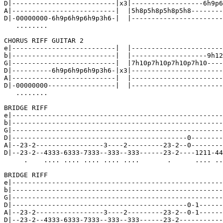
D|--------------------------|x3|------------------6h9p6
A|--------------------------|  |5h8p5h8p5h8p5h8--------
D|-00000000-6h9p6h9p6h9p3h6-|  |-----------------------
   ........

CHORUS RIFF GUITAR 2

e|--------------------------|  |-----------------------
b|--------------------------|  |-------------------9h12
G|--------------------------|  |7h10p7h10p7h10p7h10----
D|----------6h9p6h9p6h9p3h6-|x3|-----------------------
A|--------------------------|  |-----------------------
D|-00000000-----------------|  |-----------------------
   ........

BRIDGE RIFF

e|-----------------------------------------------------
b|-----------------------------------------------------
G|-----------------------------------------------------
D|--------------------------------------------0--------
A|--23-2-----------------3----2---------23-2--0--------
D|--23-2--4333-6333-7333--333--333------23-2----1211-44
     .    .... .... .... .... ....       .      .... ..
BRIDGE RIFF

e|-----------------------------------------------------
b|-----------------------------------------------------
G|-----------------------------------------------------
D|--------------------------------------------0-1------
A|--23-2-----------------3----2---------23-2--0-1------
D|--23-2--4333-6333-7333--333--333------23-2-----------