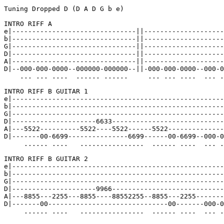
Tuning Dropped D (D A D G b e)

INTRO RIFF A

e|-------------------------------||--------------------
b|-------------------------------||--------------------
G|-------------------------------||--------------------
D|-------------------------------||--------------------
A|-------------------------------||--------------------
D|--000-000-0000--000000-000000--||-000-000-0000--000-0
    ... ... ....  ...... ......     ... ... ....  ... .
INTRO RIFF B GUITAR 1

e|-----------------------------------------------------
b|-----------------------------------------------------
G|-----------------------------------------------------
D|---------------------6633----------------------------
A|---5522----------5522----5522------5522--------------
D|-------00-6699---------------6699------00-6699--000-0
     ...... ....   ................  ...... ....  ... .
INTRO RIFF B GUITAR 2

e|-----------------------------------------------------
b|-----------------------------------------------------
G|-----------------------------------------------------
D|---------------------9966----------------------------
A|---8855---2255---8855----88552255--8855---2255-------
D|-------00------------------------------00-------000-0
     ...... ....   ................  ...... ....  ... .