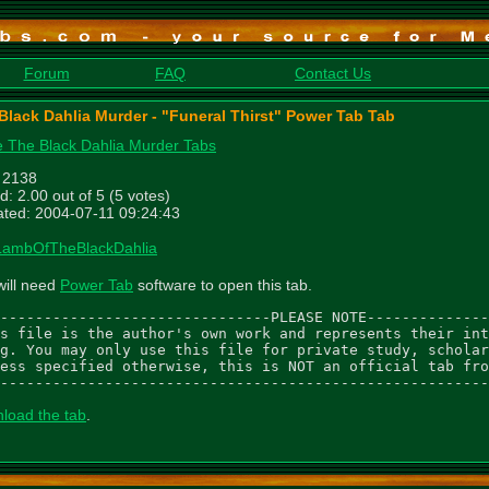
Forum
FAQ
Contact Us
Black Dahlia Murder - "Funeral Thirst" Power Tab Tab
 The Black Dahlia Murder Tabs
: 2138
d: 2.00 out of 5 (5 votes)
ted: 2004-07-11 09:24:43
LambOfTheBlackDahlia
will need
Power Tab
software to open this tab.
-------------------------------PLEASE NOTE--------------
s file is the author's own work and represents their int
g. You may only use this file for private study, scholar
ess specified otherwise, this is NOT an official tab fro
--------------------------------------------------------
load the tab
.