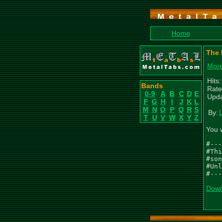
Home
The 
More
Hits
Bands
Rate
0-9
A
B
C
D
E
Upda
F
G
H
I
J
K
L
M
N
O
P
Q
R
S
By:
T
U
V
W
X
Y
Z
You 
#---
#Thi
#son
#Unl
#---
Down