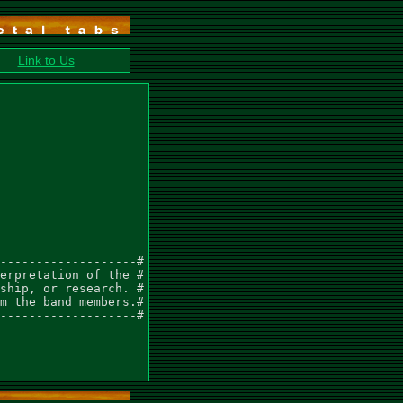
Link to Us
-------------------#

erpretation of the #

ship, or research. #

m the band members.#

-------------------#