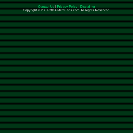
Contact Us
|
Privacy Policy
|
Disclaimer
Copyright © 2001-2014 MetalTabs.com. All Rights Reserved.