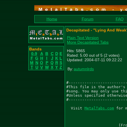
Home
Forum
FAQ
Decapitated - "Lying And Weak
Plain Text Version
More Decapitated Tabs
Bands
Hits: 5865
0-9
A
B
C
D
E
Rated: 5.00 out of 5 (2 votes)
F
G
H
I
J
K
L
Updated: 2004-07-11 09:22:22
M
N
O
P
Q
R
S
T
U
V
W
X
Y
Z
By:
autumnlrds
#--------------------------
#This file is the author's 
#song. You may only use thi
#Unless specified otherwise
#--------------------------
  Visit 
MetalTabs.com
 for more metal tablature
  
                                 LYING AND WEAK
                           As recorded by Decapitated
                       (From the 2004 Album THE NEGATION)

Music by Decapitated
Transcribed by Matthew Williams AKA autumnlrds

Gtr I (Db Gb B E Ab Db) - 'Gtr 1'
Gtr II (Db Gb B E Ab Db) - 'Gtr 2'
.  - palm mute           /  - slide up to
\  - slide down to       ~  - vibrato
h  - hammer on           b  - Bend
p  - pull off            Suffixes for bend
t  - tap                 f  - full bend    h - half bend
ph - pinched harmonic    q  - quarter bend t - tap bend
*  - see comment         ^  - Hold bend    r release bend
x  - Stacatto            ~  - vibrato bend
,  - slight palm mute    () - ghost note, sustained note
"  - tremolo note        <> - Trill



NOTE: Segno, D.S. al coda, coda, D.S.S. al Fine indicate the song structure,
i.e. where parts go back and repeat.

 Intro
  Thrash Metal Q=220

2/4        4/4
           Segno
  Gtrs I, II
  PM|            PM--------------------|       PM----------------|
|--------||------------------------------|-------------------------|
|--------||o-----------------------------|-------------------------|
|--------||------------------------------|-------------------------|
|--------||------------------------------|-3-3---------------------|
|-5-4-3--||o-3-3-------------------------|-1-1-----------------5-4-|
|-3-2-1--||--1-1-0-0-0-0-0-0-0-0-0-0-0-0-|-----0-0-0-0-0-0-0-0-3-2-|


                           1.,2.,3.                 4.
      PM----|     PM----|       PM----|     PM|         PM--------|
                                                 4x
|-------------------------|----------------------||---------------------|
|-------------------------|---------------------o||---------------------|
|-------------------------|----------------------||---------------------|
|-------------------------|-6-6------------------||-6-6-------------4---|
|-3-3---------2-2---------|-4-4-------------5-4-o||-4-4---------6-5-2---|
|-1-1-0-0-0-0-0-0-0-0-0-0-|-----0-0-0-0-3p0-3-2--||-----0-0-0-0-4-3-----|


 Verse
  Blastbeat Q=220
4/4
      PM--------------------|
|-----------------------------|
|-----------------------------|
|-3-3-------------------------|
|-----------------------------|
|-1-1-------------------