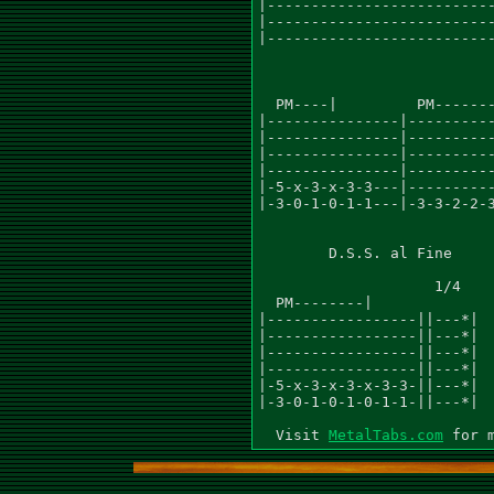
MetalTabs.com