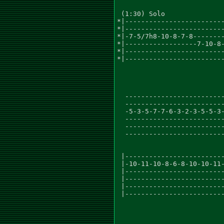
 (1:30) Solo

*|-------------------------
*|-------------------------
*|-7-5/7h8-10-8-7-8--------
*|------------------7-10-8-
*|-------------------------
*|-------------------------
                           
  -------------------------
  -------------------------
  -5-3-5-7-7-6-3-2-3-5-5-3-
  -------------------------
  -------------------------
  -------------------------
 |-------------------------
 |-10-11-10-8-6-8-10-10-11-
 |-------------------------
 |-------------------------
 |-------------------------
 |-------------------------
                           