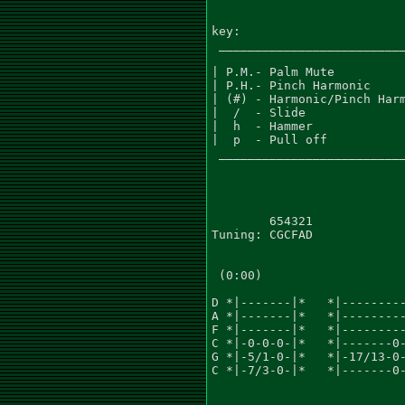
key:

 __________________________
| P.M.- Palm Mute          
| P.H.- Pinch Harmonic     
| (#) - Harmonic/Pinch Harm
|  /  - Slide              
|  h  - Hammer             
|  p  - Pull off           
 __________________________
        654321

Tuning: CGCFAD

 (0:00)

D *|-------|*   *|---------
A *|-------|*   *|---------
F *|-------|*   *|---------
C *|-0-0-0-|*   *|-------0-
G *|-5/1-0-|*   *|-17/13-0-
C *|-7/3-0-|*   *|-------0-