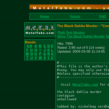
Home
Forum
FAQ
The Black Dahlia Murder - "Con
Plain Text Version
More The Black Dahlia Murder T
Bands
Hits: 7995
0-9
A
B
C
D
E
Rated: 3.86 out of 5 (14 votes)
F
G
H
I
J
K
L
Updated: 2004-03-06 11:14:05
M
N
O
P
Q
R
S
T
U
V
W
X
Y
Z
#--------------------------
#This file is the author's 
#song. You may only use thi
#Unless specified otherwise
#--------------------------
  Visit 
MetalTabs.com
 for 
the black dahlia murder

contagion

unhallowed

tabbed by: nickelbag nordha