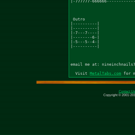
|-777777-666666------------
 Outro

|----------|

|----------|

|-7---7----|

|--------6-|

|-5---5--4-|

|----------|

email me at: nineinchnails7
  Visit 
MetalTabs.com
Contact U
Copyright © 2001-201