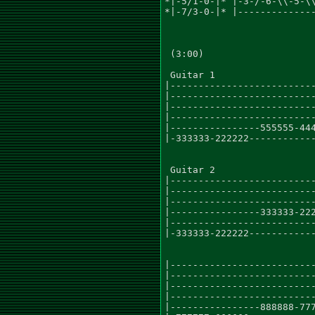
*|-5/1-0-|* |-3-/-6-\\-5-\\
*|-7/3-0-|* |--------------
 (3:00)

 Guitar 1

|--------------------------
|--------------------------
|--------------------------
|--------------------------
|----------------555555-444
|-333333-222222------------
 Guitar 2

|--------------------------
|--------------------------
|--------------------------
|----------------333333-222
|--------------------------
|-333333-222222------------
|--------------------------
|--------------------------
|--------------------------
|--------------------------
|----------------888888-777