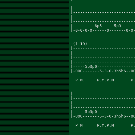
|--------------------------
|--------------------------
|--------------------------
|--------------------------
|---------6p5-----5p3------
|-0-0-0-0------0-------0-0-
 (1:19)

|--------------------------
|--------------------------
|--------------------------
|--------------------------
|-----5p3p0----------------
|-000-------5-3-0-3h5h6--00
  P.M.     P.M.P.M.      P.
|--------------------------
|--------------------------
|--------------------------
|--------------------------
|-----5p3p0----------------
|-000-------5-3-0-3h5h6--00
  P.M      P.M.P.M       P.