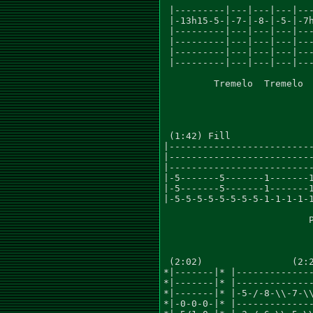
 |---------|---|---|---|---
 |-13h15-5-|-7-|-8-|-5-|-7h
 |---------|---|---|---|---
 |---------|---|---|---|---
 |---------|---|---|---|---
 |---------|---|---|---|---
         Tremelo  Tremelo  
 (1:42) Fill

|--------------------------
|--------------------------
|--------------------------
|-5-------5-------1-------1
|-5-------5-------1-------1
|-5-5-5-5-5-5-5-5-1-1-1-1-1
                          P
 (2:02)                (2:2
*|-------|* |--------------
*|-------|* |--------------
*|-------|* |-5-/-8-\\-7-\\
*|-0-0-0-|* |--------------