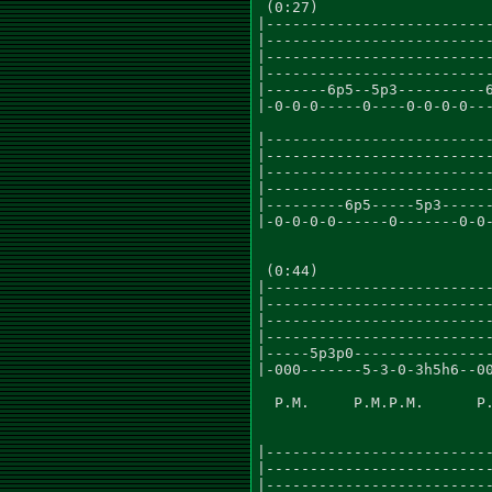
 (0:27)

|--------------------------
|--------------------------
|--------------------------
|--------------------------
|-------6p5--5p3----------6
|-0-0-0-----0----0-0-0-0---
|--------------------------
|--------------------------
|--------------------------
|--------------------------
|---------6p5-----5p3------
|-0-0-0-0------0-------0-0-
 (0:44)

|--------------------------
|--------------------------
|--------------------------
|--------------------------
|-----5p3p0----------------
|-000-------5-3-0-3h5h6--00
  P.M.     P.M.P.M.      P.
|--------------------------
|--------------------------
|--------------------------