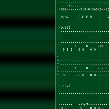
|--------------------------
|-----5p3p0----------------
|-000-------5-3-0-3h5h6--00
  P.M.     P.M.P.M.      P.
 (0:55)

 |-------------------------
 |-------------------------
 |-------------------------
 |-------------------------
 |-------5-----8-----7p4---
 |-0-0-0---0-0---0-0-------
*|-------------------------
*|-------------------------
*|-------------------------
*|-------5-----8-----7-/-3-
*|-------------------------
*|-0-0-0---0-0---0-0-------
 (1:07)

|--------------------------
|--------------------------
|--------------------------
|--------------------------
|-------6p5--5p3----------6
|-0-0-0-----0----0-0-0-0---