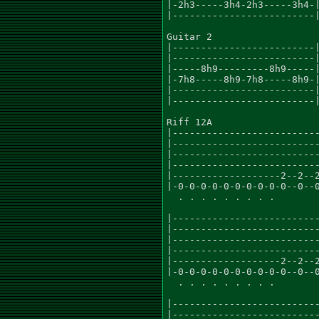
|-2h3-----3h4-2h3-----3h4-|
|-------------------------|
Guitar 2

|-------------------------|
|-------------------------|
|-----8h9---------8h9-----|
|-7h8-----8h9-7h8-----8h9-|
|-------------------------|
|-------------------------|
Riff 12A

|--------------------------
|--------------------------
|--------------------------
|--------------------------
|-------------------2--2--2
|-0-0-0-0-0-0-0-0-0-0--0--0
  . . . . . . . . .

|--------------------------
|--------------------------
|--------------------------
|--------------------------
|-------------------2--2--2
|-0-0-0-0-0-0-0-0-0-0--0--0
  . . . . . . . . .

|--------------------------
|--------------------------