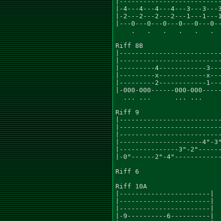
|--------------------------
|-4---4---4---4---3---3---3
|-2---2---2---2---1---1---1
|---0---0---0---0---0---0--
    .   .   .   .   .   .  
Riff 8B

|--------------------------
|--------------------------
|---------4------------3---
|---------x------------x---
|---------2------------1---
|-000-000------000-000-----
  ... ...      ... ...     
Riff 9

|--------------------------
|--------------------------
|--------------------------
|---------------------4"-3"
|---------------3"-2"------
|-0"------2"-4"------------
Riff 6

Riff 10A

|-----------------------|

|-----------------------|

|-----------------------|

|-9----------6----------|
