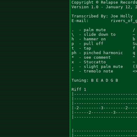
Copyright © Relapse Records
Version 1.0 - January 12, 2
Transcribed By:	Joe Holly

E-mail:		rivers_of_gore666@yahoo.com

.  - palm mute           / 
\  - slide down to       ~ 
h  - hammer on           b 
p  - pull off            Su
t  - tap                 f 
ph - pinched harmonic    q 
*  - see comment         ^ 
x  - Stuccatto           ~ 
,  - slight palm mute    ()
"  - tremolo note        <>
Tuning: B E A D G B

Riff 1

|--------------------------
|--------------------------
|--------------------------
|-2---------3---------2----
|------2---------3---------
|--------------------------
                           
|--------------------------
|--------------------------