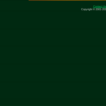
Contact U
Copyright © 2001-201