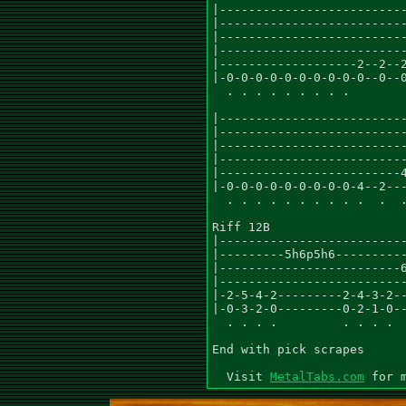
|--------------------------
|--------------------------
|--------------------------
|--------------------------
|-------------------2--2--2
|-0-0-0-0-0-0-0-0-0-0--0--0
  . . . . . . . . .

|--------------------------
|--------------------------
|--------------------------
|--------------------------
|-------------------------4
|-0-0-0-0-0-0-0-0-0-4--2---
  . . . . . . . . . .  .  .
Riff 12B

|--------------------------
|---------5h6p5h6----------
|-------------------------6
|--------------------------
|-2-5-4-2---------2-4-3-2--
|-0-3-2-0---------0-2-1-0--
  . . . .         . . . .

End with pick scrapes

  Visit 
MetalTabs.com