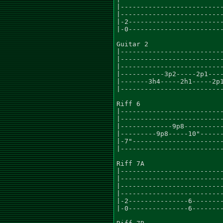
|--------------------------
|--------------------------
|-2------------------------
|-0------------------------
Guitar 2

|--------------------------
|--------------------------
|--------------------------
|-----------3p2-----2p1----
|-------3h4-----2h1-----2p1
|--------------------------
Riff 6

|--------------------------
|--------------------------
|-------------9p8----------
|---------9p8-----10"------
|-7"-----------------------
|--------------------------
Riff 7A

|--------------------------
|--------------------------
|--------------------------
|--------------------------
|-2---------------6--------
|-0---------------6--------