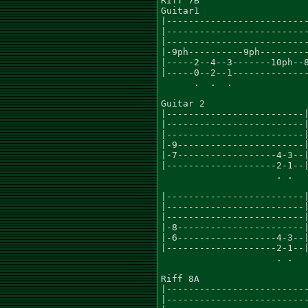
Riff 7B

Guitar1

|--------------------------
|--------------------------
|--------------------------
|-9ph----------9ph---------
|-----2--4--3-------10ph--8
|-----0--2--1--------------
      .  .  .

Guitar 2

|-------------------------|
|-------------------------|
|-------------------------|
|-9-----------------------|
|-7------------------4-3--|
|--------------------2-1--|
                     . .

|-------------------------|
|-------------------------|
|-------------------------|
|-8-----------------------|
|-6------------------4-3--|
|--------------------2-1--|
                     . .

Riff 8A

|--------------------------
|--------------------------