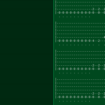
|--------------------------
|--------------------------
|-------------------2--2--2
|-0-0-0-0-0-0-0-0-0-0--0--0
  . . . . . . . . .

|--------------------------
|--------------------------
|--------------------------
|--------------------------
|-------------------------4
|-0-0-0-0-0-0-0-0-0-4--2---
  . . . . . . . . . .  .  .
|--------------------------
|--------------------------
|--------------------------
|--------------------------
|-------------------2--2--2
|-0-0-0-0-0-0-0-0-0-0--0--0
  . . . . . . . . .

|--------------------------
|--------------------------
|--------------------------
|--------------------------
|-------------------2--2--2
|-0-0-0-0-0-0-0-0-0-0--0--0
  . . . . . . . . .
