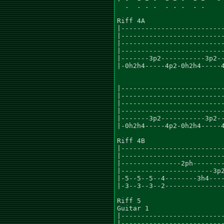
  .  . . .  . . .  . .

Riff 4A

|--------------------------
|--------------------------
|--------------------------
|--------------------------
|-------3p2-----------3p2--
|-0h2h4-----4p2-0h2h4-----4
                           
|--------------------------
|--------------------------
|--------------------------
|--------------------------
|-------3p2-----------3p2--
|-0h2h4-----4p2-0h2h4-----4
                           
Riff 4B

|--------------------------
|--------------------------
|---------------2ph--------
|-----------------------3p2
|-5--5--5--4--------3h4----
|-3--3--3--2---------------
Riff 5

Guitar 1

|--------------------------
|--------------------------