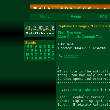
Home
Forum
FAQ
Cephalic Carnage - "Eradicate 
Plain Text Version
More Cephalic Carnage Tabs
Bands
Hits: 3464
0-9
A
B
C
D
E
Updated: 2004-02-29 13:43:05
F
G
H
I
J
K
L
M
N
O
P
Q
R
S
By:
shredder
T
U
V
W
X
Y
Z
#--------------------------
#This file is the author's 
#song. You may only use thi
#Unless specified otherwise
#--------------------------
  Visit 
MetalTabs.com
 for 
Band: 	Cephalic Carnage

Album:	Exploiting Dysfunction

Song:	Eradicate Authority
