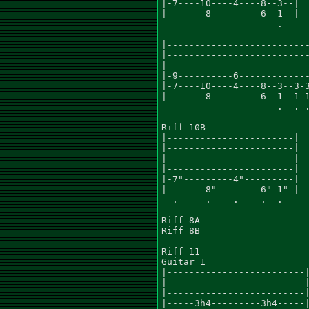
|-7----10----4----8--3--|

|-------8---------6--1--|

                     .

|--------------------------
|--------------------------
|--------------------------
|-9----------6-------------
|-7----10----4----8--3--3-3
|-------8---------6--1--1-1
                     .  . .
Riff 10B

|-----------------------|

|-----------------------|

|-----------------------|

|-----------------------|

|-7"---------4"---------|

|-------8"--------6"-1"-|

  .     .    .    .  .

Riff 8A

Riff 8B

Riff 11

Guitar 1

|-------------------------|
|-------------------------|
|-------------------------|
|-----3h4---------3h4-----|