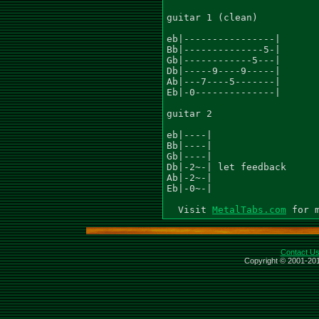
guitar 1 (clean)

eb|----------------|

Bb|--------------5-|

Gb|------------5---|

Db|-----9----9-----|

Ab|---7----5-------|

Eb|-0--------------|

guitar 2

eb|----|

Bb|----|

Gb|----|

Db|-2~-| let feedback

Ab|-2~-|

Eb|-0~-|

  Visit 
MetalTabs.com
Contact U
Copyright © 2001-201