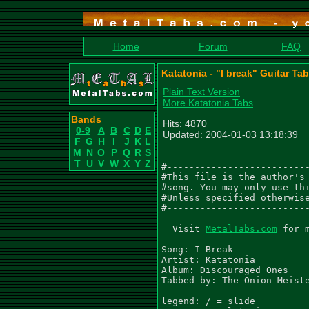
Home
Forum
FAQ
Katatonia - "I break" Guitar Tab
Plain Text Version
More Katatonia Tabs
Bands
Hits: 4870
0-9
A
B
C
D
E
Updated: 2004-01-03 13:18:39
F
G
H
I
J
K
L
M
N
O
P
Q
R
S
T
U
V
W
X
Y
Z
#--------------------------
#This file is the author's 
#song. You may only use thi
#Unless specified otherwise
#--------------------------
  Visit 
MetalTabs.com
 for 
Song: I Break

Artist: Katatonia

Album: Discouraged Ones

Tabbed by: The Onion Meiste
legend: / = slide
