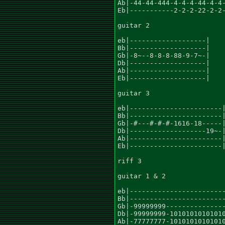
Ab|-44-44-444-4-4-4-44-4-4-
Eb|-----------2-2-2-22-2-2-
guitar 2

eb|-------------------|

Bb|-------------------|

Gb|-8~--8-8-8-88-9-7~-|    
Db|-------------------|    
Ab|-------------------|    
Eb|-------------------|

guitar 3

eb|-----------------------|
Bb|-----------------------|
Gb|-#---#-#-#-1616-18-----|
Db|-------------------19~-|
Ab|-----------------------|
Eb|-----------------------|
riff 3

guitar 1 & 2

eb|------------------------
Bb|------------------------
Gb|-99999999---------------
Db|-99999999-10101010101010
Ab|-77777777-10101010101010