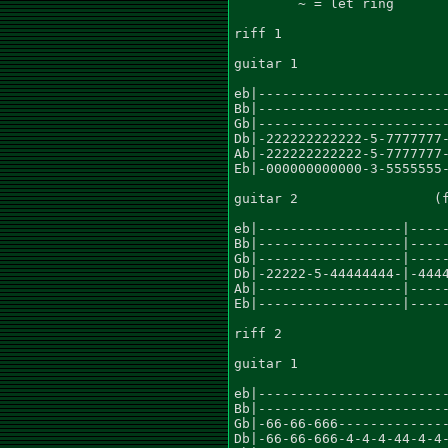
	~ = let ring

riff 1

guitar 1

eb|------------------------
Bb|------------------------
Gb|------------------------
Db|-222222222222-5-7777777-
Ab|-222222222222-5-7777777-
Eb|-000000000000-3-5555555-
guitar 2		 (first time)		 (second time)

eb|------------------|-----
Bb|------------------|-----
Gb|------------------|-----
Db|-22222-5-44444444-|-4444
Ab|------------------|-----
Eb|------------------|-----
riff 2

guitar 1

eb|------------------------
Bb|------------------------
Gb|-66-66-666--------------
Db|-66-66-666-4-4-4-44-4-4-