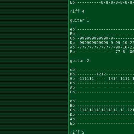
Eb|----------8-8-8-8-8-8-8-
riff 4

guitar 1

eb|------------------------
Bb|------------------------
Gb|-999999999999-9---------
Db|-999999999999-9-99-10-22
Ab|-777777777777-7-99-10-22
Eb|----------------77-8--00
guitar 2

eb|------------------------
Bb|--------1212------------
Gb|-111111------1414-1111-1
Db|------------------------
Ab|------------------------
Eb|------------------------
eb|------------------------
Bb|------------------------
Gb|-1111111111111111-11-121
Db|------------------------
Ab|------------------------
Eb|------------------------
riff 5
