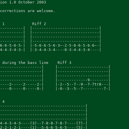
ion 1.0 October 2003

corrections are welcome.

 1            Riff 2

----------|  |-----------------------------|

----------|  |-----------------------------|

----------|  |-----------------------------|

----------|  |-----------------------------|

6-6-5-6-5-|  |-5-6-6-5-6-3~-2-5-6-6-5-6-6~-|

4-4-3-4-3-|  |-3-4-4-3-4----0-3-4-4-3-4----|

 during the bass line    Riff 3

------------------|     |----------------------|

------------------|     |----------------------|

------------------|     |----------------------|

------------------|     |-------------9--------|

----2-----2-----2-|     |-2--5--7--9--7-7tr8---|

----0-----0-----0-|     |-0--3--5--7---------7-|

 4

-------------------------------------|

-------------------------------------|

-------------------------------------|

-------------------------------------|

4-4-3-4-3----(3)--7-8-8-7-8-7----(7)-|

2-2-1-2-1----(1)--5-6-6-5-6-5----(5)-|
