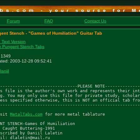
Forum
FAQ
Contact Us
ent Stench - "Games of Humiliation" Guitar Tab
n Text Version
 Pungent Stench Tabs
: 1349
ted: 2003-12-28 09:52:41
aniil
-------------------------------PLEASE NOTE--------------
s file is the author's own work and represents their int
g. You may only use this file for private study, scholar
ess specified otherwise, this is NOT an official tab fro
--------------------------------------------------------
sit 
MetalTabs.com
 for more metal tablature

NT STENCH-Games Of Humiliation

 Caught Buttering-1991

scribed by Daniil Laletin

il: dlaletin@mail.ru
