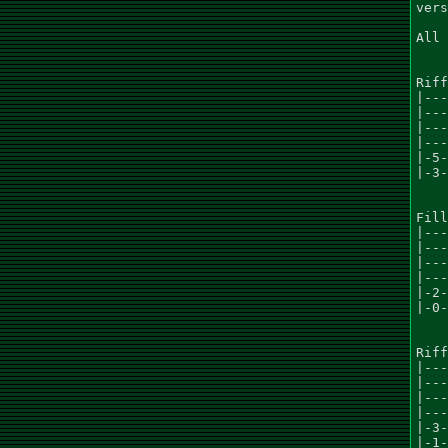
vers
All 
Riff
|---
|---
|---
|---
|-5-
|-3-
Fill
|---
|---
|---
|---
|-2-
|-0-
Riff
|---
|---
|---
|---
|-3-
|-1-