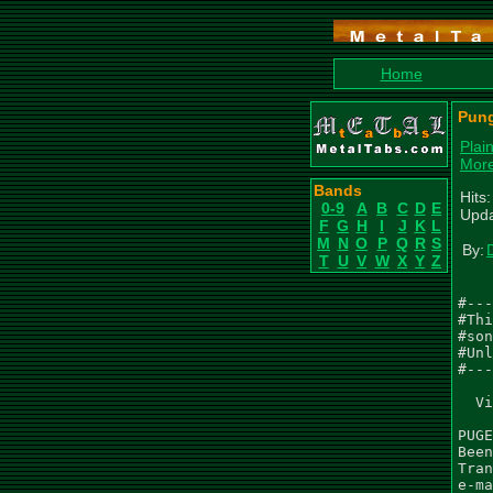
Home
Pung
Plai
More
Bands
Hits
0-9
A
B
C
D
E
Upda
F
G
H
I
J
K
L
M
N
O
P
Q
R
S
By:
D
T
U
V
W
X
Y
Z
#---
#Thi
#son
#Unl
#---
  Vi
PUGE
Been
Tran
e-ma