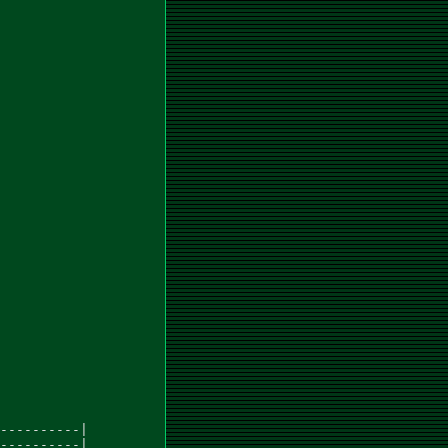
----------|

----------|
