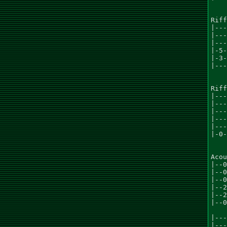
Riff
|---
|---
|---
|-5-
|-3-
|---
Riff
|---
|---
|---
|---
|---
|-0-
Acou
|--0
|--0
|--0
|--2
|--2
|--0
|---
|---