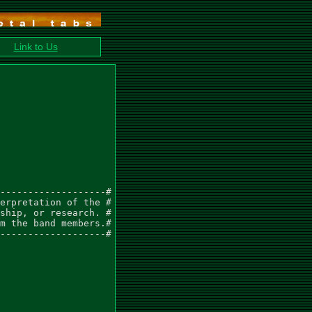
Link to Us
-------------------#

erpretation of the #

ship, or research. #

m the band members.#

-------------------#
