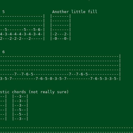
 5                    Another little fill

------------------|  |-------|

------------------|  |-------|

------------------|  |-------|

--5-------5---5-6-|  |-------|

4-3-4-4-4-3-4-3-4-|  |-2---2-|

2---2-2-2---2-----|  |-0---0-|

 6

--------------------------------------------------|

--------------------------------------------------|

--------------------------------------------------|

--------------------------------------------------|

------7--7-6-5---------------7--7-6-5-------------|

3-5-7----------7-6-5-0-3-5-7----------7-6-5-3-3-5-|

stic chords (not really sure)

--|  |--3--|

--|  |--3--|

--|  |--3--|

--|  |--5--|

--|  |--5--|

--|  |--3--|

--------------------------------------------------------
--------------------------------------------------------