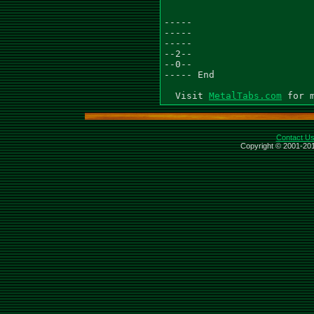
-----

-----

-----

--2--

--0--

----- End

  Visit 
MetalTabs.com
Contact U
Copyright © 2001-201