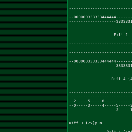
---------------------------
---------------------------
---------------------------
--000000333333444444-------
--------------------3333331
                   Fill 1

                           
---------------------------
---------------------------
---------------------------
---------------------------
--000000333333444444-------
--------------------3333331
                  Riff 4 (4
---------------------------
---------------------------
---------------------------
--2-----5-----6------------
--0-----3-----4-----5-----3
--------------------3-----1
Riff 3 (2x)p.m.

                Riff 4 (4x)