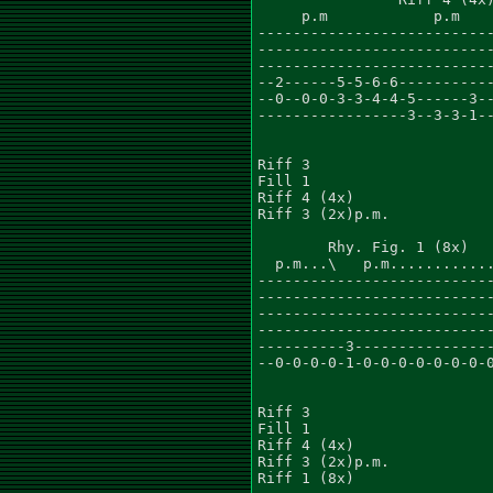
     p.m            p.m    
---------------------------
---------------------------
---------------------------
--2------5-5-6-6-----------
--0--0-0-3-3-4-4-5------3--
-----------------3--3-3-1--
Riff 3

Fill 1

Riff 4 (4x)

Riff 3 (2x)p.m.

        Rhy. Fig. 1 (8x)

  p.m...\   p.m............
---------------------------
---------------------------
---------------------------
---------------------------
----------3----------------
--0-0-0-0-1-0-0-0-0-0-0-0-0
Riff 3

Fill 1

Riff 4 (4x)

Riff 3 (2x)p.m.

Riff 1 (8x)
