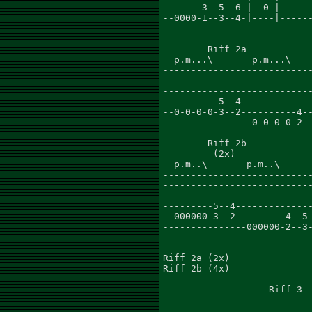
-------3--5--6-|--0-|------
--0000-1--3--4-|----|------
        Riff 2a

  p.m...\       p.m...\

---------------------------
---------------------------
---------------------------
----------5--4-------------
--0-0-0-0-3--2----------4--
----------------0-0-0-0-2--
        Riff 2b

         (2x)

  p.m..\       p.m..\

---------------------------
---------------------------
---------------------------
---------5--4--------------
--000000-3--2---------4--5-
---------------000000-2--3-
Riff 2a (2x)

Riff 2b (4x)

                   Riff 3

---------------------------