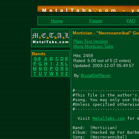
Home
Forum
FAQ
Mortician - "Necrocannibal" Gu
Plain Text Version
More Mortician Tabs
Bands
Hits: 2459
0-9
A
B
C
D
E
Rated: 5.00 out of 5 (2 votes)
F
G
H
I
J
K
L
Updated: 2003-12-07 05:49:57
M
N
O
P
Q
R
S
T
U
V
W
X
Y
Z
By:
BrutalGtrPlayer
#--------------------------
#This file is the author's 
#song. You may only use thi
#Unless specified otherwise
#--------------------------
  Visit 
MetalTabs.com
 for 
Band:  (Mortician)

Album: (Hacked Up For Barbe
Song:  (Necrocannibal)
