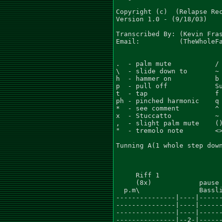
Copyright (c)  (Relapse Rec
Version 1.0 - (9/18/03)

Transcribed By: (Kevin Fras
Email:          (TheWholeFa
.  - palm mute           / 
\  - slide down to       ~ 
h  - hammer on           b 
p  - pull off            Su
t  - tap                 f 
ph - pinched harmonic    q 
*  - see comment         ^ 
x  - Stuccatto           ~ 
,  - slight palm mute    ()
"  - tremolo note        <>
Tunning A(1 whole step down
     Riff 1

     (8x)            pause 
  p.m\               Bassli
---------------|----|------
---------------|----|------
---------------|----|------
---------------|--2-|------