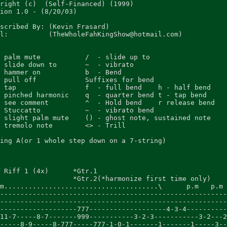
right (c)  (Self-Financed) (1999)

ion 1.0 - (8/20/03)

scribed By: (Kevin Frasard)

l:          (TheWholeFahKingShow@hotmail.com)

 palm mute           /  - slide up to

 slide down to       ~  - vibrato

 hammer on           b  - Bend

 pull off            Suffixes for bend

 tap                 f  - full bend    h - half bend

 pinched harmonic    q  - quarter bend t - tap bend

 see comment         ^  - Hold bend    r release bend

 Stuccatto           ~  - vibrato bend

 slight palm mute    () - ghost note, sustained note

 tremolo note        <> - Trill

ing A(or 1 whole step down on a 7-string)

 Riff 1 (4x)      *Gtr.1

                  *Gtr.2(*harmonize first time only)

m......................................\      p.m   p.m 
--------------------------------------------------------
--------------------------------------------------------
-------------------777-------------------4-3-4----------
11-7-----8-7-------999-----------3-2-3-----------3-2---2
-----8-9-----8-777-----777-1-0-1-------1-------1-----3--