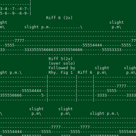
------------|

3-4--7--4-7-|

5-6--9--6-9-|

                   Riff 6 (2x)

ght                                          slight     
m\        slight p.m.............\            p.m\      
--------------------------------------------------------
--------------------------------------------------------
------7777--------------------------------------------77
--5555----------------------------55554444--------5555--
33--------333355556666333355556666--------55553333------
--------------------------------------------------------
                    Riff 5(2x)

                    (over solo)

                    Followed by        slight      sligh
ght p.m.\           Rhy. Fig 1  Riff 6  p.m\        p.m\
-------------------|-----------|------|-----------------
-------------------|-----------|------|-----------------
-------------------|-----------|------|---------7777----
---------55554444--|-----------|------|-----5555--------
355556666--------5-|-----------|------|-3333--------3333
-------------------|-----------|------|-----------------
            slight      slight

\            p.m\        p.m\        slight p.m.\       
--------------------------------------------------------
--------------------------------------------------------
---------------------7777--------7777-------------------
-55554444--------5555--------5555----------------5555444