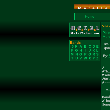
Home
Vile
Plai
More
Bands
Hits
0-9
A
B
C
D
E
Upda
F
G
H
I
J
K
L
M
N
O
P
Q
R
S
By:
T
U
V
W
X
Y
Z
#---
#Thi
#son
#Unl
#---
  Vi
Band
Albu
Song