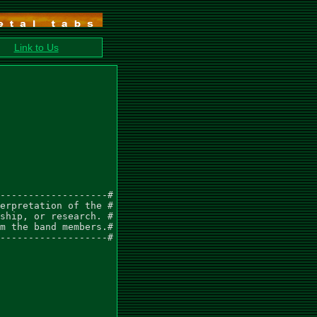
Link to Us
-------------------#

erpretation of the #

ship, or research. #

m the band members.#

-------------------#
