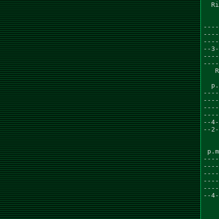
  Ri
    
    
----
----
----
--3-
----
----
   R
  p.
----
----
----
----
--4-
--2-
    
    
 p.m
----
----
----
----
----
--4-
    
    