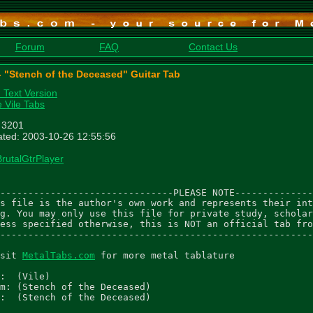
Forum
FAQ
Contact Us
 - "Stench of the Deceased" Guitar Tab
n Text Version
 Vile Tabs
: 3201
ted: 2003-10-26 12:55:56
BrutalGtrPlayer
-------------------------------PLEASE NOTE--------------
s file is the author's own work and represents their int
g. You may only use this file for private study, scholar
ess specified otherwise, this is NOT an official tab fro
--------------------------------------------------------
sit 
MetalTabs.com
 for more metal tablature

:  (Vile)

m: (Stench of the Deceased)

:  (Stench of the Deceased)
