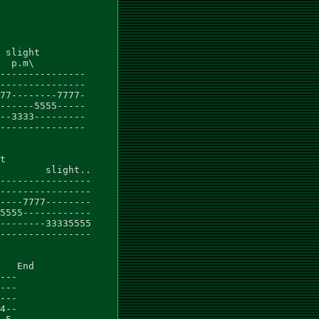
 slight

  p.m\

---------------

---------------

77--------7777-

------5555-----

--3333---------

---------------

t

        slight..

----------------

----------------

----7777--------

5555------------

--------33335555

----------------

   End

---

---

---

4--
