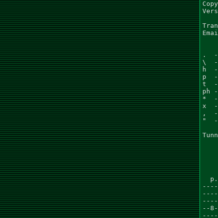
Copy
Vers
Tran
Emai
.  -
\  -
h  -
p  -
t  -
ph -
*  -
x  -
,  -
"  -
Tunn
    
    
  p.
----
----
----
--8-
----