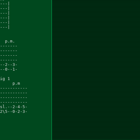
---|

---|

---|

---|

---|

---|

  p.m.

-------

-------

-------

-------

--2--3-

--0--1-

ig 1

     p.m

-----------

-----------

-----------

-----------

sl.--2-4-5-

2\5--0-2-3-
