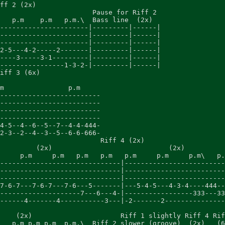
ff 2 (2x)

                       Pause for Riff 2

   p.m    p.m   p.m.\  Bass line  (2x)

----------------------|---------|------|

----------------------|---------|------|

----------------------|---------|------|

2-5---4-2-----2-------|---------|------|

----3-----3-1---------|---------|------|

----------------1-3-2-|---------|------|

iff 3 (6x)

m                p.m

-------------------------

-------------------------

-------------------------

-------------------------

4-5--4--6--5--7--4-4-444-

2-3--2--4--3--5--6-6-666-

                         Riff 4 (2x)

         (2x)                             (2x)

     p.m     p.m   p.m   p.m   p.m     p.m     p.m\   p.
------------------------------|-------------------------
------------------------------|-------------------------
------------------------------|-------------------------
7-6-7---7-6-7---7-6---5-------|---5-4-5---4-3-4----444--
--------------------7---6---4-|-----------------333---33
------4-------4-----------3---|-2-------2---------------
    (2x)                      Riff 1 slightly Riff 4 Rif
   p.m p.m p.m  p.m.\  Riff 2 slower (groove)  (2x)   (6