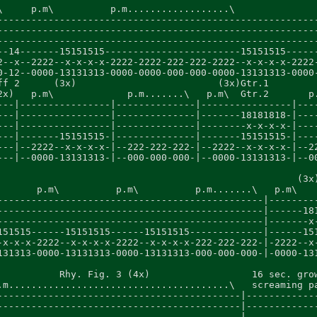
\     p.m\          p.m..................\               
---------------------------------------------------------
---------------------------------------------------------
---------------------------------------------------------
--14-------15151515------------------------15151515------
2--x--2222--x-x-x-x-2222-2222-222-222-2222--x-x-x-x-2222-
0-12--0000-13131313-0000-0000-000-000-0000-13131313-0000-
ff 2      (3x)                         (3x)Gtr.1

2x)   p.m\             p.m.......\   p.m\  Gtr.2       p.
---|----------------|--------------|----------------|----
---|----------------|--------------|-------18181818-|----
---|----------------|--------------|--------x-x-x-x-|----
---|-------15151515-|--------------|-------15151515-|----
---|--2222--x-x-x-x-|--222-222-222-|--2222--x-x-x-x-|--22
---|--0000-13131313-|--000-000-000-|--0000-13131313-|--00
                                                     (3x)
       p.m\          p.m\          p.m.......\   p.m\    
-----------------------------------------------|---------
-----------------------------------------------|------181
-----------------------------------------------|-------x-
151515------15151515------15151515-------------|------151
-x-x-x-2222--x-x-x-x-2222--x-x-x-x-222-222-222-|-2222--x-
131313-0000-13131313-0000-13131313-000-000-000-|-0000-131
           Rhy. Fig. 3 (4x)                  16 sec. grow
.m.......................................\   screaming pa
-------------------------------------------|-------------
-------------------------------------------|-------------
-------------------------------------------|-------------