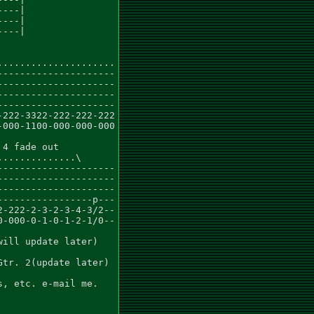
---|

---|

---|

....................

--------------------

--------------------

--------------------

--------------------

222-3322-222-222-222

000-1100-000-000-000

4 fade out

.............\

--------------------

--------------------

--------------------

----------------p---

-222-2-3-2-3-4-3/2--

-000-0-1-0-1-2-1/0--

ill update later)

tr. 2(update later)

, etc. e-mail me.
