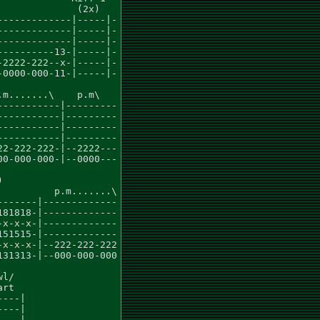
             (2x)

------------|-----|-

------------|-----|-

------------|-----|-

---------13-|-----|-

2222-222--x-|-----|-

0000-000-11-|-----|-

m.......\    p.m\

----------|---------

----------|---------

----------|---------

----------|---------

2-222-222-|--2222---

0-000-000-|--0000---



         p.m.......\

------|-------------

81818-|-------------

x-x-x-|-------------

51515-|-------------

x-x-x-|--222-222-222

31313-|--000-000-000

l/

rt

---|

---|

---|
