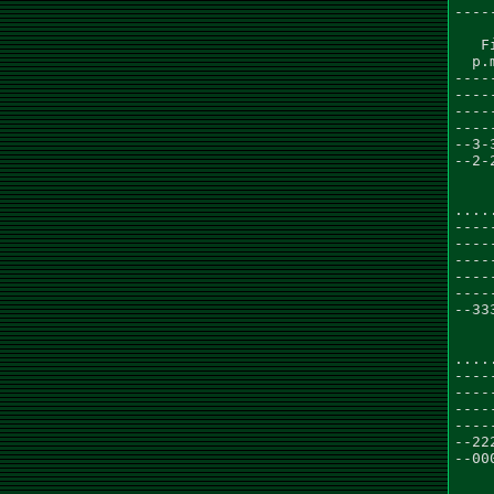
----
   F
  p.
----
----
----
----
--3-
--2-
....
----
----
----
----
----
--33
    
....
----
----
----
----
--22
--00
    