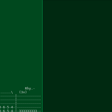
            Rhy.-

.....\   (3x)

-------|------------

-------|------------

-------|------------

-6-5-4-|------------

-6-5-4-|-333333333--
