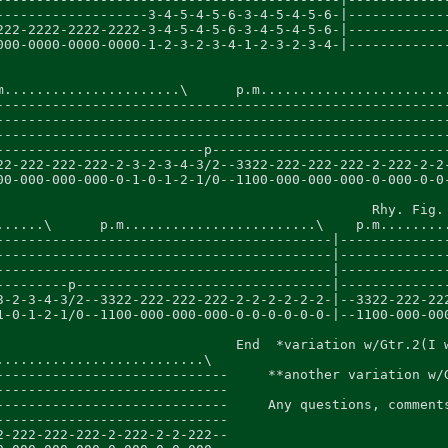
-------------------3-4-5-4-5-6-3-4-5-4-5-6-|-------------
222-2222-2222-2222-3-4-5-4-5-6-3-4-5-4-5-6-|-------------
000-0000-0000-0000-1-2-3-2-3-4-1-2-3-2-3-4-|-------------
m......................\      p.m........................
---------------------------------------------------------
---------------------------------------------------------
---------------------------------------------------------
--------------------------p------------------------------
22-222-222-222-2-3-2-3-4-3/2--3322-222-222-222-2-222-2-2-
00-000-000-000-0-1-0-1-2-1/0--1100-000-000-000-0-000-0-0-
                                               Rhy. Fig. 
......\      p.m........................\    p.m.........
------------------------------------------|--------------
------------------------------------------|--------------
------------------------------------------|--------------
---------p--------------------------------|--------------
3-2-3-4-3/2--3322-222-222-222-2-2-2-2-2-2-|--3322-222-222
1-0-1-2-1/0--1100-000-000-000-0-0-0-0-0-0-|--1100-000-000
                              End  *variation w/Gtr.2(I w
..........................\

-----------------------------     **another variation w/G
-----------------------------

-----------------------------     Any questions, comments
-----------------------------

2-222-222-222-2-222-2-2-222--
