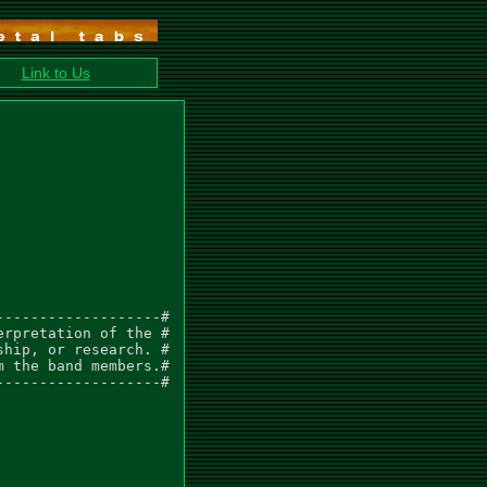
Link to Us
------------------#

rpretation of the #

hip, or research. #

 the band members.#

------------------#
