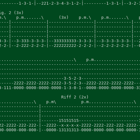
--------1-3-1-|--221-2-3-4-3-1-2-|---------1-3-1-|--3-2-1
ig. 2 (3x)                                               
m.\    p.m.......\      (3x)    p.m.\    p.m.......\    p
----|--------------|------------------|--------------|---
----|--------------|------------------|--------------|---
----|--------------|------------------|--------------|---
----|--------------|------------------|--------------|---
3-3-|--3-333-3-3-3-|--333333333-3-3-3-|--3-3-3-3-3-3-|--2
2-2-|--2-222-2-2-2-|--222222222-2-2-2-|--2-2-2-2-2-2-|--0
..............................\    p.m...................
---------------------------------------------------------
---------------------------------------------------------
---------------------------------------------------------
--------------------------3-5-2-3------------------------
------2222-2222-2222-2222-3-5-2-3--2222-2222-2222-2222---
3-111-0000-0000-0000-0000-1-3-0-1--0000-0000-0000-0000-33
                         Riff 2 (2x)

..............\    p.m\          p.m..................\  
----------------|----------------------------------------
----------------|----------------------------------------
----------------|----------------------------------------
----------------|-------15151515------------------------1
22-2222-222-222-|--2222--x-x-x-x-2222-2222-222-222-2222--
00-0000-000-000-|--0000-13131313-0000-0000-000-000-0000-1
                                                         