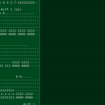
-4-3-2-|-222222222--

Riff 1 (2x)

.m................

--------------------

--------------------

--------------------

--------------------

222-2222-2222-2222--

000-0000-0000-0000--

...............

--------------------

--------------------

--------------------

--------------------

------2222-2222-----

3-111-0000-0000-----

        p.m......

--------------------

--------------------

--------------------

5151515-------------

x-x-x-x-2222-2222---

3131313-0000-0000---

            Riff 1
