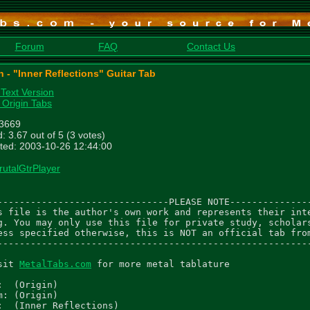
Forum
FAQ
Contact Us
n - "Inner Reflections" Guitar Tab
 Text Version
 Origin Tabs
 3669
: 3.67 out of 5 (3 votes)
ted: 2003-10-26 12:44:00
rutalGtrPlayer
-------------------------------PLEASE NOTE---------------
s file is the author's own work and represents their inte
g. You may only use this file for private study, scholars
ess specified otherwise, this is NOT an official tab from
---------------------------------------------------------
sit 
MetalTabs.com
 for more metal tablature

:  (Origin)

m: (Origin)

:  (Inner Reflections)
