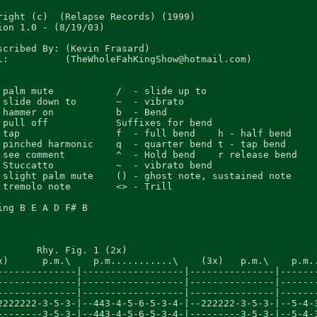
right (c)  (Relapse Records) (1999)

ion 1.0 - (8/19/03)

scribed By: (Kevin Frasard)

l:          (TheWholeFahKingShow@hotmail.com)

 palm mute           /  - slide up to

 slide down to       ~  - vibrato

 hammer on           b  - Bend

 pull off            Suffixes for bend

 tap                 f  - full bend    h - half bend

 pinched harmonic    q  - quarter bend t - tap bend

 see comment         ^  - Hold bend    r release bend

 Stuccatto           ~  - vibrato bend

 slight palm mute    () - ghost note, sustained note

 tremolo note        <> - Trill

ing B E A D F# B

       Rhy. Fig. 1 (2x)                                  
x)      p.m.\    p.m...........\    (3x)   p.m.\    p.m..
--------------|------------------|---------------|-------
--------------|------------------|---------------|-------
--------------|------------------|---------------|-------
2222222-3-5-3-|--443-4-5-6-5-3-4-|--222222-3-5-3-|--5-4-3
--------3-5-3-|--443-4-5-6-5-3-4-|---------3-5-3-|--5-4-3