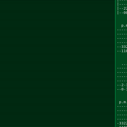
|---
|--2
|--0
  p.
----
----
----
----
--33
--11
    
  ..
----
----
----
----
--2-
--0-
    
 p.m
----
----
----
----
-332