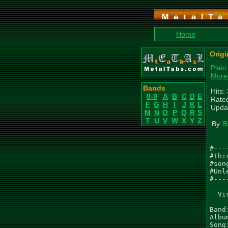
Home
Origi
Plain
More
Bands
Hits:
0-9
A
B
C
D
E
Rated
F
G
H
I
J
K
L
Upda
M
N
O
P
Q
R
S
T
U
V
W
X
Y
Z
By:
B
#---
#Thi
#son
#Unl
#---
  Vi
Band
Albu
Song