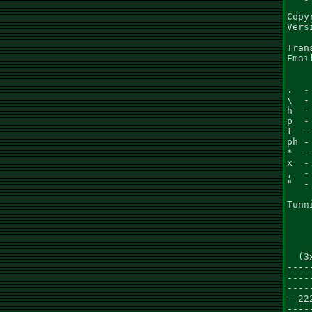
Copy
Vers
Tran
Emai
.  -
\  -
h  -
p  -
t  -
ph -
*  -
x  -
,  -
"  -
Tunn
    
  (3
----
----
----
--22
----