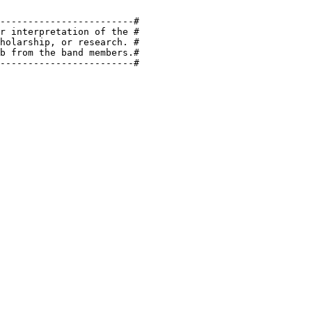
------------------------#

r interpretation of the #

holarship, or research. #

b from the band members.#

------------------------#
