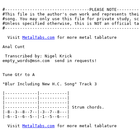
#----------------------------------PLEASE NOTE---------
#This file is the author's own work and represents thei
#song. You may only use this file for private study, sc
#Unless specified otherwise, this is NOT an official ta
#------------------------------------------------------
  Visit 
MetalTabs.com
 for more metal tablature

Anal Cunt

 Transcribed by: Nigel Krick

empty_words@msn.com  send in requests!

Tune Gtr to A

"Blur Including New H.C. Song" Track 3

|-------------|-----------|

|-------------|-----------|

|-------------|-----------|

|-------------|-----------| Strum chords.

|-8--3--8--7--|-3--7--8---|

|-6--1--6--5--|-1--5--6---|

  Visit 
MetalTabs.com
 for more metal tablature
