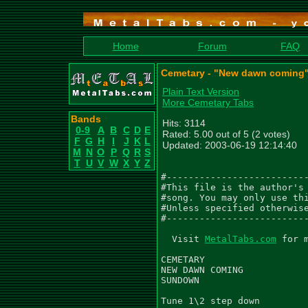
Home
Forum
FAQ
Cemetary - "New dawn coming"
Plain Text Version
More Cemetary Tabs
Bands
Hits: 3114
0-9
A
B
C
D
E
Rated: 5.00 out of 5 (2 votes)
F
G
H
I
J
K
L
Updated: 2003-06-19 12:14:40
M
N
O
P
Q
R
S
T
U
V
W
X
Y
Z
#--------------------------
#This file is the author's 
#song. You may only use thi
#Unless specified otherwise
#--------------------------
  Visit 
MetalTabs.com
 for 
CEMETARY

NEW DAWN COMING

SUNDOWN

Tune 1\2 step down
