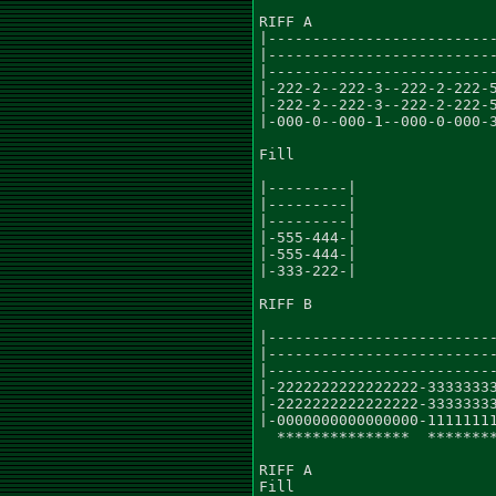
RIFF A

|--------------------------
|--------------------------
|--------------------------
|-222-2--222-3--222-2-222-5
|-222-2--222-3--222-2-222-5
|-000-0--000-1--000-0-000-3
Fill

|---------|

|---------|

|---------|

|-555-444-|

|-555-444-|

|-333-222-|

RIFF B

|--------------------------
|--------------------------
|--------------------------
|-2222222222222222-33333333
|-2222222222222222-33333333
|-0000000000000000-11111111
  ***************  ********
RIFF A

Fill
