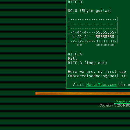
RIFF B

SOLO (Rhytm guitar)

|--------------------|

|--------------------|

|--------------------|

|-4-44-4----55555555-|

|-4-22-2----55555555-|

|-2-22-2----33333333-|

    **      ********

RIFF A

Fill

RIFF B (fade out)

Here we are, my first tab

Embraceofsadness@email.it

  Visit 
MetalTabs.com
Contact U
Copyright © 2001-201