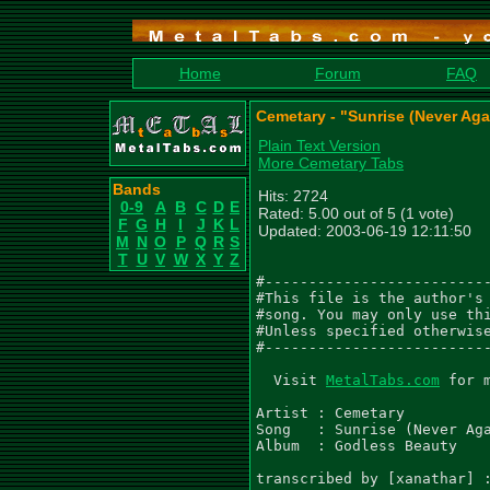
Home
Forum
FAQ
Cemetary - "Sunrise (Never Aga
Plain Text Version
More Cemetary Tabs
Bands
Hits: 2724
0-9
A
B
C
D
E
Rated: 5.00 out of 5 (1 vote)
F
G
H
I
J
K
L
Updated: 2003-06-19 12:11:50
M
N
O
P
Q
R
S
T
U
V
W
X
Y
Z
#--------------------------
#This file is the author's 
#song. You may only use thi
#Unless specified otherwise
#--------------------------
  Visit 
MetalTabs.com
 for more metal tablature
  
Artist : Cemetary
Song   : Sunrise (Never Again)
Album  : Godless Beauty

transcribed by [xanathar] : xanathar@softhome.net

Tuning : Dropped D [DADGBe]


RIFF 1
  Guitar 1
e|--------------------------------------------------------------------------|
B|--------------------------------------------------------------------------|
G|--------------------------------------------------------------------------|
D|-5----------------------------------3------------------10-----------------|
A|-5----------------------------------3------------------10-----------------|
D|-5----------------------------------3------------------10-----------------|
 |Guitar 2								    |
e|--------------------------------------------------------------------------|
B|--------------------------------------------------------------------------|
G|--------------------------------------------------------------------------|
D|-12~---12-------10-12-10-12-10-------12----12-------10-12-10-12-10--------|
A|----------10-13----------------13-12----10----10-13----------------13-12--|
D|--------------------------------------------------------------------------|

  Guitar 1
e|--------------------------------------------------------------------------|
B|--------------------------------------------------------------------------|
G|--------------------------------------------------------------------------|
D|-5-----------------------------------3-----------------1------------------|
A|-5-----------------------------------3-----------------1------------------|
D|-5-----------------------------------3-----------------1------------------|
 |Guitar 2								    |
e|--------------------------------------------------------------------------|
B|--------------------------------------------------------------------------|
G|--------------------------------------------------------------------------|
D|-12----12-------10-12-10-12-10-------12----12-------10-12---12^- 12-------|
A|----10----10-13----------------13-12----10----10-13-----------------------|
D|--------------------------------------------------------------------------|
						       ah   ah   ah
Repeat RIFF 1


RIFF 2
  Guitar 1								   x2
e|--------------------------------------------------------------------------|
B|-------------