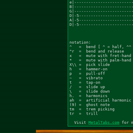
MetalTabs.com