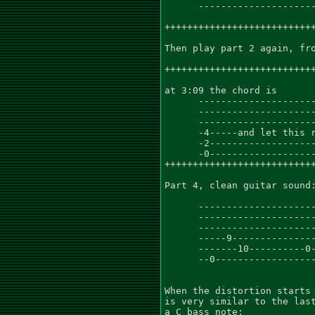
      ---------------------
+++++++++++++++++++++++++++
Then play part 2 again, fro
+++++++++++++++++++++++++++
at 3:09 the chord is

      ---------------------
      ---------------------
      ---------------------
      -4-----and let this r
      -2-------------------
      -0-------------------
+++++++++++++++++++++++++++
Part 4, clean guitar sound:
      ---------------------
      ---------------------
      ---------------------
      -----9---------------
      -------10----------0-
      --0------------------
When the distortion starts 
is very similar to the last
a C bass note:
