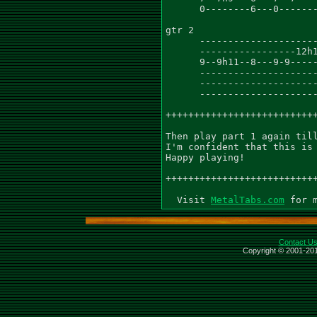
      0--------6---0-------
gtr 2

      ---------------------
      -----------------12h1
      9--9h11--8---9-9-----
      ---------------------
      ---------------------
      ---------------------
+++++++++++++++++++++++++++
Then play part 1 again till
I'm confident that this is 
Happy playing!

+++++++++++++++++++++++++++
  Visit 
MetalTabs.com
Contact U
Copyright © 2001-201