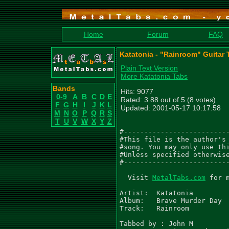
Home
Forum
FAQ
Katatonia - "Rainroom" Guitar 
Plain Text Version
More Katatonia Tabs
Bands
Hits: 9077
0-9
A
B
C
D
E
Rated: 3.88 out of 5 (8 votes)
F
G
H
I
J
K
L
Updated: 2001-05-17 10:17:58
M
N
O
P
Q
R
S
T
U
V
W
X
Y
Z
#--------------------------
#This file is the author's 
#song. You may only use thi
#Unless specified otherwise
#--------------------------
  Visit 
MetalTabs.com
 for 
Artist:  Katatonia

Album:   Brave Murder Day

Track:   Rainroom

Tabbed by : John M
