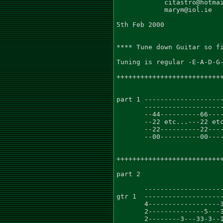
            citastro@hotmai
            marym@iol.ie

5th Feb 2000

**** Tune down Guitar so fi
Tuning is regular -E-A-D-G-
+++++++++++++++++++++++++++
                           
part 1 --------------------
       --------------------
       --44----------66----
       --22 etc...---22 etc
       --22----------22----
       --00----------00----
+++++++++++++++++++++++++++
part 2                     
       --------------------
gtr 1  --------------------
       4------------------3
       2--------------5---3
       2--------3---33-3--1