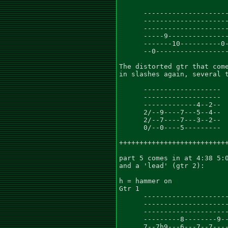
      ---------------------
      ---------------------
      ---------------------
      -----9---------------
      -------10----------0-
      --0------------------
The distorted gtr that come
in slashes again, several t
      -------------------

      -------------------

      -------------4--2--

      2/--9----7---5--4--

      2/--7----7---3--2--

      0/--0----5---------

+++++++++++++++++++++++++++
part 5 comes in at 4:38 5:0
and a 'lead' (gtr 2):

h = hammer on

Gtr 1

      ---------------------
      ---------------------
      ---------------------
      ---------8--------9--
      7--7h9---6---7--7----