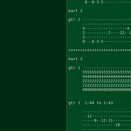
       0--0-3-5------------
part 2

gtr 2 ---------------------
      ---------------------
      4------------------4-
      2----------2----22--2
      2--------------------
      0---0-3-5------------
+++++++++++++++++++++++++++
Part 3                     
gtr 1 ---------------------
      555555555555555555555
      444444444444444444444
      222222222222222222222
      222222222222222222222
      000000000000000000000
gtr 2  1:44 to 2:43        
                           
      ---------------------
      --12-----------------
      -----9--12-11--------
      --------------10-----
      ---------------------