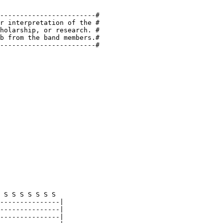
------------------------#

r interpretation of the #

holarship, or research. #

b from the band members.#

------------------------#
