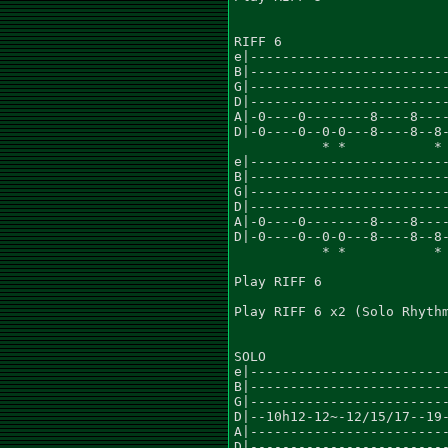
RIFF 6

e|-------------------------
B|-------------------------
G|-------------------------
D|-------------------------
A|-0----0--------8----8----
D|-0----0--0-0---8----8--8-
	   * *           * *			    * *

e|-------------------------
B|-------------------------
G|-------------------------
D|-------------------------
A|-0----0--------8----8----
D|-0----0--0-0---8----8--8-
	   * *		 * *			     *  *

Play RIFF 6

Play RIFF 6 x2 (Solo Rhythm
SOLO

e|-------------------------
B|-------------------------
G|-------------------------
D|--10h12-12~-12/15/17--19-
A|-------------------------
D|-------------------------