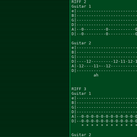
RIFF 2

Guitar 1						    x2

e|-------------------------
B|-------------------------
G|-------------------------
D|-------------------------
A|--0---------0-----------0
D|--0---------0-----------0
Guitar 2

e|-------------------------
B|-------------------------
G|-------------------------
D|----12---------12-11-12-1
A|-12----11~--12-----------
D|-------------------------
	 ah			       ah

RIFF 3

Guitar 1						          x2

e|-------------------------
B|-------------------------
G|-------------------------
D|-------------------------
A|--0-0-0-0-0-0-0-0-0-0-0-0
D|--0-0-0-0-0-0-0-0-0-0-0-0
    * * * * * * * * * * * *
Guitar 2
