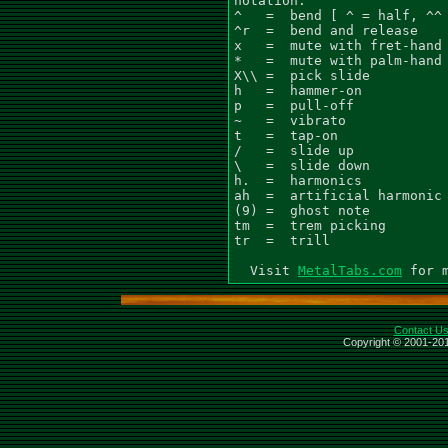
notation:

^   =  bend [ ^ = half, ^^ 
^r  =  bend and release

x   =  mute with fret-hand

*   =  mute with palm-hand

X\\ =  pick slide

h   =  hammer-on

p   =  pull-off

~   =  vibrato

t   =  tap-on

/   =  slide up

\   =  slide down

h.  =  harmonics

ah  =  artificial harmonic

(9) =  ghost note

tm  =  trem picking

tr  =  trill

  Visit 
MetalTabs.com
Contact U
Copyright © 2001-201