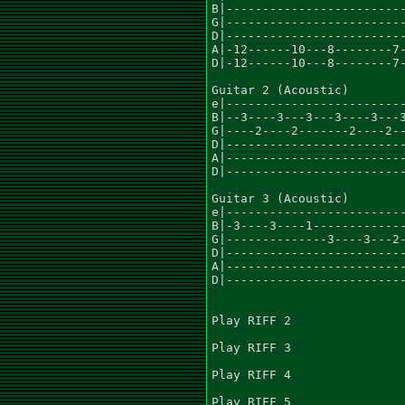
B|-------------------------
G|-------------------------
D|-------------------------
A|-12------10---8--------7-
D|-12------10---8--------7-
Guitar 2 (Acoustic)

e|-------------------------
B|--3----3---3---3----3---3
G|----2----2-------2----2--
D|-------------------------
A|-------------------------
D|-------------------------
Guitar 3 (Acoustic)

e|-------------------------
B|-3----3----1-------------
G|--------------3----3---2-
D|-------------------------
A|-------------------------
D|-------------------------
Play RIFF 2

Play RIFF 3

Play RIFF 4

Play RIFF 5
