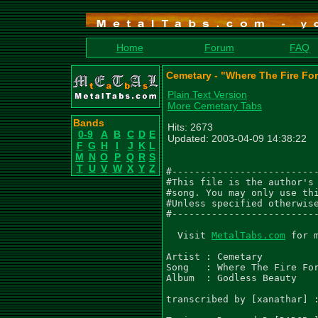
Home
Forum
FAQ
Cemetary - "Where The Fire For
Plain Text Version
More Cemetary Tabs
Bands
Hits: 2673
0-9
A
B
C
D
E
Updated: 2003-04-09 14:38:22
F
G
H
I
J
K
L
M
N
O
P
Q
R
S
T
U
V
W
X
Y
Z
#--------------------------
#This file is the author's 
#song. You may only use thi
#Unless specified otherwise
#--------------------------
  Visit 
MetalTabs.com
 for 
Artist : Cemetary

Song   : Where The Fire For
Album  : Godless Beauty

transcribed by [xanathar] :