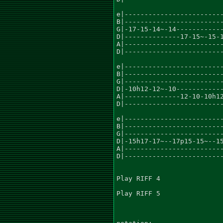
e|-------------------------
B|-------------------------
G|-17-15-14~-14------------
D|--------------17-15~-15-1
A|-------------------------
D|-------------------------
e|-------------------------
B|-------------------------
G|-------------------------
D|-10h12-12~-10------------
A|--------------12-10-10h12
D|-------------------------
e|-------------------------
B|-------------------------
G|-------------------------
D|-15h17-17~--17p15-15~--15
A|-------------------------
D|-------------------------
Play RIFF 4

Play RIFF 5
