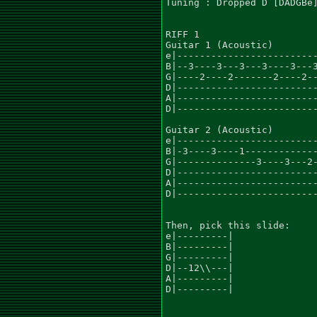
Tuning : Dropped D [DADGBe]
RIFF 1

Guitar 1 (Acoustic)				    x8

e|-------------------------
B|--3----3---3---3----3---3
G|----2----2-------2----2--
D|-------------------------
A|-------------------------
D|-------------------------
Guitar 2 (Acoustic)

e|-------------------------
B|-3----3----1-------------
G|--------------3----3---2-
D|-------------------------
A|-------------------------
D|-------------------------
Then, pick this slide:

e|---------|

B|---------|

G|---------|

D|--12\\---|

A|---------|

D|---------|
