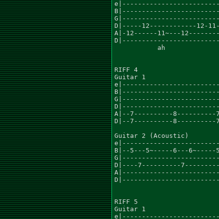
e|-------------------------
B|-------------------------
G|-------------------------
D|-----12------------12-11-
A|-12------11~---12--------
D|-------------------------
	   ah				     ah

RIFF 4

Guitar 1				      x2

e|-------------------------
B|-------------------------
G|-------------------------
D|-------------------------
A|--7----------8----------7
D|--7----------8----------7
Guitar 2 (Acoustic)

e|-------------------------
B|--5---5~-----6---6~-----5
G|-------------------------
D|----7----------7---------
A|-------------------------
D|-------------------------
RIFF 5

Guitar 1					    x4

e|-------------------------