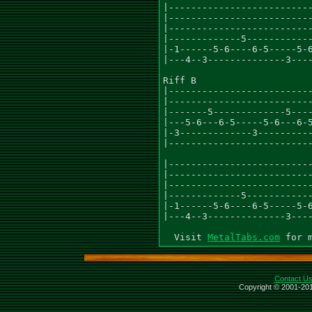
|--------------------------
|--------------------------
|--------------------------
|-------------5------------
|-1------5-6----6-5-----5-6
|---4--3--------------3----
Riff B

|--------------------------
|--------------------------
|-------5-------------5----
|---5-6---6-5-----5-6---6-5
|-3-------------3----------
|--------------------------
|--------------------------
|--------------------------
|--------------------------
|-------------5------------
|-1------5-6----6-5-----5-6
|---4--3--------------3----
  Visit 
MetalTabs.com
Contact U
Copyright © 2001-201