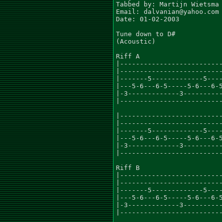
Tabbed by: Martijn Wietsma

Email: dalvanian@yahoo.com

Date: 01-02-2003

Tune down to D#

(Acoustic)

Riff A

|--------------------------
|--------------------------
|-------5-------------5----
|---5-6---6-5-----5-6---6-5
|-3-------------3----------
|--------------------------
|--------------------------
|--------------------------
|-------5-------------5----
|---5-6---6-5-----5-6---6-5
|-3-------------3----------
|--------------------------
Riff B

|--------------------------
|--------------------------
|-------5-------------5----
|---5-6---6-5-----5-6---6-5
|-3-------------3----------
|--------------------------