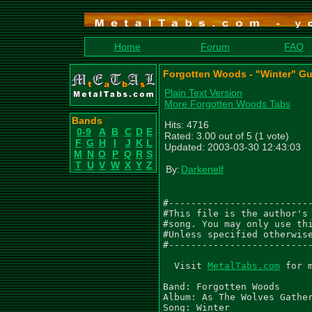
Home
Forum
FAQ
Forgotten Woods - "Winter" Gu
Plain Text Version
More Forgotten Woods Tabs
Bands
Hits: 4716
0-9
A
B
C
D
E
Rated: 3.00 out of 5 (1 vote)
F
G
H
I
J
K
L
Updated: 2003-03-30 12:43:03
M
N
O
P
Q
R
S
T
U
V
W
X
Y
Z
By:
Darkenelf
#--------------------------
#This file is the author's 
#song. You may only use thi
#Unless specified otherwise
#--------------------------
  Visit 
MetalTabs.com
 for 
Band: Forgotten Woods

Album: As The Wolves Gather
Song: Winter
