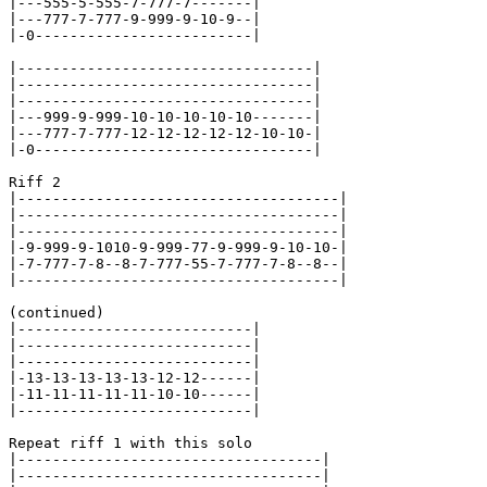
|---555-5-555-7-777-7-------|

|---777-7-777-9-999-9-10-9--|

|-0-------------------------|

|----------------------------------|

|----------------------------------|

|----------------------------------|

|---999-9-999-10-10-10-10-10-------|

|---777-7-777-12-12-12-12-12-10-10-|

|-0--------------------------------|

Riff 2

|-------------------------------------|

|-------------------------------------|

|-------------------------------------|

|-9-999-9-1010-9-999-77-9-999-9-10-10-|

|-7-777-7-8--8-7-777-55-7-777-7-8--8--|

|-------------------------------------|

(continued)

|---------------------------|

|---------------------------|

|---------------------------|

|-13-13-13-13-13-12-12------|

|-11-11-11-11-11-10-10------|

|---------------------------|

Repeat riff 1 with this solo

|-----------------------------------|

|-----------------------------------|
