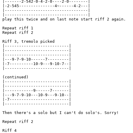
|-------2-542-0-4-2-0----2-0--------|

|-2-545---------------4~------4-2---|

|-----------------------------------|

|-----------------------------------|

play this twice and on last note start riff 2 again.

Repeat riff 1

Repeat riff 2

Riff 3, tremolo picked

|---------------------------|

|---------------------------|

|---------------------------|

|---9-7-9-10------7---------|

|-7----------10-9---9-10-7--|

|---------------------------|

(continued)

|---------------------------|

|---------------------------|

|------------9------7-------|

|---9-7-9-10---10-9---9-10--|

|-7-------------------------|

|---------------------------|

Then there's a solo but I can't do solo's. Sorry!

Repeat riff 2

Riff 4
