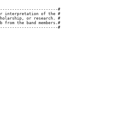
------------------------#

r interpretation of the #

holarship, or research. #

b from the band members.#

------------------------#
