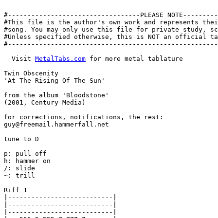
#----------------------------------PLEASE NOTE---------
#This file is the author's own work and represents thei
#song. You may only use this file for private study, sc
#Unless specified otherwise, this is NOT an official ta
#------------------------------------------------------
  Visit 
MetalTabs.com
 for more metal tablature

Twin Obscenity

'At The Rising Of The Sun'

from the album 'Bloodstone'

(2001, Century Media)

for corrections, notifications, the rest:

guy@freemail.hammerfall.net

tune to D

p: pull off

h: hammer on

/: slide

~: trill

Riff 1

|---------------------------|

|---------------------------|

|---------------------------|
