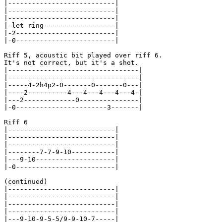
|---------------------------|

|---------------------------|

|---------------------------|

|-let ring------------------|

|-2-------------------------|

|-0-------------------------|

Riff 5, acoustic bit played over riff 6.

It's not correct, but it's a shot.

|---------------------------------|

|---------------------------------|

|-----4-2h4p2-0-------0-------0---|

|----2----------4---4---4---4---4-|

|---2-------------0---------------|

|-0-----------------------3-------|

Riff 6

|---------------------------|

|---------------------------|

|---------------------------|

|--------7-7-9-10-----------|

|---9-10--------------------|

|-0-------------------------|

(continued)

|---------------------------|

|---------------------------|

|---------------------------|

|---------------------------|

|---9-10-9-5-5/9-9-10-7-----|
