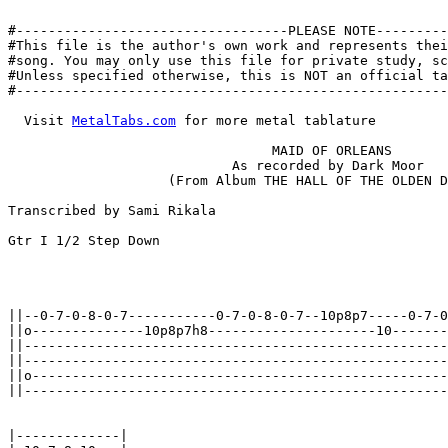
#----------------------------------PLEASE NOTE---------
#This file is the author's own work and represents thei
#song. You may only use this file for private study, sc
#Unless specified otherwise, this is NOT an official ta
#------------------------------------------------------
  Visit 
MetalTabs.com
 for more metal tablature

                                 MAID OF ORLEANS

                            As recorded by Dark Moor

                    (From Album THE HALL OF THE OLDEN D
Transcribed by Sami Rikala

Gtr I 1/2 Step Down

||--0-7-0-8-0-7-----------0-7-0-8-0-7--10p8p7-----0-7-0
||o--------------10p8p7h8---------------------10-------
||-----------------------------------------------------
||-----------------------------------------------------
||o----------------------------------------------------
||-----------------------------------------------------
|-------------|
