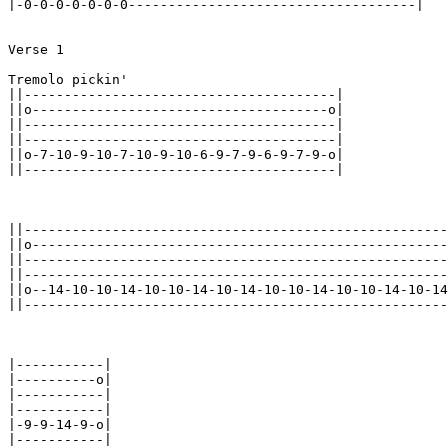
|-0-0-0-0-0-0-0------------------------------------|

Verse 1

Tremolo pickin'

||---------------------------------------|

||o-------------------------------------o|

||---------------------------------------|

||---------------------------------------|

||o-7-10-9-10-7-10-9-10-6-9-7-9-6-9-7-9-o|

||---------------------------------------|

||-----------------------------------------------------
||o----------------------------------------------------
||-----------------------------------------------------
||-----------------------------------------------------
||o--14-10-10-14-10-10-14-10-14-10-10-14-10-10-14-10-14
||-----------------------------------------------------
|-----------|

|----------o|

|-----------|

|-----------|

|-9-9-14-9-o|

|-----------|
