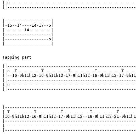
||o----------------------------------------------------
||-----------------------------------------------------
|-------------------|

|-15--14----14-17--o|

|--------14---------|

|-------------------|

|------------------o|

|-------------------|

Tapping part

||-----------------------------------------------------
||o--T----------T----------T----------T----------T-----
||--16-9h11h12-16-9h11h12-17-9h11h12-16-9h11h12-17-9h11
||-----------------------------------------------------
||o----------------------------------------------------
||-----------------------------------------------------
|------------------------------------------------------
|-T----------T----------T-----------T----------T-------
|16-9h11h12-16-9h11h12-17-9h11h12--16-9h11h12-21-9h11h1
|------------------------------------------------------
|------------------------------------------------------
|------------------------------------------------------