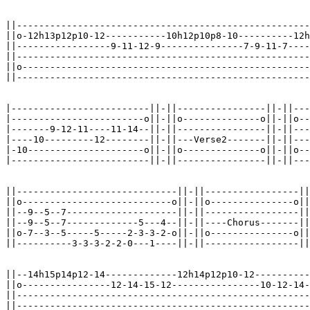
||-----------------------------------------------------
||o-12h13p12p10-12-----------10h12p10p8-10----------12h
||-----------------9-11-12-9---------------7-9-11-7----
||-----------------------------------------------------
||o----------------------------------------------------
||-----------------------------------------------------
|-------------------------||-||----------------||-||---
|------------------------o||-||o--------------o||-||o--
|-------9-12-11----11-14--||-||----------------||-||---
|----10---------12--------||-||---Verse2-------||-||---
|-10---------------------o||-||o--------------o||-||o--
|-------------------------||-||----------------||-||---
||-----------------------------||-||-----------------||
||o---------------------------o||-||o---------------o||
||--9--5--7--------------------||-||-----------------||
||--9--5--7-------------5---4--||-||----Chorus-------||
||o-7--3--5-----5-----2-3-3-2-o||-||o---------------o||
||----------3-3-3-2-2-0---1----||-||-----------------||
||--14h15p14p12-14-------------12h14p12p10-12----------
||o----------------12-14-15-12----------------10-12-14-
||-----------------------------------------------------
||-----------------------------------------------------