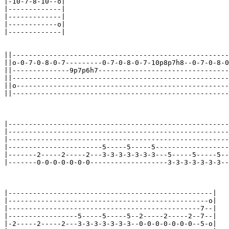
|-10-7-8-10--o|

|-------------|

|-------------|

|------------o|

|-------------|

||-----------------------------------------------------
||o-0-7-0-8-0-7---------0-7-0-8-0-7-10p8p7h8--0-7-0-8-0
||--------------9p7p6h7--------------------------------
||-----------------------------------------------------
||o----------------------------------------------------
||-----------------------------------------------------
|------------------------------------------------------
|------------------------------------------------------
|------------------------------------------------------
|-----------------------5-----5-----5------------------
|-------2-----2-----2---3-3-3-3-3-3-3---5-----5-----5--
|-------0-0-0-0-0-0-0-------------------3-3-3-3-3-3-3--
|--------------------------------------------------|

|-------------------------------------------------o|

|-----------------------------------------------7--|

|-----------------5-----5-----5--2-----2-----2--7--|

|-2-----2-----2---3-3-3-3-3-3-3--0-0-0-0-0-0-0--5-o|
