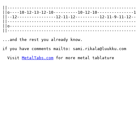
||-----------------------------------------------------
||o----10-12-13-12-10----------10-12-10---------------1
||--12----------------12-11-12----------12-11-9-11-12--
||-----------------------------------------------------
||o----------------------------------------------------
||-----------------------------------------------------
...and the rest you already know.

if you have comments mailto: sami.rikala@luukku.com

  Visit 
MetalTabs.com
 for more metal tablature
