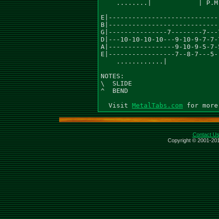
MetalTabs.com
Contact U
Copyright © 2001-201