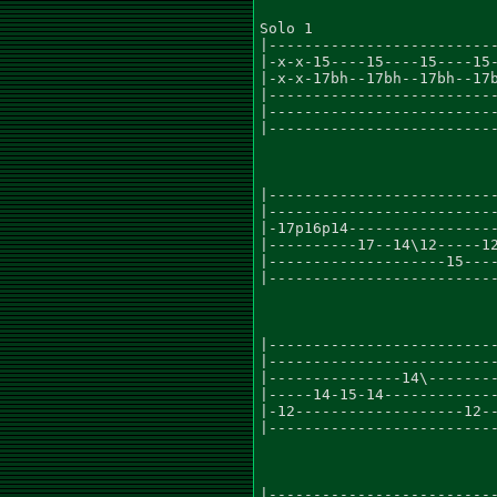
Solo 1

|--------------------------
|-x-x-15----15----15----15-
|-x-x-17bh--17bh--17bh--17b
|--------------------------
|--------------------------
|--------------------------
|--------------------------
|--------------------------
|-17p16p14-----------------
|----------17--14\12-----12
|--------------------15----
|--------------------------
|--------------------------
|--------------------------
|---------------14\--------
|-----14-15-14-------------
|-12-------------------12--
|--------------------------
|--------------------------