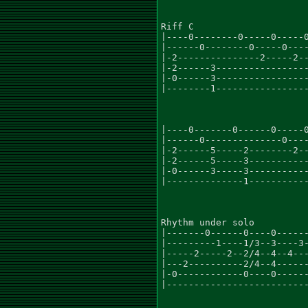
Riff C

|----0--------0-----0-----0
|------0--------0-----0----
|-2---------------2-----2--
|-2------3-----------------
|-0------3-----------------
|--------1-----------------
|----0-------0------0-----0
|------0--------------0----
|-2------5-----2--------2--
|-2------5-----3-----------
|-0------3-----3-----------
|--------------1-----------
Rhythm under solo

|-------0------0----0------
|---------1----1/3--3----3-
|-----2-----2--2/4--4--4---
|---2----------2/4--4------
|-0------------0----0------
|--------------------------