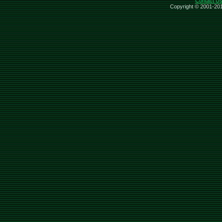
Contact U
Copyright © 2001-201