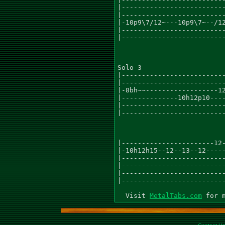
|--------------------------
|--------------------------
|-10p9\7/12~---10p9\7~--/12
|--------------------------
|--------------------------
Solo 3

|--------------------------
|--------------------------
|-8bh~~------------------12
|--------------10h12p10----
|--------------------------
|--------------------------
|-----------------------12-
|-10h12h15--12--13--12-----
|--------------------------
|--------------------------
|--------------------------
|--------------------------
  Visit 
MetalTabs.com