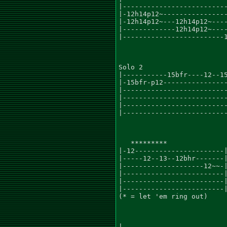
|--------------------------
|-12h14p12~----------------
|-12h14p12~---12h14p12~----
|-------------12h14p12~----
|-------------------------1
Solo 2

|-----------15bfr----12--15
|-15bfr-p12----------------
|--------------------------
|--------------------------
|--------------------------
|--------------------------
   *********

|-12----------------------|
|-----12--13--12bhr-------|
|--------------------12~~-|
|-------------------------|
|-------------------------|
|-------------------------|
(* = let 'em ring out)

|--------------------------