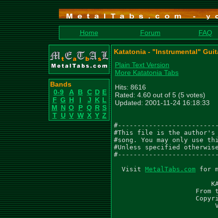
Home
Forum
FAQ
Katatonia - "Instrumental" Guit
Plain Text Version
More Katatonia Tabs
Bands
Hits: 8616
0-9
A
B
C
D
E
Rated: 4.60 out of 5 (5 votes)
F
G
H
I
J
K
L
Updated: 2001-11-24 16:18:33
M
N
O
P
Q
R
S
T
U
V
W
X
Y
Z
#--------------------------
#This file is the author's 
#song. You may only use thi
#Unless specified otherwise
#--------------------------
  Visit 
MetalTabs.com
 for 
                         KA
                     From t
                     Copyri
                          V