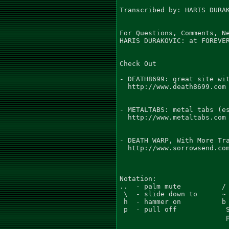
Transcribed by: HARIS DURAK
For Questions, Comments, Ne
HARIS DURAKOVIC: at FOREVER
Check Out

- DEATH8699: great site wit
  http://www.death8699.com

- METALTABS: metal tabs (es
  http://www.metaltabs.com

- DEATH WARP, With More Tra
  http://www.sorrowsend.com
Notation:

..  - palm mute          / 
 \  - slide down to      ~ 
 h  - hammer on          b 
 p  - pull off            S
                          p
                           