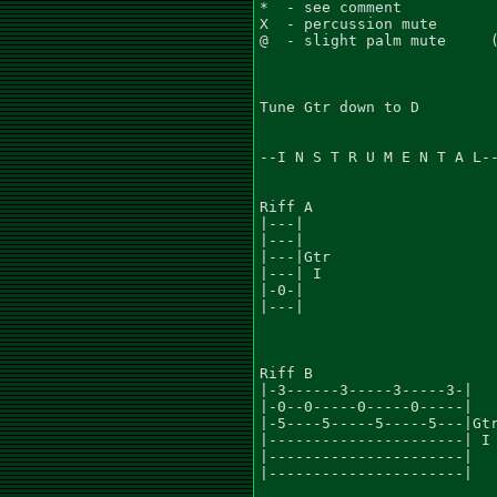
*  - see comment           
X  - percussion mute       
@  - slight palm mute     (
Tune Gtr down to D

--I N S T R U M E N T A L--
Riff A

|---|

|---|

|---|Gtr

|---| I

|-0-|

|---|

Riff B

|-3------3-----3-----3-|

|-0--0-----0-----0-----|

|-5----5-----5-----5---|Gtr
|----------------------| I

|----------------------|

|----------------------|
