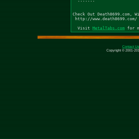
MetalTabs.com
Contact U
Copyright © 2001-201