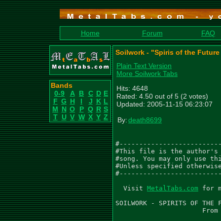
Home
Forum
FAQ
Soilwork - "Spiris of the Futur
Plain Text Version
More Soilwork Tabs
Bands
Hits: 4648
0-9
A
B
C
D
E
Rated: 4.50 out of 5 (2 votes)
F
G
H
I
J
K
L
Updated: 2005-11-15 06:23:07
M
N
O
P
Q
R
S
T
U
V
W
X
Y
Z
By:
death8699
#--------------------------
#This file is the author's 
#song. You may only use thi
#Unless specified otherwise
#--------------------------
  Visit 
MetalTabs.com
 for more metal tablature
  
SOILWORK - SPIRITS OF THE FUTURE SUN
                      From THE CHAINHEART MACHINE
                           2000 CENTURY MEDIA

                         Version 666 - NOV '05

Transcribed by: Chris Ninman & Death8699

For Questions, Comments, Newest Version, or Corrections contact
 Death8699: at MethylinInfo@aol.com

Check Out Death8699.com, With More Transcriptions On It:
 http://www.death8699.com/

..  - palm mute          /  - slide up to
 \  - slide down to      ~  - vibrato
 h  - hammer on          b  - bend
 p  - pull off            Suffixes for bend
                          ph - pinch harmonic
                           f - full bend    h - half bend
*  - see comment           r - release      t - tap bend
X  - percussion mute       ~ - vibrato bend
@  - slight palm mute     () - ghost note, sustained note

Tune to B (B,E,A,D,F#,B)

--SPIRITS OF THE FUTURE SUN--

 |Intro|
||---------------------------------------------------14hb~-------------|
||-15fb---r~--13_15-13~-------------15fb---r~--13_15-------------------|
||:-------------h--------------------------------h---------------------|[Gtr.1]
||:--------------------------------------------------------------------|
||---------------------------------------------------------------------|
||---------------------------------------------------------------------|
||                                                                     |
||---------------------------------------------------------------------|
||---------------------------------------------------------------------|
||:--------------------------------------------------------------------|[Gtr.2]
||:-2-----------------------2-2-2--2---------------------------9-999-9-|
||--2-----------------------2-2-2--2---------------------------7-777-7-|
||--0-----------------------0-0-0--0---------------------------0-000-0-|
                            . . .                              . ... .
 |---------------------------------------------------14hb~-------------||
 |-15fb---r~--13_15-13~-------------15fb---r~--13_15-------------------||
 |--------------h--------------------------------h--------------------:||[Gtr.1]
 |--------------------------------------------------------------------:||
 |---------------------------------