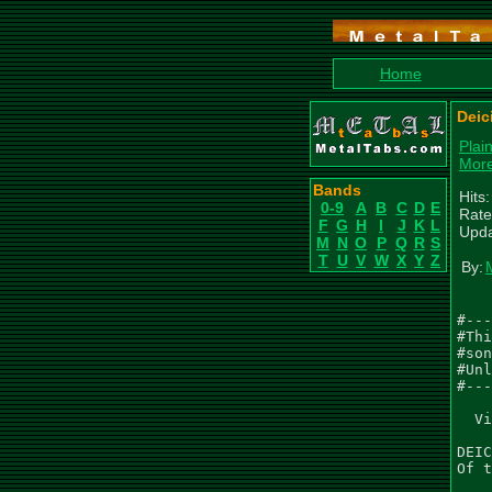
Home
Deic
Plai
More
Bands
Hits
0-9
A
B
C
D
E
Rate
F
G
H
I
J
K
L
Upda
M
N
O
P
Q
R
S
T
U
V
W
X
Y
Z
By:
#---
#Thi
#son
#Unl
#---
  Vi
DEIC
Of t