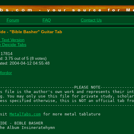
Forum
FAQ
Contact Us
ide - "Bible Basher" Guitar Tab
n Text Version
 Deicide Tabs
: 17814
d: 3.75 out of 5 (8 votes)
ted: 2004-04-12 04:55:48
Mordor
-------------------------------PLEASE NOTE--------------
s file is the author's own work and represents their int
g. You may only use this file for private study, scholar
ess specified otherwise, this is NOT an official tab fro
--------------------------------------------------------
sit 
MetalTabs.com
 for more metal tablature

IDE - BIBLE BASHER

he Album Insineratehymn
