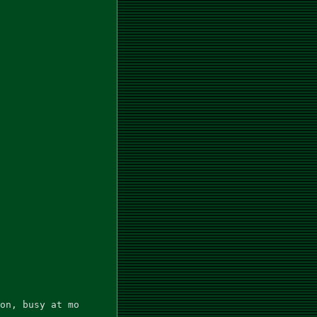
on, busy at mo
