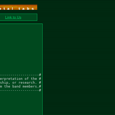
Link to Us
-------------------#

erpretation of the #

ship, or research. #

m the band members.#

-------------------#
