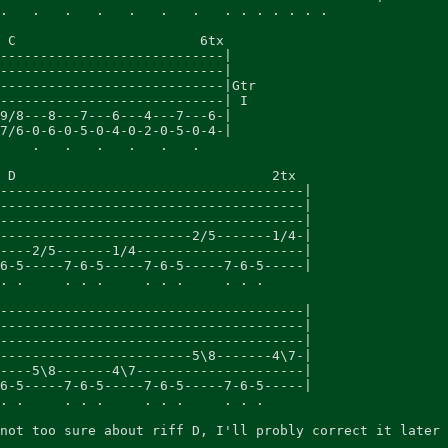
.   .   .   .   .   .   .   . . . . . . .

 C                       6tx

----------------------------|

----------------------------|

----------------------------|Gtr

----------------------------| I

9/8---8---7---6---4---7---6-|

7/6-0-6-0-5-0-4-0-2-0-5-0-4-|

    .   .   .   .   .   .

 D                                2tx

--------------------------------------|

--------------------------------------|

--------------------------------------|

------------------------2/5-------1/4-|

----2/5-------1/4---------------------|

6-5-----7-6-5-----7-6-5-----7-6-5-----|

. .     . . .     . . .     . . .

--------------------------------------|

--------------------------------------|

--------------------------------------|

------------------------5\8-------4\7-|

----5\8-------4\7---------------------|

6-5-----7-6-5-----7-6-5-----7-6-5-----|

. .     . . .     . . .     . . .

not too sure about riff D, I'll probly correct it later 