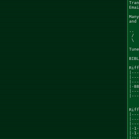
Tran
Emai
Many
and 
..  
 /  
 \  
Tune
BIBL
Riff
|---
|---
|---
|-88
|---
|---
Riff
|---
|---
|---
|-1-
|-1-
|---