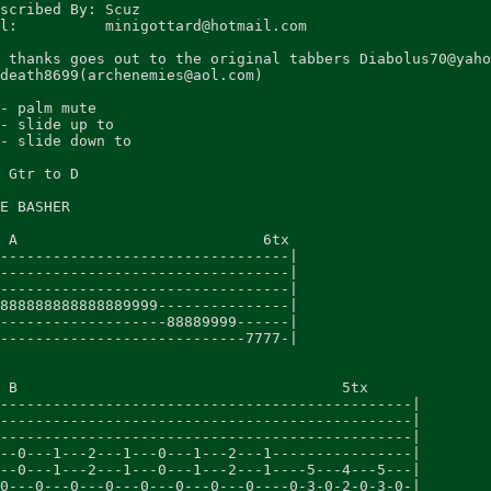
scribed By: Scuz

l:          minigottard@hotmail.com

 thanks goes out to the original tabbers Diabolus70@yaho
death8699(archenemies@aol.com)

- palm mute

- slide up to

- slide down to

 Gtr to D

E BASHER

 A                            6tx

---------------------------------|

---------------------------------|

---------------------------------|

888888888888889999---------------|

-------------------88889999------|

----------------------------7777-|

 B                                     5tx

-----------------------------------------------|

-----------------------------------------------|

-----------------------------------------------|

--0---1---2---1---0---1---2---1----------------|

--0---1---2---1---0---1---2---1----5---4---5---|

0---0---0---0---0---0---0---0----0-3-0-2-0-3-0-|
