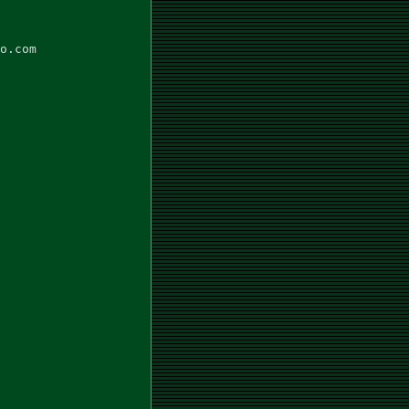
o.com
