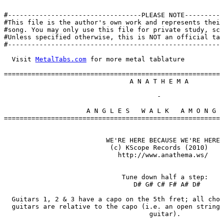
#----------------------------------PLEASE NOTE---------
#This file is the author's own work and represents thei
#song. You may only use this file for private study, sc
#Unless specified otherwise, this is NOT an official ta
#------------------------------------------------------
  Visit 
MetalTabs.com
 for more metal tablature
  
================================================================================
                                A N A T H E M A

                                       -

                     A N G L E S   W A L K   A M O N G   U S
================================================================================


                          WE'RE HERE BECAUSE WE'RE HERE
                           (c) KScope Records (2010)
                             http://www.anathema.ws/


                              Tune down half a step:
                                 D# G# C# F# A# D#

  Guitars 1, 2 & 3 have a capo on the 5th fret; all chords and notes for these
  guitars are relative to the capo (i.e. an open string is the 5th fret on the
                                     guitar).

                                  Tempo = 90 BPM
                              Time Signature = 3/4



                          -----------------------------
                                 Transcribed by

                                 PADDY MCMULLAN
                           pmtabs (@t) gmail [dot] com

                                   Version 1.0
                                  4th June 2010
                             -----------------------

                             Tablature Symbols Used:


 (/)       -  Legato Slide (Blank space indicates length of slide)
 \         -  Slide Down to/Down From (Blank space indicates length of slide)
 /         -  Slide Up To/Up From (Blank space indicates length of slide)
 ( )       -  Ghost Note/Tied Note/Implied Note
 REST      -  Rest and sustain rest for duration of blank space
 |_3_|     -  Triplet Notes
 |___[1]   -  Ending 1/2/3 etc.
 3~~       -  Vibrato



================================================================================
Intro: Guitars 1 & 2 (Clean & Acoustic)
================================================================================


||----------------|----------------|----------------|----------------|
||--1----0--------|--3----0--------|--1----0--------|-------0--------|
||--0-------------|--0-------------|--0-------------|--2-------------|
||--2-------------|--4-------------|--2-------------|--0-------------|
||--3-------------|--5-------------|--3-------------|--2-------------|
||----------------|----------------|----------------|----------------|


|----------------|----------------|----------------|---------------|
|--1----0--------|--3----0--------|--1----0--------|--0------------|
|--0-------------|--0-------------|--0-------------|--0------------|
|--2-------------|--4-------------|--2-------------|--2------------|
|--3-------------|--5-------------|--3-------------|--2------------|
|----------------|----------------|----------------|---------------|


|----------------|----------------|----------------|----------------|
|--1----0--------|-------0--------|--1----0--------|--3----0--------|
|--0-------------|--2-------------|--0-------------|--0-------------|
|--2-------------|--0-------------|--2-------------|--4-------------|
|--3-------------|--2-------------|--3-------------|--5-------------|
|----------------|----------------|----------------|----------------|


|----------------|------------------|--------------------|-------------------||
|--1----0--------|-------0----------|--0-----------------|--------------0----||
|--0-------------|--2---------0-----|--0--------------0--|--2------2---------||
|--2-------------|--0------------4--|--2------2----4-----|--4----------------||
|--3-------------|--2---------------|--3---3----3--------|--5---5----5-------||
|----------------|------------------|--------------------|-------------------||



For the final three bars the acoustic guitar is replaced by Guitar 3, another
clean electric.



================================================================================
Intro Lead 1.1: Guitar 4 with Overdrive & Ebow
================================================================================


The Ebow is set to the harmonic option which makes the notes sound one octave
higher than written.


||---------------------|---------------------|---------------------|
||---------------------|---------------------|---------------------|
||--10--  p 9------  / | -12--- \ 9------- h | -10--- p 9------- \ |
||---------------------|---------------------|---------------------|
||---------------------|---------------------|---------------------|
||---------------------|---------------------|---------------------|


|--------------------|---------------------|---------------------|
|--------------------|---------------------|---------------------|
|--7--- / 9------- h | -10--- p 9------- / | -12--- \ 9------- h |
|--------------------|---------------------|---------------------|
|--------------------|---------------------|---------------------|
|--------------------|---------------------|---------------------|


|-------------------|-------------------|---------------------|
|-------------------|-------------------|---------------------|
| -10--- p 9--------|-(9)~~---------- p | -10--- p 9------- \ |
|-------------------|-------------------|---------------------|
|-------------------|-------------------|---------------------|
|-------------------|-------------------|---------------------|


|--------------------|---------------------|---------------------|
|--------------------|---------------------|---------------------|
| -7--- / 9------- h | -10--- p 9------- / | -12--- \ 9------- h |
|--------------------|---------------------|---------------------|
|--------------------|---------------------|---------------------|
|--------------------|---------------------|---------------------|


|---------------------|--------------------|------------------------|
|---------------------|--------------------|------------------------|
| -10--- p 9------- \ |--7--- / 9------- / | -14------- / 16 / 17 / |
|---------------------|--------------------|------------------------|
|---------------------|--------------------|------------------------|
|---------------------|--------------------|------------------------|


|------------------------||
|------------------------||
| -19------- h 21 h 22 h ||
|------------------------||
|------------------------||
|------------------------||



================================================================================
Intro Lead 1.2: Guitar 5 with Overdrive & Ebow
================================================================================


The Ebow is set to the harmonic option which makes the notes sound one octave
higher than written.


Rest for 7 bars.


||---------------------|------------------|-------------------|
||--5/10~~-------------|--(10)--------- \ | -8~~----------- / |
||---------------------|------------------|-------------------|
||---------------------|------------------|-------------------|
||---------------------|------------------|-------------------|
||---------------------|------------------|-------------------|


|--------------------|-------------------|--------------------|
| -10~~----------- \ | -5~~----------- / | -10~------------ \ |
|--------------------|-------------------|--------------------|
|--------------------|-------------------|--------------------|
|--------------------|-------------------|--------------------|
|--------------------|-------------------|--------------------|


|-------------------|-------------------|----------------||
| -8~~----------- \ | -5~~----------- \ | -3~~-----------||
|-------------------|-------------------|----------------||
|-------------------|-------------------|----------------||
|-------------------|-------------------|----------------||
|-------------------|-------------------|----------------||



================================================================================
Section 1.1: Guitars 1 & 3
================================================================================


[Part 1:] x 4


||------------------|-----------------|------------------|-----------------|
||-------------3----|---------0-------|-------------3----|---------0-------|
||----------0-------|--2-----------0--|----------0-------|--2-----------0--|
||------2-----------|--4--------------|------2-----------|--4--------------|
||------------------|--5--------------|------------------|--5--------------|
||--0---------------|-----------------|--0---------------|-----------------|

                                                        |_______________[1-7]
|------------------|-----------------|------------------|-----------------| |
|-------------3----|---------0-------|-------------3----|---------0-------| |
|----------0-------|--2-----------0--|----------0-------|--2-----------0--|*|
|------2-----------|--4--------------|------2-----------|--4--------------|*|
|--3---------------|--5--------------|--3---------------|--5--------------| |
|------------------|-----------------|------------------|-----------------| |

|________________[8]
|-----------------||
|---------0----1--||
|--2--------------||
|--4--------------||
|--5--------------||
|-----------------||


[Part 2:] x 2


||------------------|-----------------|------------------|-----------------|
||--0----------3----|---------0----1--|--0----------3----|---------0-------|
||--0-------0-------|--2--------------|--0-------0-------|--2-----------0--|
||--2---2-----------|--4--------------|--2---2-----------|--4--------------|
||--2---------------|--5--------------|--2---------------|--5--------------|
||------------------|-----------------|------------------|-----------------|


|------------------|-----------------|------------------|-----------------| |
|-------------3----|---------0-------|-------------3----|---------0----1--| |
|----------0-------|--2-----------0--|----------0-------|--2--------------|*|
|------2-----------|--4--------------|------2-----------|--4--------------|*|
|--3---------------|--5--------------|--3---------------|--5