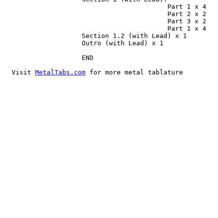
MetalTabs.com
 for more metal tablature
