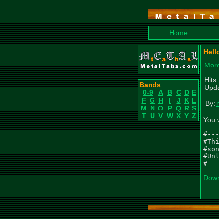
Home
Hell
More
Hits:
Bands
Upda
0-9
A
B
C
D
E
F
G
H
I
J
K
L
By:
M
N
O
P
Q
R
S
T
U
V
W
X
Y
Z
You 
#---
#Thi
#son
#Unl
#---
Down