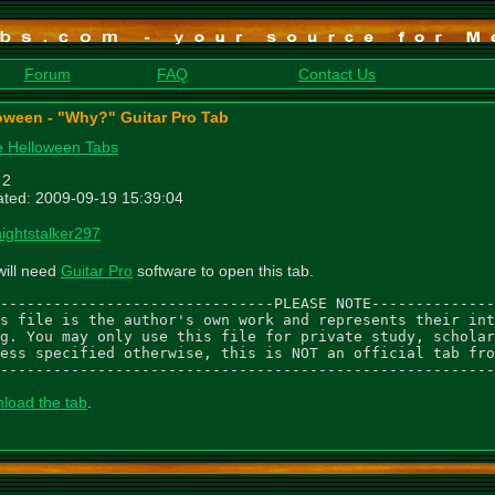
Forum
FAQ
Contact Us
oween - "Why?" Guitar Pro Tab
 Helloween Tabs
 2
ted: 2009-09-19 15:39:04
nightstalker297
will need
Guitar Pro
software to open this tab.
-------------------------------PLEASE NOTE--------------
s file is the author's own work and represents their int
g. You may only use this file for private study, scholar
ess specified otherwise, this is NOT an official tab fro
--------------------------------------------------------
load the tab
.