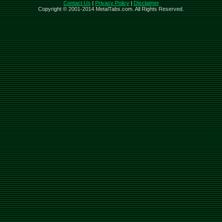
Contact Us
|
Privacy Policy
|
Disclaimer
Copyright © 2001-2014 MetalTabs.com. All Rights Reserved.