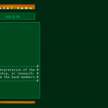
Link to Us
-------------------#

erpretation of the #

ship, or research. #

m the band members.#

-------------------#