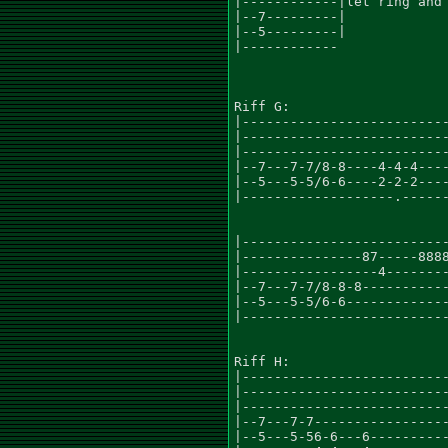
|------------|let ring and 
|--7---------|

|--5---------|

|------------

Riff G:

|--------------------------
|--------------------------
|--------------------------
|--7---7-7/8-8----4-4-4----
|--5---5-5/6-6----2-2-2----
|-------------------.------
|--------------------------
|---------------87-----8888
|-----------------4--------
|--7---7-7/8-8-8-----------
|--5---5-5/6-6-------------
|--------------------------
Riff H:

|--------------------------
|--------------------------
|--------------------------
|--7---7-7-----------------
|--5---5-56-6---6----------