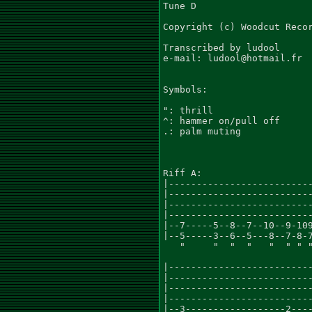
Tune D

Copyright (c) Woodcut Recor
Transcribed by ludool

e-mail: ludool@hotmail.fr

Symbols:

": thrill

^: hammer on/pull off

.: palm muting

Riff A:

|--------------------------
|--------------------------
|--------------------------
|--------------------------
|--7-----5--8--7--10--9-109
|--5-----3--6--5---8--7-8-7
   "     "  "  "   "  " " "
|--------------------------
|--------------------------
|--------------------------
|--------------------------
|--3------------------2----