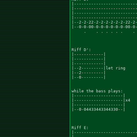
|--------------------------
|--------------------------
|--------------------------
|--------------------------
|--2-2-22-2-2-2-2-2-2-22-2-
|--0-0-00-0-0-0-0-0-0-00-0-
     .    . . . . . .    . 
Riff D':

|------------|

|------------|

|------------|

|--2---------|let ring

|--2---------|

|--0---------|

while the bass plays:

|--------------------|

|--------------------|x4

|--------------------|

|--0-04433443344330--|

Riff E:

|--------------------------
|--------------------------