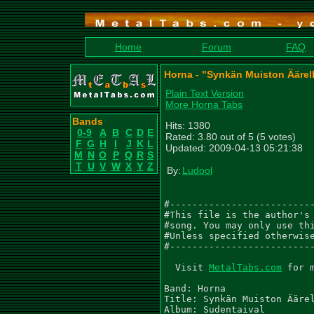
Home
Forum
FAQ
Horna - "Synkän Muiston Äärell
Plain Text Version
More Horna Tabs
Bands
Hits: 1380
0-9
A
B
C
D
E
Rated: 3.80 out of 5 (5 votes)
F
G
H
I
J
K
L
Updated: 2009-04-13 05:21:38
M
N
O
P
Q
R
S
T
U
V
W
X
Y
Z
By:
Ludool
#--------------------------
#This file is the author's 
#song. You may only use thi
#Unless specified otherwise
#--------------------------
  Visit 
MetalTabs.com
 for 
Band: Horna

Title: Synkän Muiston Äärel
Album: Sudentaival
