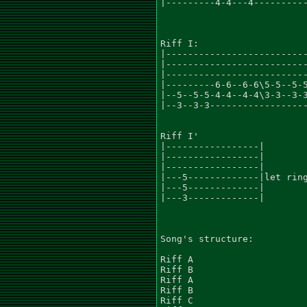
|---------4-4---4----------
Riff I:

|--------------------------
|--------------------------
|--------------------------
|---------6-6--6-6\5-5--5-5
|--5--5-5-4-4--4-4\3-3--3-3
|--3--3-3------------------
Riff I'

|-----------------|

|-----------------|

|-----------------|

|---5-------------|let ring
|---5-------------|

|---3-------------|

Song's structure:

Riff A

Riff B

Riff A

Riff B

Riff C
