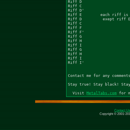
Riff D

Riff C

Riff D'

Riff E        each riff is 
Riff D         exept riff D
Riff C

Riff F

Riff F'

Riff G

Riff H

Riff I

Riff G

Riff H

Riff I

Riff I'

Contact me for any comments
Stay true! Stay black! Stay
  Visit 
MetalTabs.com
Contact U
Copyright © 2001-201