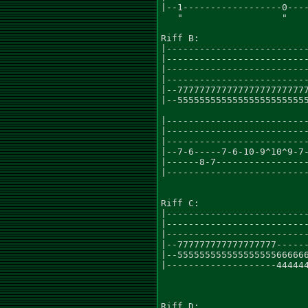
|--1------------------0----
   "                  "

Riff B:

|--------------------------
|--------------------------
|--------------------------
|--------------------------
|--777777777777777777777777
|--555555555555555555555555
|--------------------------
|--------------------------
|--------------------------
|--7-6-----7-6-10-9^10^9-7-
|------8-7-----------------
|--------------------------
Riff C:

|--------------------------
|--------------------------
|--------------------------
|--777777777777777777------
|--555555555555555555666666
|--------------------444444
Riff D:
