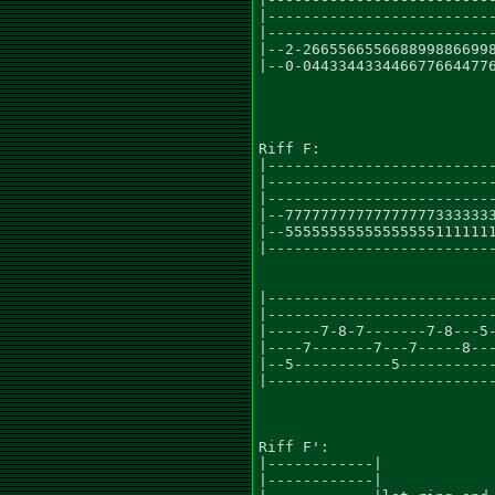
|--------------------------
|--------------------------
|--2-2665566556688998866998
|--0-0443344334466776644776
Riff F:

|--------------------------
|--------------------------
|--------------------------
|--777777777777777773333333
|--555555555555555551111111
|--------------------------
|--------------------------
|--------------------------
|------7-8-7-------7-8---5-
|----7-------7---7-----8---
|--5-----------5-----------
|--------------------------
Riff F':

|------------|

|------------|
