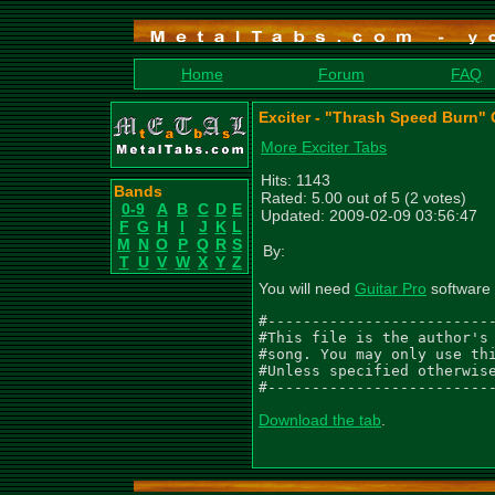
Home
Forum
FAQ
Exciter - "Thrash Speed Burn" 
More Exciter Tabs
Hits: 1143
Bands
Rated: 5.00 out of 5 (2 votes)
0-9
A
B
C
D
E
Updated: 2009-02-09 03:56:47
F
G
H
I
J
K
L
M
N
O
P
Q
R
S
By:
T
U
V
W
X
Y
Z
You will need
Guitar Pro
software 
#--------------------------
#This file is the author's 
#song. You may only use thi
#Unless specified otherwise
#-------------------------
Download the tab
.