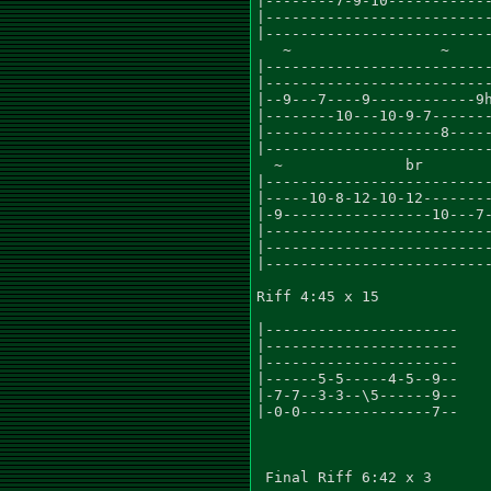
|--------7-9-10------------
|--------------------------
|--------------------------
   ~                 ~     
|--------------------------
|--------------------------
|--9---7----9------------9h
|--------10---10-9-7-------
|--------------------8-----
|--------------------------
  ~              br        
|--------------------------
|-----10-8-12-10-12--------
|-9-----------------10---7-
|--------------------------
|--------------------------
|--------------------------
Riff 4:45 x 15

|----------------------

|----------------------

|----------------------

|------5-5-----4-5--9--

|-7-7--3-3--\5------9--

|-0-0---------------7--

 Final Riff 6:42 x 3
