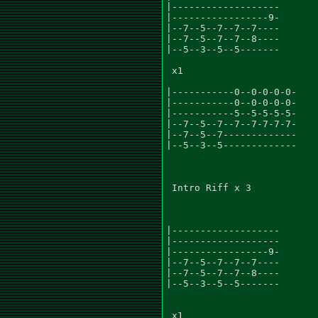
|-------------------

|-----------------9-

|--7--5--7--7--7----

|--7--5--7--7--8----

|--5--3--5--5-------

 x1

|-----------0--0-0-0-0-

|-----------0--0-0-0-0-

|-----------5--5-5-5-5-

|--7--5--7--7--7-7-7-7-

|--7--5--7-------------

|--5--3--5-------------

 Intro Riff x 3

|-------------------

|-------------------

|-----------------9-

|--7--5--7--7--7----

|--7--5--7--7--8----

|--5--3--5--5-------

 x1
