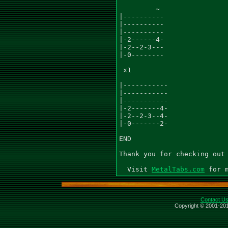
         ~

|----------

|----------

|----------

|-2------4-

|-2--2-3---

|-0--------

 x1

|-----------

|-----------

|-----------

|-2-------4-

|-2--2-3--4-

|-0-------2-

END

Thank you for checking out 
  Visit 
MetalTabs.com
Contact U
Copyright © 2001-201