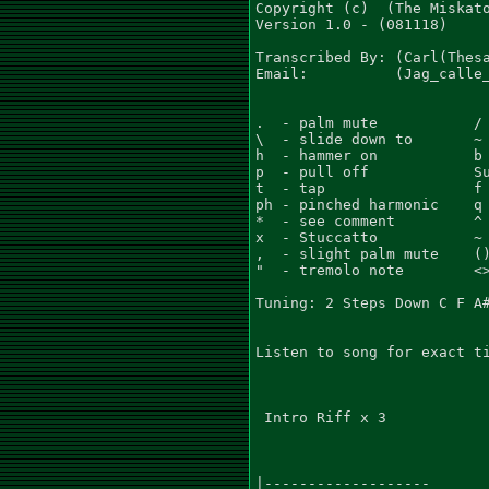
Copyright (c)  (The Miskato
Version 1.0 - (081118)

Transcribed By: (Carl(Thesa
Email:          (Jag_calle_
.  - palm mute           / 
\  - slide down to       ~ 
h  - hammer on           b 
p  - pull off            Su
t  - tap                 f 
ph - pinched harmonic    q 
*  - see comment         ^ 
x  - Stuccatto           ~ 
,  - slight palm mute    ()
"  - tremolo note        <>
Tuning: 2 Steps Down C F A#
Listen to song for exact ti
 Intro Riff x 3

|-------------------
