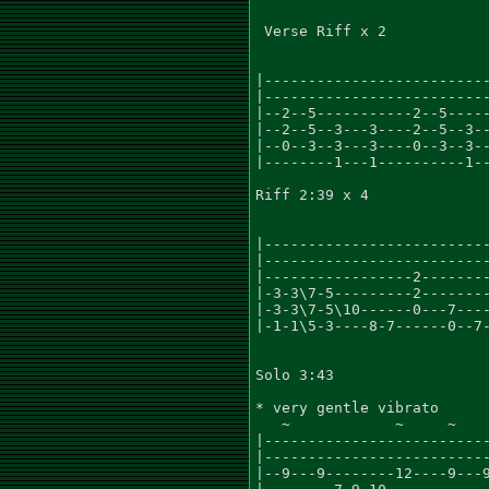
 Verse Riff x 2

|--------------------------
|--------------------------
|--2--5-----------2--5-----
|--2--5--3---3----2--5--3--
|--0--3--3---3----0--3--3--
|--------1---1----------1--
Riff 2:39 x 4

                           
|--------------------------
|--------------------------
|-----------------2--------
|-3-3\7-5---------2--------
|-3-3\7-5\10------0---7----
|-1-1\5-3----8-7------0--7-
Solo 3:43

* very gentle vibrato

   ~            ~     ~    
|--------------------------
|--------------------------
|--9---9--------12----9---9