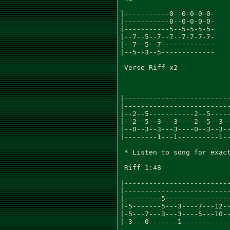
|-----------0--0-0-0-0-

|-----------0--0-0-0-0-

|-----------5--5-5-5-5-

|--7--5--7--7--7-7-7-7-

|--7--5--7-------------

|--5--3--5-------------

 Verse Riff x2

|--------------------------
|--------------------------
|--2--5-----------2--5-----
|--2--5--3---3----2--5--3--
|--0--3--3---3----0--3--3--
|--------1---1----------1--
 * Listen to song for exact
 Riff 1:48

|--------------------------
|--------------------------
|---------5----------------
|-5-------5---3----7---12--
|-5---7---3---3----5---10--
|-3---0-------1------------