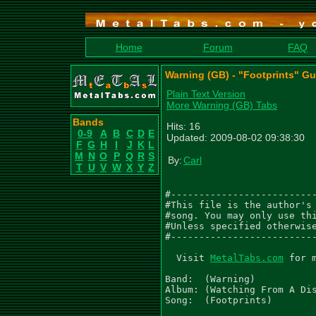
Home
Forum
FAQ
Warning (GB) - "Footprints" Gu
Plain Text Version
More Warning (GB) Tabs
Bands
Hits: 16
0-9
A
B
C
D
E
Updated: 2009-08-02 09:38:30
F
G
H
I
J
K
L
M
N
O
P
Q
R
S
By:
Carl
T
U
V
W
X
Y
Z
#--------------------------
#This file is the author's 
#song. You may only use thi
#Unless specified otherwise
#--------------------------
  Visit 
MetalTabs.com
 for 
Band:  (Warning)

Album: (Watching From A Dis
Song:  (Footprints)
