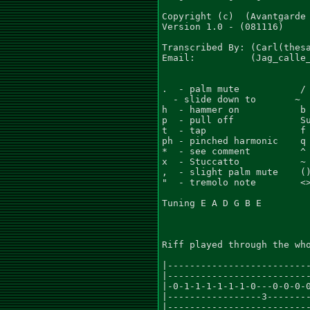
Copyright (c)  (Avantgarde 
Version 1.0 - (081116)

Transcribed By: (Carl(thesa
Email:          (Jag_calle_
.  - palm mute           / 
  - slide down to       ~  
h  - hammer on           b 
p  - pull off            Su
t  - tap                 f 
ph - pinched harmonic    q 
*  - see comment         ^ 
x  - Stuccatto           ~ 
,  - slight palm mute    ()
"  - tremolo note        <>
Tuning E A D G B E

Riff played through the who
|--------------------------
|--------------------------
|-0-1-1-1-1-1-1-0---0-0-0-0
|-----------------3--------
|--------------------------