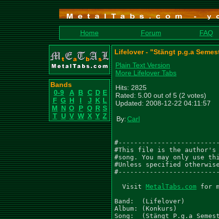
Home
Forum
FAQ
Lifelover - "Stängt p.g.a Semes
Plain Text Version
More Lifelover Tabs
Bands
Hits: 2825
0-9
A
B
C
D
E
Rated: 5.00 out of 5 (2 votes)
F
G
H
I
J
K
L
Updated: 2008-12-22 04:11:57
M
N
O
P
Q
R
S
T
U
V
W
X
Y
Z
By:
Carl
#--------------------------
#This file is the author's 
#song. You may only use thi
#Unless specified otherwise
#--------------------------
  Visit 
MetalTabs.com
 for 
Band:  (Lifelover)

Album: (Konkurs)

Song:  (Stängt P.g.a Semest