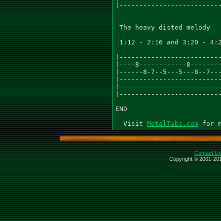
|--------------------------
 The heavy disted melody

 1:12 - 2:16 and 3:20 - 4:2
|--------------------------
|----8------------8--------
|------8-7--5---5---8--7---
|--------------------------
|--------------------------
|--------------------------
END

  Visit 
MetalTabs.com
Contact U
Copyright © 2001-201