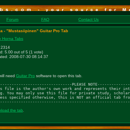
Forum
FAQ
Contact Us
a - "Mustasiipinen" Guitar Pro Tab
 Horna Tabs
: 2314
d: 5.00 out of 5 (1 vote)
ted: 2008-07-30 08:14:37
will need
Guitar Pro
software to open this tab.
-------------------------------PLEASE NOTE--------------
s file is the author's own work and represents their int
g. You may only use this file for private study, scholar
ess specified otherwise, this is NOT an official tab fro
--------------------------------------------------------
load the tab
.