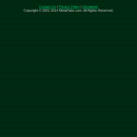
Contact Us
|
Privacy Policy
|
Disclaimer
Copyright © 2001-2014 MetalTabs.com. All Rights Reserved.