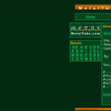
Home
Horn
More
Hits
Bands
Rate
0-9
A
B
C
D
E
Upda
F
G
H
I
J
K
L
M
N
O
P
Q
R
S
By:
T
U
V
W
X
Y
Z
You 
#---
#Thi
#son
#Unl
#---
Down