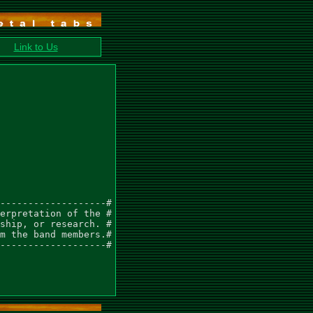
Link to Us
-------------------#

erpretation of the #

ship, or research. #

m the band members.#

-------------------#