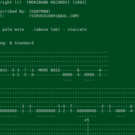
right (c)  (MORIBUND RECORDS) (2002)

scribed By: (GOATMAN)

l:          (VIRUS010891@AOL.COM)

 palm mute   .(above tab) - staccato

ng: B Standard

---------------------------------------------

---------------------------------------------

---------------------------------------------

---------------------------------------------

ASS--5-3--7--2--MORE BASS-------6--------4---

-----3-2--5--0------------0000--4--0000--2---

                          ....     ....

                                                        
--------------------------------------------------------
--------------------------------------------------------
--------------------------------------------------------
---------.--.-----------------------------.--.----------
---------3--3-----------5-4--7------------3--3--------6-
0000000--1--1--00000000-3-2--5--00000000--1--1--0000--4-
.......        ........         ........        ....    
                                   x5

------------------------------------|-------------------
-----------------------------------.|.------------------
------------------------------------|-------------------