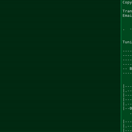
Copy
Tran
Emai
.  -
Tuni
----
----
----
----
-- B
----
    
    
|---
|.--
|---
|---
|.--
|--0
   .
    
|---
|.--
|---