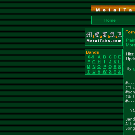
Home
Forn
Plai
More
Bands
Hits
0-9
A
B
C
D
E
Upda
F
G
H
I
J
K
L
M
N
O
P
Q
R
S
By:
T
U
V
W
X
Y
Z
#---
#Thi
#son
#Unl
#---
  Vi
Band
Albu
Song