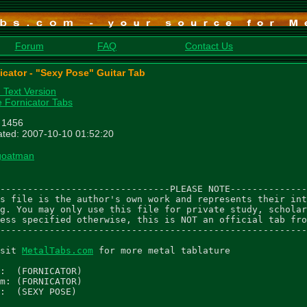
Forum
FAQ
Contact Us
icator - "Sexy Pose" Guitar Tab
n Text Version
 Fornicator Tabs
: 1456
ted: 2007-10-10 01:52:20
goatman
-------------------------------PLEASE NOTE--------------
s file is the author's own work and represents their int
g. You may only use this file for private study, scholar
ess specified otherwise, this is NOT an official tab fro
--------------------------------------------------------
sit 
MetalTabs.com
 for more metal tablature

:  (FORNICATOR)

m: (FORNICATOR)

:  (SEXY POSE)
