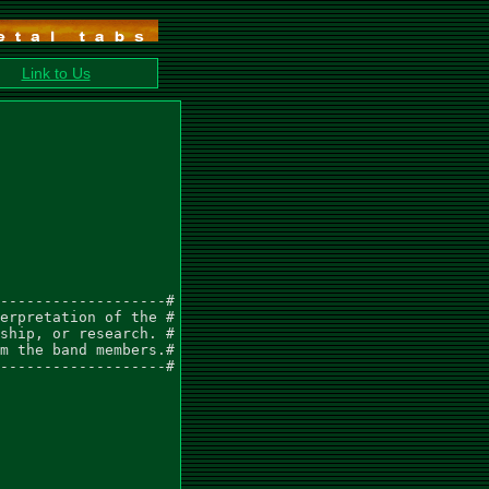
Link to Us
-------------------#

erpretation of the #

ship, or research. #

m the band members.#

-------------------#
