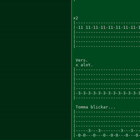
x2

|--------------------------
|-11 11-11-11-11-11-11-11-1
|--------------------------
|--------------------------
|--------------------------
|--------------------------
 Vers.

 x alot.

|--------------------------
|--------------------------
|--------------------------
|--------------------------
|--------------------------
|-3-3-3-3-3-3-3-3-3-3-3-3-3
|--------------------------
 Tomma blickar...

|--------------------------
|--------------------------
|--------------------------
|--------------------------
|-----3---3--------3---3---
|-0-0---0---0--0-0---0---0-