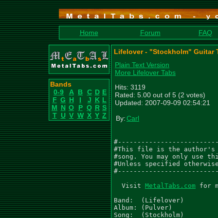
Home
Forum
FAQ
Lifelover - "Stockholm" Guitar
Plain Text Version
More Lifelover Tabs
Bands
Hits: 3119
0-9
A
B
C
D
E
Rated: 5.00 out of 5 (2 votes)
F
G
H
I
J
K
L
Updated: 2007-09-09 02:54:21
M
N
O
P
Q
R
S
T
U
V
W
X
Y
Z
By:
Carl
#--------------------------
#This file is the author's 
#song. You may only use thi
#Unless specified otherwise
#--------------------------
  Visit 
MetalTabs.com
 for 
Band:  (Lifelover)

Album: (Pulver)

Song:  (Stockholm)
