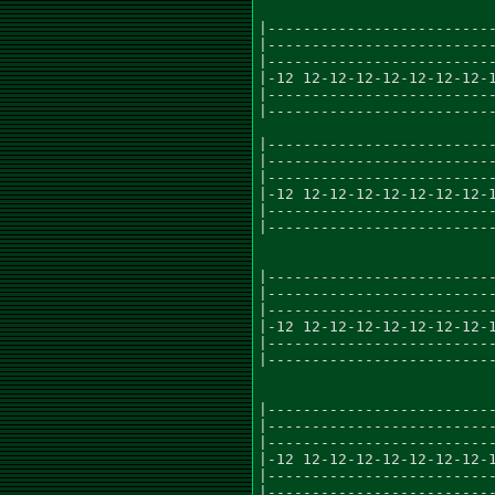
|--------------------------
|--------------------------
|--------------------------
|-12 12-12-12-12-12-12-12-1
|--------------------------
|--------------------------
|--------------------------
|--------------------------
|--------------------------
|-12 12-12-12-12-12-12-12-1
|--------------------------
|--------------------------
|--------------------------
|--------------------------
|--------------------------
|-12 12-12-12-12-12-12-12-1
|--------------------------
|--------------------------
|--------------------------
|--------------------------
|--------------------------
|-12 12-12-12-12-12-12-12-1
|--------------------------
|--------------------------