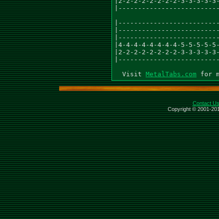
|2-2-2-2-2-2-2-2-3-3-3-3-3-
|--------------------------
|--------------------------
|--------------------------
|--------------------------
|4-4-4-4-4-4-4-4-5-5-5-5-5-
|2-2-2-2-2-2-2-2-3-3-3-3-3-
|--------------------------
  Visit 
MetalTabs.com
Contact U
Copyright © 2001-201