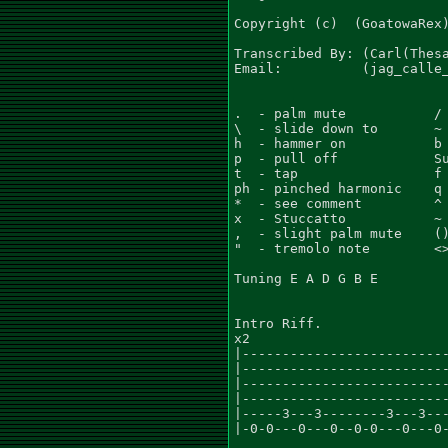
Copyright (c)  (GoatowaRex)
Transcribed By: (Carl(Thesa
Email:          (jag_calle_
.  - palm mute           / 
\  - slide down to       ~ 
h  - hammer on           b 
p  - pull off            Su
t  - tap                 f 
ph - pinched harmonic    q 
*  - see comment         ^ 
x  - Stuccatto           ~ 
,  - slight palm mute    ()
"  - tremolo note        <>
Tuning E A D G B E

Intro Riff.

x2

|--------------------------
|--------------------------
|--------------------------
|--------------------------
|-----3---3--------3---3---
|-0-0---0---0--0-0---0---0-