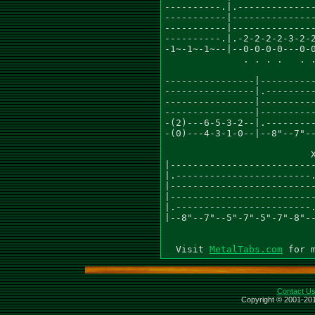
----------.|.--------------
-----------|---------------
-----------|---------------
----------.|.-2-2-2-2-3-2-2
-1~-1~-1~--|--0-0-0-0---0-0
              . . . .   . .
                           
----------------|----------
----------------|.---------
----------------|----------
----------------|----------
-(2)---6-5-3-2--|.---------
-(0)---4-3-1-0--|--8"--7"--
                           
                          X
|--------------------------
|.------------------------.
|--------------------------
|--------------------------
|.------------------------.
|--8"--7"--5"-7"-5"-7"-8"--
                           
  Visit 
MetalTabs.com
Contact U
Copyright © 2001-201