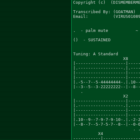
Copyright (c)  (DISMEMBERME
Transcribed By: (GOATMAN)

Email:          (VIRUS01089
.  - palm mute           ~ 
()  - SUSTAINED

Tuning: A Standard

                    X8     
|--------------------|-----
|.------------------.|.----
|--------------------|-----
|--------------------|-----
|.-5--7--5-44444444-.|.10--
|--3--5--3-22222222--|--8--
   .

                    X2

|--------------------|-----
|.------------------.|.----
|--------------------|-----
|--------------------|-----
|.10--9--7-9-7-9-10-.|.-2-2
|--8--7--5-7-5-7--8--|--0-0
                        . .
          X4               
-----------|---------------