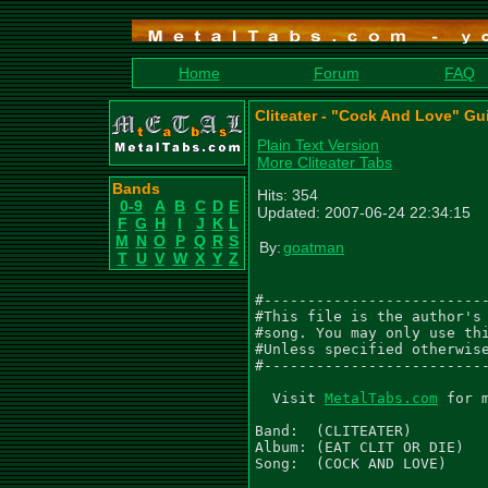
Home
Forum
FAQ
Cliteater - "Cock And Love" Gu
Plain Text Version
More Cliteater Tabs
Bands
Hits: 354
0-9
A
B
C
D
E
Updated: 2007-06-24 22:34:15
F
G
H
I
J
K
L
M
N
O
P
Q
R
S
By:
goatman
T
U
V
W
X
Y
Z
#--------------------------
#This file is the author's 
#song. You may only use thi
#Unless specified otherwise
#--------------------------
  Visit 
MetalTabs.com
 for 
Band:  (CLITEATER)

Album: (EAT CLIT OR DIE)

Song:  (COCK AND LOVE)
