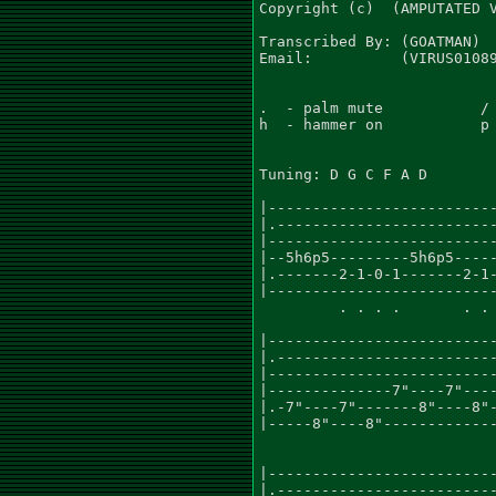
Copyright (c)  (AMPUTATED V
Transcribed By: (GOATMAN)

Email:          (VIRUS01089
.  - palm mute           / 
h  - hammer on           p 
Tuning: D G C F A D

                           
|--------------------------
|.-------------------------
|--------------------------
|--5h6p5---------5h6p5-----
|.-------2-1-0-1-------2-1-
|--------------------------
         . . . .       . . 
                           
|--------------------------
|.-------------------------
|--------------------------
|--------------7"----7"----
|.-7"----7"-------8"----8"-
|-----8"----8"-------------
                           
|--------------------------
|.-------------------------