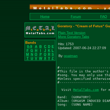
Home
Forum
FAQ
Goratory - "Cream of Fetus" Gu
Plain Text Version
More Goratory Tabs
Bands
Hits: 1753
0-9
A
B
C
D
E
Updated: 2007-06-24 22:27:09
F
G
H
I
J
K
L
M
N
O
P
Q
R
S
By:
goatman
T
U
V
W
X
Y
Z
#--------------------------
#This file is the author's 
#song. You may only use thi
#Unless specified otherwise
#--------------------------
  Visit 
MetalTabs.com
 for 
Band:  (GORATORY)

Album: (ORGASM INDUCED DIAR
Song:  (SONG NAME)
