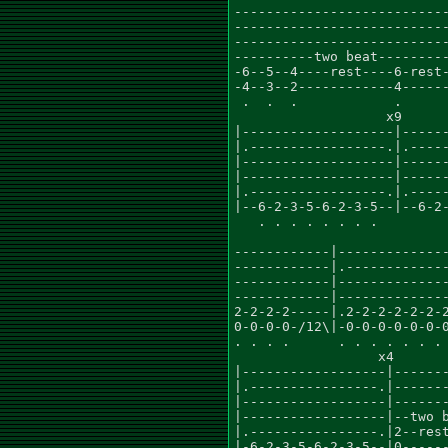
---------------------------
---------------------------
---------------------------
----------two beat---------
-6--5--4----rest----6-rest-
-4--3--2------------4------
 .  .  .            .      
                   x9      
|-------------------|------
|.-----------------.|.-----
|-------------------|------
|-------------------|------
|.-----------------.|.-----
|--6-2-3-5-6-2-3-5--|--6-2-
   . . . . . . . .         
                           
------------|--------------
------------|.-------------
------------|--------------
------------|--------------
2-2-2-2-----|.2-2-2-2-2-2-2
0-0-0-0-/12\|-0-0-0-0-0-0-0
. . . .      . . . . . . . 
                  x4       
|------------------|-------
|.----------------.|-------
|------------------|-------
|------------------|--two b
|.----------------.|2--rest
|-6-2-3-5-6-2-3-5--|0------