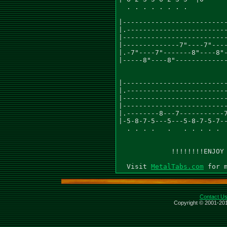
  . . . . . . . .          
                           
|--------------------------
|.-------------------------
|--------------------------
|--------------7"----7"----
|.-7"----7"-------8"----8"-
|-----8"----8"-------------
                           
                           
|--------------------------
|.-------------------------
|--------------------------
|--------------------------
|.--------8---7-----------7
|-5-8-7-5---5---5-8-7-5-7--
  . . . .   .   . . . . .  
             !!!!!!!!ENJOY 
  Visit 
MetalTabs.com
Contact U
Copyright © 2001-201