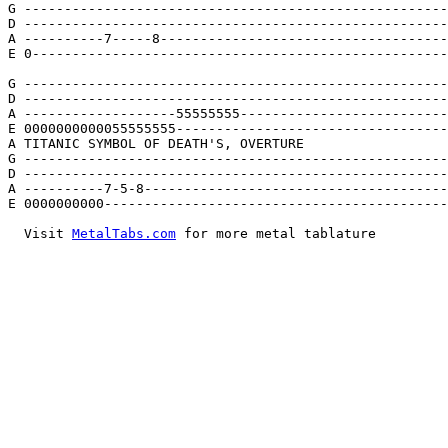
G -----------------------------------------------------
D -----------------------------------------------------
A ----------7-----8------------------------------------
E 0----------------------------------------------------
G -----------------------------------------------------
D -----------------------------------------------------
A -------------------55555555--------------------------
E 0000000000055555555----------------------------------
A TITANIC SYMBOL OF DEATH'S, OVERTURE

G -----------------------------------------------------
D -----------------------------------------------------
A ----------7-5-8--------------------------------------
E 0000000000-------------------------------------------
  Visit 
MetalTabs.com
 for more metal tablature
