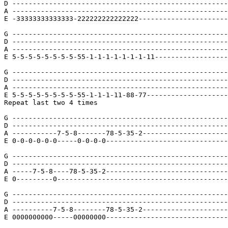
D -----------------------------------------------------
A -----------------------------------------------------
E -33333333333333-222222222222222----------------------
G -----------------------------------------------------
D -----------------------------------------------------
A -----------------------------------------------------
E 5-5-5-5-5-5-5-5-55-1-1-1-1-1-1-1-11------------------
G -----------------------------------------------------
D -----------------------------------------------------
A -----------------------------------------------------
E 5-5-5-5-5-5-5-5-55-1-1-1-11-88-77--------------------
Repeat last two 4 times

G -----------------------------------------------------
D -----------------------------------------------------
A -----------7-5-8-------78-5-35-2---------------------
E 0-0-0-0-0-0-----0-0-0-0------------------------------
G -----------------------------------------------------
D -----------------------------------------------------
A -----7-5-8----78-5-35-2------------------------------
E 0---------0------------------------------------------
G -----------------------------------------------------
D -----------------------------------------------------
A ----------7-5-8--------78-5-35-2---------------------
E 0000000000-----00000000------------------------------