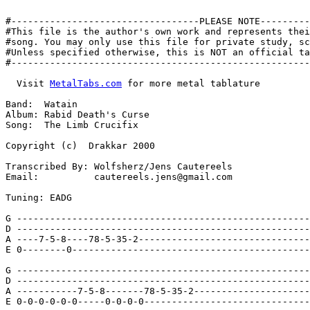
#----------------------------------PLEASE NOTE---------
#This file is the author's own work and represents thei
#song. You may only use this file for private study, sc
#Unless specified otherwise, this is NOT an official ta
#------------------------------------------------------
  Visit 
MetalTabs.com
 for more metal tablature

Band:  Watain

Album: Rabid Death's Curse

Song:  The Limb Crucifix

Copyright (c)  Drakkar 2000

Transcribed By: Wolfsherz/Jens Cautereels

Email:          cautereels.jens@gmail.com

Tuning: EADG

G -----------------------------------------------------
D -----------------------------------------------------
A ----7-5-8----78-5-35-2-------------------------------
E 0--------0-------------------------------------------
G -----------------------------------------------------
D -----------------------------------------------------
A -----------7-5-8-------78-5-35-2---------------------
E 0-0-0-0-0-0-----0-0-0-0------------------------------