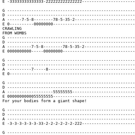
E -33333333333333-222222222222222----------------------
G -----------------------------------------------------
D -----------------------------------------------------
A ------7-5-8--------78-5-35-2-------------------------
E 0----------00000000----------------------------------
CRAWLING

FROM WOMBS

G -----------------------------------------------------
D -----------------------------------------------------
A ----------7-5-8--------78-5-35-2---------------------
E 0000000000-----00000000------------------------------
G -----------------------------------------------------
D -----------------------------------------------------
A ----------7-----8------------------------------------
E 0----------------------------------------------------
G -----------------------------------------------------
D -----------------------------------------------------
A -------------------55555555--------------------------
E 0000000000055555555----------------------------------
For your bodies form a giant shape!

G -----------------------------------------------------
D -----------------------------------------------------
A -----------------------------------------------------
E -3-3-3-3-3-3-33-2-2-2-2-2-2-222----------------------
G -----------------------------------------------------