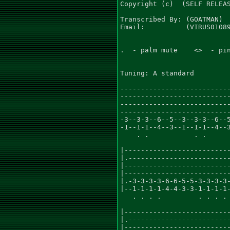
Copyright (c)  (SELF RELEAS
Transcribed By: (GOATMAN)

Email:          (VIRUS01089
.  - palm mute    <>  - pin
Tuning: A standard

---------------------------
---------------------------
---------------------------
---------------------------
-3--3-3--6--5--3--3-3--6--5
-1--1-1--4--3--1--1-1--4--3
    . .           . .      
                           
|--------------------------
|.-------------------------
|--------------------------
|--------------------------
|.-3-3-3-3-6-6-5-5-3-3-3-3-
|--1-1-1-1-4-4-3-3-1-1-1-1-
   . . . .         . . . . 
                           
|--------------------------
|.-------------------------
|--------------------------