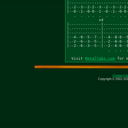
|--------------------------
|.-2--3--2-2--3--2--3--2-2-
|--0--1--0-0--1--0--1--0-0-
   .  .  . .  .  .  .  . . 
              x4           
|--------------|-----------
|.------------.|.----------
|--------------|-----------
|--4--8--5--7--|--4--8-8--5
|.-2--6--3--5-.|.-2--6-6--3
|--2--6--3--5--|--2--6-6--3
                  .  . .  .
  Visit 
MetalTabs.com
Contact U
Copyright © 2001-201