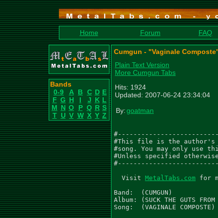
Home
Forum
FAQ
Cumgun - "Vaginale Composte"
Plain Text Version
More Cumgun Tabs
Bands
Hits: 1924
0-9
A
B
C
D
E
Updated: 2007-06-24 23:34:04
F
G
H
I
J
K
L
M
N
O
P
Q
R
S
By:
goatman
T
U
V
W
X
Y
Z
#--------------------------
#This file is the author's 
#song. You may only use thi
#Unless specified otherwise
#--------------------------
  Visit 
MetalTabs.com
 for 
Band:  (CUMGUN)

Album: (SUCK THE GUTS FROM 
Song:  (VAGINALE COMPOSTE)
