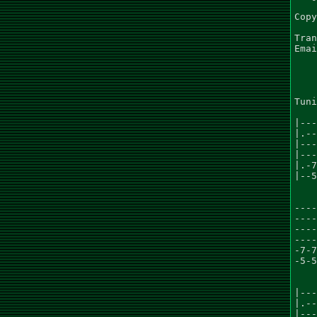
Copy
Tran
Emai
    
Tuni
|---
|.--
|---
|---
|.-7
|--5
    
----
----
----
----
-7-7
-5-5
    
|---
|.--
|---