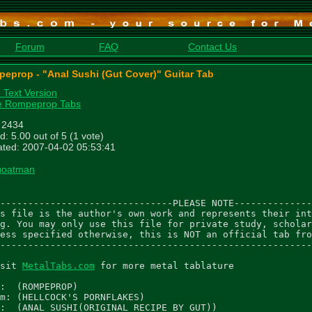
Forum
FAQ
Contact Us
eprop - "Anal Sushi (Gut Cover)" Guitar Tab
n Text Version
e Rompeprop Tabs
: 2434
d: 5.00 out of 5 (1 vote)
ted: 2007-04-02 05:53:41
goatman
-------------------------------PLEASE NOTE--------------
s file is the author's own work and represents their int
g. You may only use this file for private study, scholar
ess specified otherwise, this is NOT an official tab fro
--------------------------------------------------------
sit 
MetalTabs.com
 for more metal tablature

:  (ROMPEPROP)

m: (HELLCOCK'S PORNFLAKES)

:  (ANAL SUSHI(ORIGINAL RECIPE BY GUT))
