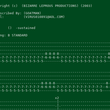
right (c)  (BIZARRE LEPROUS PRODUCTIONS) (2003)

scribed By: (GOATMAN)

l:          (VIRUS010891@AOL.COM)

    ()  -sustained

ng: B STANDARD

--------------------------------------------------------
--------------------------------------------------------
--------------------------------------------------------
-----------------------8-8-8-8-------------------------8
-7-7-7-7-7-7-7-7-7-7-7-6-6-6-6-7-7-7-7-7-7-7-7-7-7-7-7-6
-5-5-5-5-5-5-5-5-5-5-5---------5-5-5-5-5-5-5-5-5-5-5-5--
                                                        
--------------------------------------------------------
--------------------------------------------------------
--------------------------------------------------------
---------------------8-8-8-8--------------------------8-
-7-7-7-7-7-7-7-7-7-7-6-6-6-6-7-7-7-7-7-7-7-7-7-7-7-7--6-
-5-5-5-5-5-5-5-5-5-5---------5-5-5-5-5-5-5-5-5-5-5-5----
                            x2

-----------------------------|--------------------------
----------------------------.|.-------------------------
-----------------------------|--------------------------