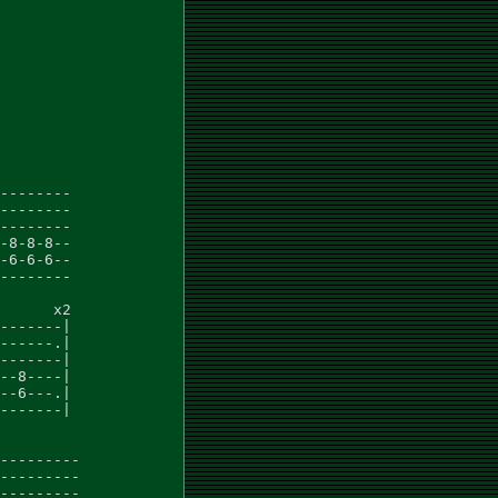
--------

--------

--------

-8-8-8--

-6-6-6--

--------

      x2

-------|

------.|

-------|

--8----|

--6---.|

-------|

---------

---------

---------
