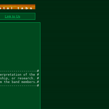
Link to Us
-------------------#

erpretation of the #

ship, or research. #

m the band members.#

-------------------#
