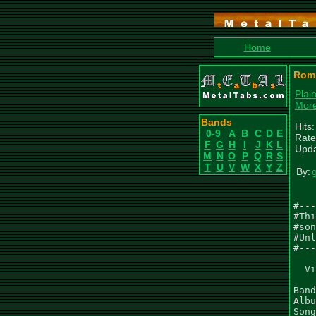
Home
Romp
Plai
Mor
Bands
Hits
0-9
A
B
C
D
E
Rate
F
G
H
I
J
K
L
Upda
M
N
O
P
Q
R
S
T
U
V
W
X
Y
Z
By:
#---
#Thi
#son
#Unl
#---
  Vi
Band
Albu
Song