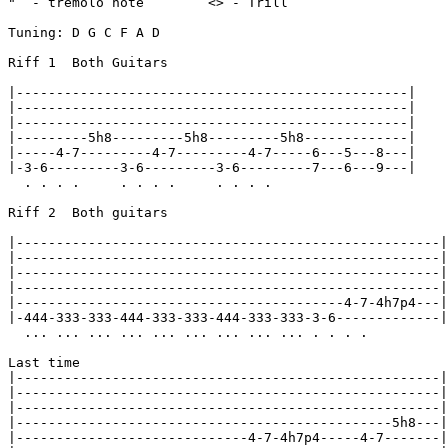
"  - tremolo note        <> - Trill

Tuning: D G C F A D

Riff 1  Both Guitars

|-------------------------------------------------|

|-------------------------------------------------|

|-------------------------------------------------|

|---------5h8---------5h8---------5h8-------------|

|-----4-7---------4-7---------4-7-----6---5---8---|

|-3-6---------3-6---------3-6---------7---6---9---|

  . . . .     . . . .     . . . .

Riff 2  Both guitars

|-----------------------------------------------------|

|-----------------------------------------------------|

|-----------------------------------------------------|

|-----------------------------------------------------|

|-----------------------------------------4-7-4h7p4---|

|-444-333-333-444-333-333-444-333-333-3-6-------------|

  ... ... ... ... ... ... ... ... ... . . . .

Last time

|-----------------------------------------------------|

|-----------------------------------------------------|

|-----------------------------------------------------|

|-----------------------------------------------5h8---|

|-----------------------------4-7-4h7p4-----4-7-------|
