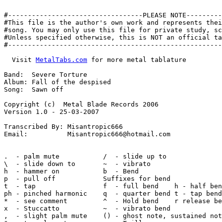
#----------------------------------PLEASE NOTE---------
#This file is the author's own work and represents thei
#song. You may only use this file for private study, sc
#Unless specified otherwise, this is NOT an official ta
#------------------------------------------------------
  Visit 
MetalTabs.com
 for more metal tablature

Band:  Severe Torture

Album: Fall of the despised

Song:  Sawn off

Copyright (c)  Metal Blade Records 2006

Version 1.0 - 25-03-2007

Transcribed By: Misantropic666

Email:          Misantropic666@hotmail.com

.  - palm mute           /  - slide up to

\  - slide down to       ~  - vibrato

h  - hammer on           b  - Bend

p  - pull off            Suffixes for bend

t  - tap                 f  - full bend    h - half ben
ph - pinched harmonic    q  - quarter bend t - tap bend

*  - see comment         ^  - Hold bend    r release be
x  - Stuccatto           ~  - vibrato bend

,  - slight palm mute    () - ghost note, sustained not