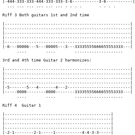
|-444-333-333-444-333-333-3-6-----------3-6-----------|

  ... ... ... ... ... ... . . . .       . . . .

Riff 3 Both guitars 1st and 2nd time

|----------------------------------------------------|

|----------------------------------------------------|

|----------------------------------------------------|

|----------------------------------------------------|

|----------------------------------------------------|

|-6---00006---5---00005---3---33335555666655553333---|

      ....        ....        ....................

3rd and 4th time Guitar 2 harmonizes:

|----------------------------------------------------|

|----------------------------------------------------|

|----------------------------------------------------|

|----------------------------------------------------|

|-5-------5---4-------4---2--------------------------|

|-----0000--------0000--------33335555666655553333---|

      ....        ....        ....................

Riff 4  Guitar 1

|--------------------------------------------|

|--------------------------------------------|

|--------------------------------------------|

|--------------------------------------------|

|-2-1--------2-1-----1-----------4-4-3-3-----|
