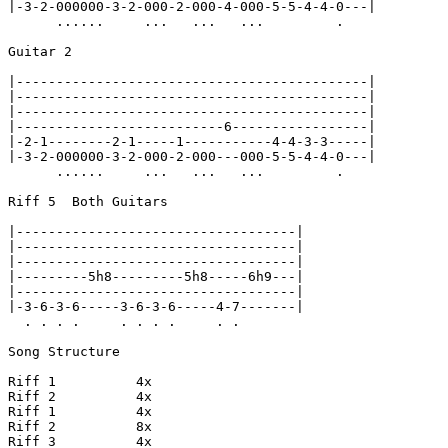
|-3-2-000000-3-2-000-2-000-4-000-5-5-4-4-0---|

      ......     ...   ...   ...         .

Guitar 2

|--------------------------------------------|

|--------------------------------------------|

|--------------------------------------------|

|--------------------------6-----------------|

|-2-1--------2-1-----1-----------4-4-3-3-----|

|-3-2-000000-3-2-000-2-000---000-5-5-4-4-0---|

      ......     ...   ...   ...         .

Riff 5  Both Guitars

|-----------------------------------|

|-----------------------------------|

|-----------------------------------|

|---------5h8---------5h8-----6h9---|

|-----------------------------------|

|-3-6-3-6-----3-6-3-6-----4-7-------|

  . . . .     . . . .     . .

Song Structure

Riff 1          4x

Riff 2          4x

Riff 1          4x

Riff 2          8x

Riff 3          4x
