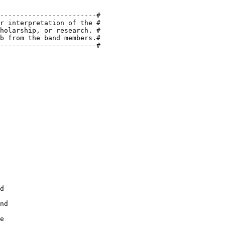
------------------------#

r interpretation of the #

holarship, or research. #

b from the band members.#

------------------------#

d

nd

e
