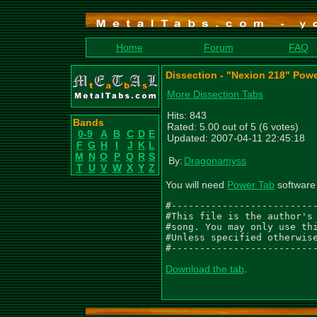
Home
Forum
FAQ
Dissection - "Nexion 218" Pow
More Dissection Tabs
Hits: 843
Bands
Rated: 5.00 out of 5 (6 votes)
0-9
A
B
C
D
E
Updated: 2007-04-11 22:45:18
F
G
H
I
J
K
L
M
N
O
P
Q
R
S
By:
Dragonamyss
T
U
V
W
X
Y
Z
You will need
Power Tab
software 
#--------------------------
#This file is the author's 
#song. You may only use thi
#Unless specified otherwise
#-------------------------
Download the tab
.