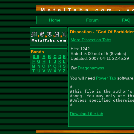
Home
Forum
FAQ
Dissection - "God Of Forbidde
More Dissection Tabs
Hits: 1242
Bands
Rated: 5.00 out of 5 (8 votes)
0-9
A
B
C
D
E
Updated: 2007-04-11 22:45:29
F
G
H
I
J
K
L
M
N
O
P
Q
R
S
By:
Dragonamyss
T
U
V
W
X
Y
Z
You will need
Power Tab
software 
#--------------------------
#This file is the author's 
#song. You may only use thi
#Unless specified otherwise
#-------------------------
Download the tab
.