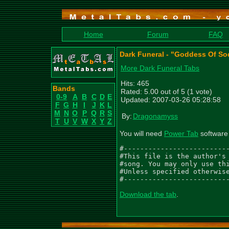
Home
Forum
FAQ
Dark Funeral - "Goddess Of S
More Dark Funeral Tabs
Hits: 465
Bands
Rated: 5.00 out of 5 (1 vote)
0-9
A
B
C
D
E
Updated: 2007-03-26 05:28:58
F
G
H
I
J
K
L
M
N
O
P
Q
R
S
By:
Dragonamyss
T
U
V
W
X
Y
Z
You will need
Power Tab
software 
#--------------------------
#This file is the author's 
#song. You may only use thi
#Unless specified otherwise
#-------------------------
Download the tab
.