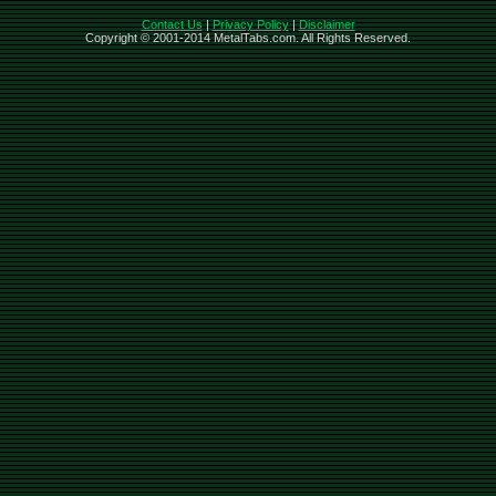
Contact Us
|
Privacy Policy
|
Disclaimer
Copyright © 2001-2014 MetalTabs.com. All Rights Reserved.