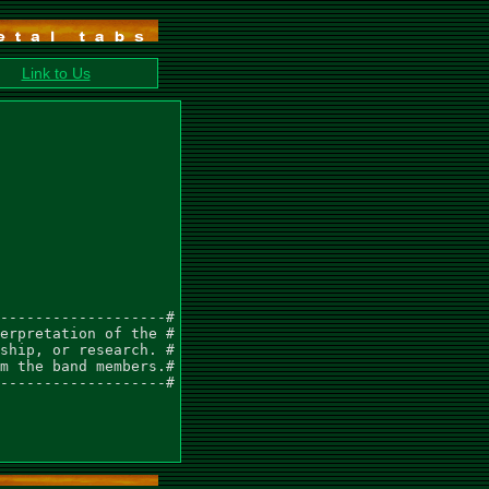
Link to Us
-------------------#

erpretation of the #

ship, or research. #

m the band members.#

-------------------#