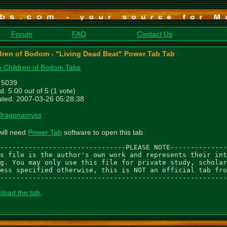
Forum
FAQ
Contact Us
dren of Bodom - "Living Dead Beat" Power Tab Tab
 Children of Bodom Tabs
: 5039
d: 5.00 out of 5 (1 vote)
ted: 2007-03-26 05:28:38
Dragonamyss
will need
Power Tab
software to open this tab.
-------------------------------PLEASE NOTE--------------
s file is the author's own work and represents their int
g. You may only use this file for private study, scholar
ess specified otherwise, this is NOT an official tab fro
--------------------------------------------------------
load the tab
.