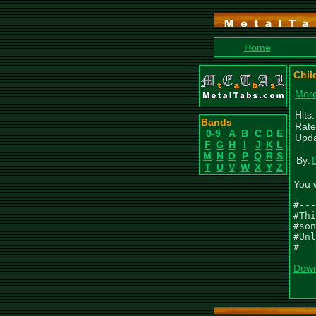
Home
Chil
More
Hits
Bands
Rate
0-9
A
B
C
D
E
Upda
F
G
H
I
J
K
L
M
N
O
P
Q
R
S
By:
T
U
V
W
X
Y
Z
You 
#---
#Thi
#son
#Unl
#---
Down