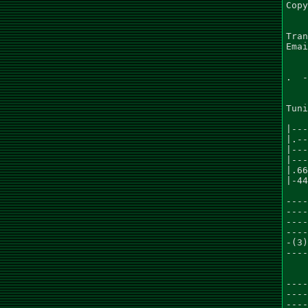
Copy
Tran
Emai
.  -
Tuni
    
|---
|.--
|---
|---
|.66
|-44
    
----
----
----
----
-(3)
----
    
    
----
----
----