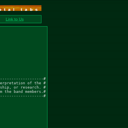
Link to Us
-------------------#

erpretation of the #

ship, or research. #

m the band members.#

-------------------#
