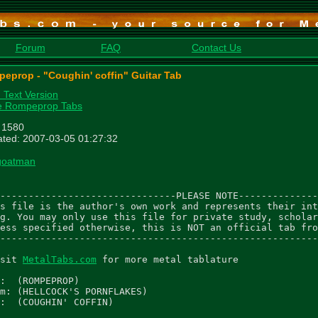
Forum
FAQ
Contact Us
eprop - "Coughin' coffin" Guitar Tab
n Text Version
e Rompeprop Tabs
: 1580
ted: 2007-03-05 01:27:32
goatman
-------------------------------PLEASE NOTE--------------
s file is the author's own work and represents their int
g. You may only use this file for private study, scholar
ess specified otherwise, this is NOT an official tab fro
--------------------------------------------------------
sit 
MetalTabs.com
 for more metal tablature

:  (ROMPEPROP)

m: (HELLCOCK'S PORNFLAKES)

:  (COUGHIN' COFFIN)
