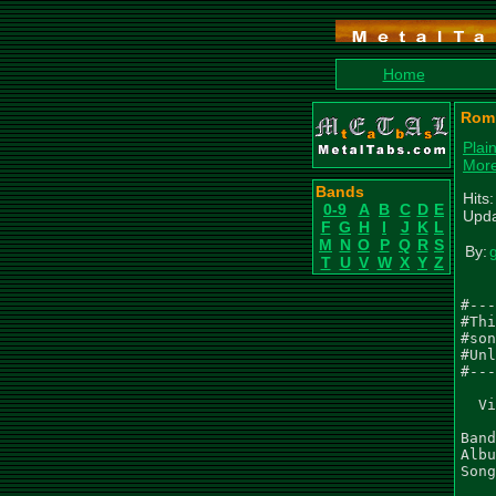
Home
Romp
Plai
Mor
Bands
Hits
0-9
A
B
C
D
E
Upda
F
G
H
I
J
K
L
M
N
O
P
Q
R
S
By:
T
U
V
W
X
Y
Z
#---
#Thi
#son
#Unl
#---
  Vi
Band
Albu
Song