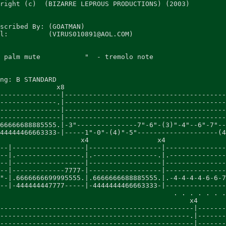
right (c)  (BIZARRE LEPROUS PRODUCTIONS) (2003)

scribed By: (GOATMAN)

l:          (VIRUS010891@AOL.COM)

 palm mute           "  - tremolo note

ng: B STANDARD

              x8

---------------|----------------------------------------
--------------.|----------------------------------------
---------------|----------------------------------------
---------------|----------------------------------------
66666688885555.|-3"---------------7"-6"-(3)"-4"--6"-7"--
44444466663333-|-----1"-0"-(4)"-5"--------------------(4
                    x4                 x4

--|------------------|------------------|---------------
--|.----------------.|.----------------.|.--------------
--|------------------|------------------|---------------
--|-------------7777-|------------------|---------------
"-|.6666666699995555.|.6666666688885555.|.-4-4-4-4-6-6-7
--|-444444447777-----|-4444444466663333-|---------------
                                           . . . . . . .
                                               x4

------------------------------------------------|-------
-----------------------------------------------.|-------
------------------------------------------------|-------