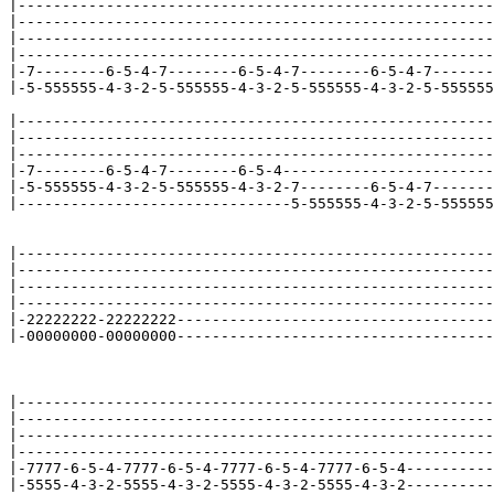
|------------------------------------------------------
|------------------------------------------------------
|------------------------------------------------------
|------------------------------------------------------
|-7--------6-5-4-7--------6-5-4-7--------6-5-4-7-------
|-5-555555-4-3-2-5-555555-4-3-2-5-555555-4-3-2-5-555555
|------------------------------------------------------
|------------------------------------------------------
|------------------------------------------------------
|-7--------6-5-4-7--------6-5-4------------------------
|-5-555555-4-3-2-5-555555-4-3-2-7--------6-5-4-7-------
|-------------------------------5-555555-4-3-2-5-555555
|------------------------------------------------------
|------------------------------------------------------
|------------------------------------------------------
|------------------------------------------------------
|-22222222-22222222------------------------------------
|-00000000-00000000------------------------------------
|------------------------------------------------------
|------------------------------------------------------
|------------------------------------------------------
|------------------------------------------------------
|-7777-6-5-4-7777-6-5-4-7777-6-5-4-7777-6-5-4----------
|-5555-4-3-2-5555-4-3-2-5555-4-3-2-5555-4-3-2----------