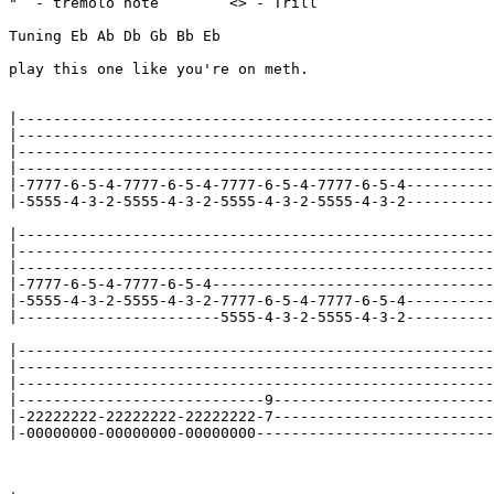
"  - tremolo note        <> - Trill

Tuning Eb Ab Db Gb Bb Eb

play this one like you're on meth.

|------------------------------------------------------
|------------------------------------------------------
|------------------------------------------------------
|------------------------------------------------------
|-7777-6-5-4-7777-6-5-4-7777-6-5-4-7777-6-5-4----------
|-5555-4-3-2-5555-4-3-2-5555-4-3-2-5555-4-3-2----------
|------------------------------------------------------
|------------------------------------------------------
|------------------------------------------------------
|-7777-6-5-4-7777-6-5-4--------------------------------
|-5555-4-3-2-5555-4-3-2-7777-6-5-4-7777-6-5-4----------
|-----------------------5555-4-3-2-5555-4-3-2----------
|------------------------------------------------------
|------------------------------------------------------
|------------------------------------------------------
|----------------------------9-------------------------
|-22222222-22222222-22222222-7-------------------------
|-00000000-00000000-00000000---------------------------