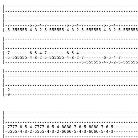
|------------------------------------------------------
|------------------------------------------------------
|------------------------------------------------------
|------------------------------------------------------
|-7--------6-5-4-7--------6-5-4-7--------6-5-4-7-------
|-5-555555-4-3-2-5-555555-4-3-2-5-555555-4-3-2-5-555555
|------------------------------------------------------
|------------------------------------------------------
|------------------------------------------------------
|-7--------6-5-4-7--------6-5-4------------------------
|-5-555555-4-3-2-5-555555-4-3-2-7--------6-5-4-7-------
|-------------------------------5-555555-4-3-2-5-555555
|------------------------------------------------------
|------------------------------------------------------
|------------------------------------------------------
|------------------------------------------------------
|-2----------------------------------------------------
|-0----------------------------------------------------
|------------------------------------------------------
|------------------------------------------------------
|------------------------------------------------------
|-7777-6-5-4-7777-6-5-4-8888-7-6-5-8888-7-6-5----------
|-5555-4-3-2-5555-4-3-2-6666-5-4-3-6666-5-4-3----------
|------------------------------------------------------