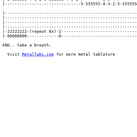
|-------------------------------5-555555-4-3-2-5-555555
|------------------------------------------------------
|------------------------------------------------------
|------------------------------------------------------
|------------------------------------------------------
|-22222222-(repeat 8x)-2-------------------------------
|-00000000-------------0-------------------------------
END.. take a breath.

  Visit 
MetalTabs.com
 for more metal tablature
