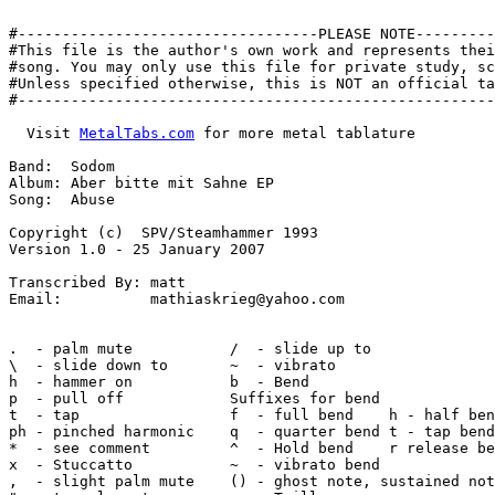
#----------------------------------PLEASE NOTE---------
#This file is the author's own work and represents thei
#song. You may only use this file for private study, sc
#Unless specified otherwise, this is NOT an official ta
#------------------------------------------------------
  Visit 
MetalTabs.com
 for more metal tablature

Band:  Sodom

Album: Aber bitte mit Sahne EP

Song:  Abuse

Copyright (c)  SPV/Steamhammer 1993

Version 1.0 - 25 January 2007

Transcribed By: matt

Email:          mathiaskrieg@yahoo.com

.  - palm mute           /  - slide up to

\  - slide down to       ~  - vibrato

h  - hammer on           b  - Bend

p  - pull off            Suffixes for bend

t  - tap                 f  - full bend    h - half ben
ph - pinched harmonic    q  - quarter bend t - tap bend

*  - see comment         ^  - Hold bend    r release be
x  - Stuccatto           ~  - vibrato bend

,  - slight palm mute    () - ghost note, sustained not