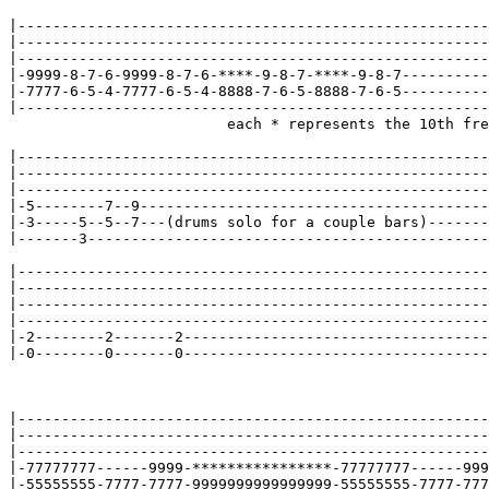
|------------------------------------------------------
|------------------------------------------------------
|------------------------------------------------------
|-9999-8-7-6-9999-8-7-6-****-9-8-7-****-9-8-7----------
|-7777-6-5-4-7777-6-5-4-8888-7-6-5-8888-7-6-5----------
|------------------------------------------------------
                         each * represents the 10th fre
|------------------------------------------------------
|------------------------------------------------------
|------------------------------------------------------
|-5--------7--9----------------------------------------
|-3-----5--5--7---(drums solo for a couple bars)-------
|-------3----------------------------------------------
|------------------------------------------------------
|------------------------------------------------------
|------------------------------------------------------
|------------------------------------------------------
|-2--------2-------2-----------------------------------
|-0--------0-------0-----------------------------------
|------------------------------------------------------
|------------------------------------------------------
|------------------------------------------------------
|-77777777------9999-****************-77777777------999
|-55555555-7777-7777-9999999999999999-55555555-7777-777