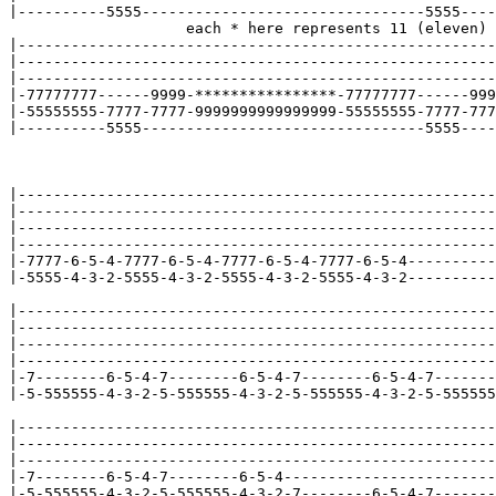
|----------5555--------------------------------5555----
                    each * here represents 11 (eleven)

|------------------------------------------------------
|------------------------------------------------------
|------------------------------------------------------
|-77777777------9999-****************-77777777------999
|-55555555-7777-7777-9999999999999999-55555555-7777-777
|----------5555--------------------------------5555----
|------------------------------------------------------
|------------------------------------------------------
|------------------------------------------------------
|------------------------------------------------------
|-7777-6-5-4-7777-6-5-4-7777-6-5-4-7777-6-5-4----------
|-5555-4-3-2-5555-4-3-2-5555-4-3-2-5555-4-3-2----------
|------------------------------------------------------
|------------------------------------------------------
|------------------------------------------------------
|------------------------------------------------------
|-7--------6-5-4-7--------6-5-4-7--------6-5-4-7-------
|-5-555555-4-3-2-5-555555-4-3-2-5-555555-4-3-2-5-555555
|------------------------------------------------------
|------------------------------------------------------
|------------------------------------------------------
|-7--------6-5-4-7--------6-5-4------------------------
|-5-555555-4-3-2-5-555555-4-3-2-7--------6-5-4-7-------