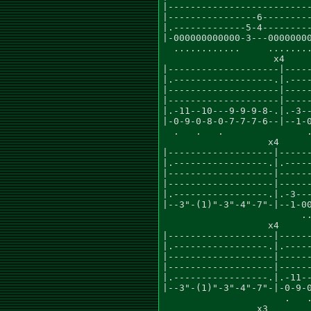
|--------------------------
|----------------6---------
|.-------------5-4---------
|-000000000000-3---00000000
  ............     ........
                    x4     
|--------------------|-----
|.------------------.|.----
|--------------------|-----
|--------------------|-----
|.-11--10---9-9-9-8-.|.-3--
|-0-9-0-8-0-7-7-7-6--|--1-0
  .   .   .               .
                   x4      
|-------------------|------
|.-----------------.|.-----
|-------------------|------
|-------------------|------
|.-----------------.|.-3---
|--3"-(1)"-3"-4"-7"-|--1-00
                         ..
                   x4      
|-------------------|------
|.-----------------.|.-----
|-------------------|------
|-------------------|------
|.-----------------.|.-11--
|--3"-(1)"-3"-4"-7"-|-0-9-0
                      .   .
                 x3
