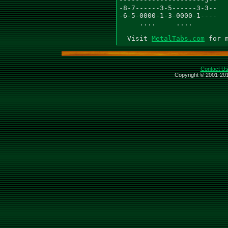
---------------------5--

-8-7------3-5------3-3--

-6-5-0000-1-3-0000-1----

     ....     ....

  Visit 
MetalTabs.com
Contact U
Copyright © 2001-201