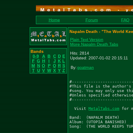
Home
Forum
FAQ
Napalm Death - "The World Kee
Plain Text Version
More Napalm Death Tabs
Bands
Hits: 2814
0-9
A
B
C
D
E
Updated: 2007-01-02 20:15:11
F
G
H
I
J
K
L
M
N
O
P
Q
R
S
By:
goatman
T
U
V
W
X
Y
Z
#--------------------------
#This file is the author's 
#song. You may only use thi
#Unless specified otherwise
#--------------------------
  Visit 
MetalTabs.com
 for 
Band:  (NAPALM DEATH)

Album: (UTOPIA BANISHED)

Song:  (THE WORLD KEEPS TUR