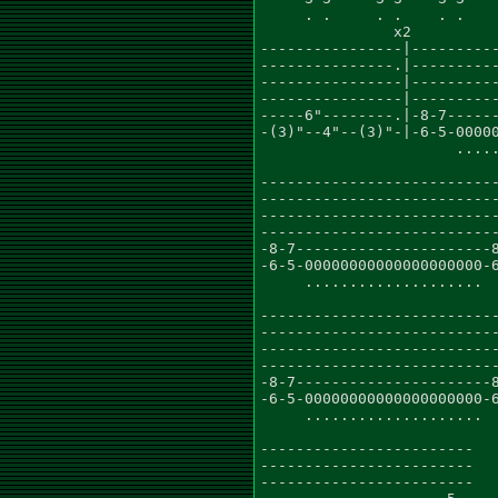
     . .     . .    . .    
               x2

----------------|----------
---------------.|----------
----------------|----------
----------------|----------
-----6"--------.|-8-7------
-(3)"--4"--(3)"-|-6-5-00000
                      .....
---------------------------
---------------------------
---------------------------
---------------------------
-8-7----------------------8
-6-5-00000000000000000000-6
     ....................  
---------------------------
---------------------------
---------------------------
---------------------------
-8-7----------------------8
-6-5-00000000000000000000-6
     ....................  
------------------------

------------------------

------------------------
