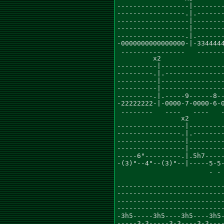
------------------|--------
-----------------.|.-------
------------------|--------
------------------|--------
-----------------.|.-------
-0000000000000000-|-3344444
 ................   .......
         x2                
----------|----------------
---------.|.---------------
----------|----------------
----------|----------------
---------.|.-----9------8--
-22222222-|-0000-7-0000-6-0
 ........   ....   ....   .
                x2

-----------------|---------
----------------.|.--------
-----------------|---------
-----------------|---------
-----6"---------.|.5h7-----
-(3)"--4"--(3)"--|-----5-5-
                       . . 
                           
---------------------------
---------------------------
---------------------------
---------------------------
-3h5-----3h5----3h5----3h5-
-----3-3-----3-3----3-3----