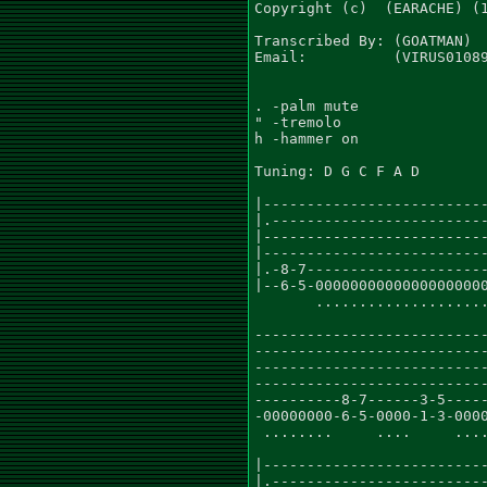
Copyright (c)  (EARACHE) (1
Transcribed By: (GOATMAN)

Email:          (VIRUS01089
. -palm mute

" -tremolo

h -hammer on

Tuning: D G C F A D

|--------------------------
|.-------------------------
|--------------------------
|--------------------------
|.-8-7---------------------
|--6-5-00000000000000000000
       ....................
                           
---------------------------
---------------------------
---------------------------
---------------------------
----------8-7------3-5-----
-00000000-6-5-0000-1-3-0000
 ........     ....     ....
                           
|--------------------------
|.-------------------------