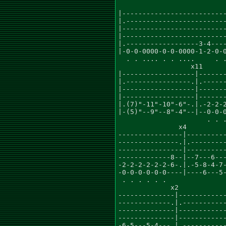
                           
|--------------------------
|.-------------------------
|--------------------------
|--------------------------
|.------------------3-4----
|-0-0-0000-0-0-0000-1-2-0-0
  . . .... . . ....     . .
                  x11

|------------------|-------
|.----------------.|.------
|------------------|-------
|------------------|-------
|.(7)"-11"-10"-6"-.|.-2-2-2
|-(5)"--9"--8"-4"--|--0-0-0
                      . . .
               x4          
----------------|----------
---------------.|.---------
----------------|----------
-------------8--|--7---6---
-2-2-2-2-2-2-6-.|.-5-8-4-7-
-0-0-0-0-0-0----|----6---5-
 . . . . . .               
             x2            
--------------|------------
-------------.|.-----------
--------------|------------
--------------|------------
-6-5---5-4---.|.-----------