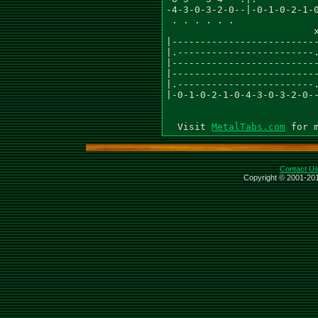
-4-3-0-3-2-0--|-0-1-0-2-1-0
 . . . . . .               
                          x
|--------------------------
|.------------------------.
|--------------------------
|--------------------------
|.------------------------.
|-0-1-0-2-1-0-4-3-0-3-2-0--
                           
  Visit 
MetalTabs.com
Contact U
Copyright © 2001-201