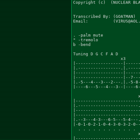
Copyright (c)  (NUCLEAR BLA
Transcribed By: (GOATMAN)

Email:          (VIRUS@AOL.
. -palm mute

" -tremolo

b -bend

Tuning D G C F A D

                   x3      
|-------------------|------
|.-----------------.|.-----
|-------------------|------
|-------------------|--7---
|.-5---4---3---2---.|.-5-8-
|----6---5---4---3--|----6-
                          x
|--------------------------
|.------------------------.
|--------------------------
|--------------------------
|.--3---4-3---6-5---5-4---.
|-0-1-0-2-1-0-4-3-0-3-2-0--
  . . . . . . . . . . . .

                          x
|--------------------------