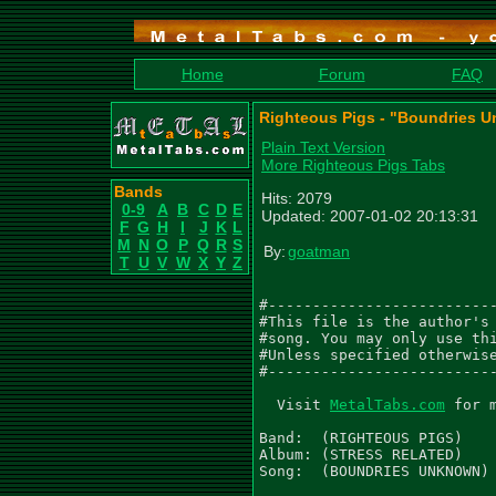
Home
Forum
FAQ
Righteous Pigs - "Boundries 
Plain Text Version
More Righteous Pigs Tabs
Bands
Hits: 2079
0-9
A
B
C
D
E
Updated: 2007-01-02 20:13:31
F
G
H
I
J
K
L
M
N
O
P
Q
R
S
By:
goatman
T
U
V
W
X
Y
Z
#--------------------------
#This file is the author's 
#song. You may only use thi
#Unless specified otherwise
#--------------------------
  Visit 
MetalTabs.com
 for 
Band:  (RIGHTEOUS PIGS)

Album: (STRESS RELATED)

Song:  (BOUNDRIES UNKNOWN)
