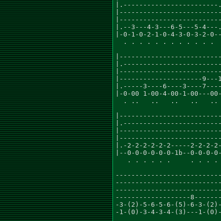
|.------------------------.
|--------------------------
|--------------------------
|.--3---4-3---6-5---5-4---.
|-0-1-0-2-1-0-4-3-0-3-2-0--
  . . . . . . . . . . . .

                           
|--------------------------
|.-------------------------
|--------------------------
|---------------------9---1
|.-----3----6----3----7----
|-0-00 1-00-4-00-1-00---00-
  . ..   ..   ..   ..   .. 
                           
|--------------------------
|.-------------------------
|--------------------------
|--------------------------
|.-2-2-2-2-2-2-----2-2-2-2-
|--0-0-0-0-0-0-1b--0-0-0-0-
   . . . . . .     . . . . 
                           
---------------------------
---------------------------
---------------------------
-------------------8-------
-3-(2)-5-6-5-6-(5)-6-3-(2)-
-1-(0)-3-4-3-4-(3)---1-(0)-
                           