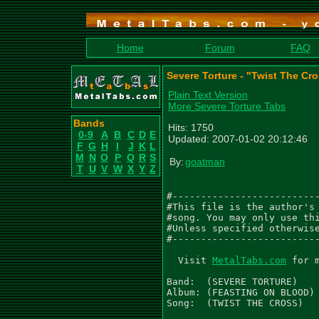
Home
Forum
FAQ
Severe Torture - "Twist The Cr
Plain Text Version
More Severe Torture Tabs
Bands
Hits: 1750
0-9
A
B
C
D
E
Updated: 2007-01-02 20:12:46
F
G
H
I
J
K
L
M
N
O
P
Q
R
S
By:
goatman
T
U
V
W
X
Y
Z
#--------------------------
#This file is the author's 
#song. You may only use thi
#Unless specified otherwise
#--------------------------
  Visit 
MetalTabs.com
 for 
Band:  (SEVERE TORTURE)

Album: (FEASTING ON BLOOD)

Song:  (TWIST THE CROSS)
