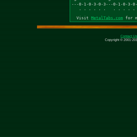
---0-1-0-3-0-3---0-1-0-3-0-
   . . . . . .   . . . . . 
  Visit 
MetalTabs.com
Contact U
Copyright © 2001-201