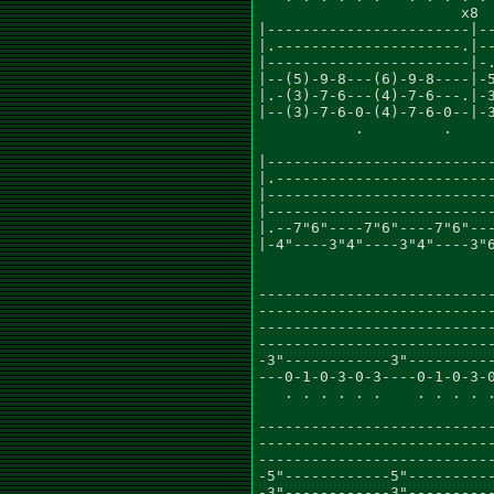
                       x8

|-----------------------|--
|.---------------------.|--
|-----------------------|-.
|--(5)-9-8---(6)-9-8----|-5
|.-(3)-7-6---(4)-7-6---.|-3
|--(3)-7-6-0-(4)-7-6-0--|-3
           .         .

                           
|--------------------------
|.-------------------------
|--------------------------
|--------------------------
|.--7"6"----7"6"----7"6"---
|-4"----3"4"----3"4"----3"6
                           
                           
---------------------------
---------------------------
---------------------------
---------------------------
-3"------------3"----------
---0-1-0-3-0-3----0-1-0-3-0
   . . . . . .    . . . . .
                           
---------------------------
---------------------------
---------------------------
-5"------------5"----------
-3"------------3"----------