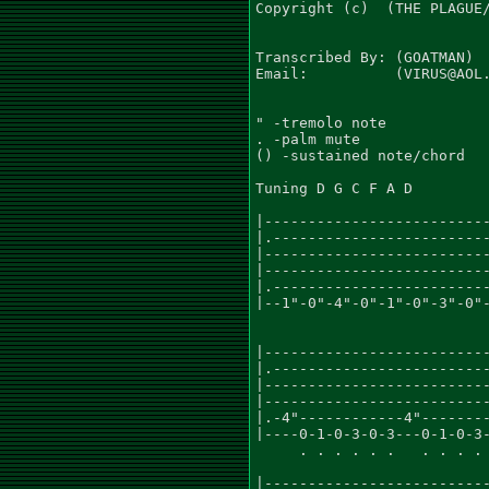
Copyright (c)  (THE PLAGUE/
Transcribed By: (GOATMAN)

Email:          (VIRUS@AOL.
" -tremolo note

. -palm mute

() -sustained note/chord

Tuning D G C F A D

                           
|--------------------------
|.-------------------------
|--------------------------
|--------------------------
|.-------------------------
|--1"-0"-4"-0"-1"-0"-3"-0"-
                           
                           
|--------------------------
|.-------------------------
|--------------------------
|--------------------------
|.-4"------------4"--------
|----0-1-0-3-0-3---0-1-0-3-
     . . . . . .   . . . . 
                           
|--------------------------